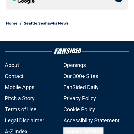
Google
Home
/
Seattle Seahawks News
About
Openings
Contact
Our 300+ Sites
Mobile Apps
FanSided Daily
Pitch a Story
Privacy Policy
Terms of Use
Cookie Policy
Legal Disclaimer
Accessibility Statement
A-Z Index
Cookies Settings