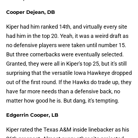
Cooper Dejean, DB
Kiper had him ranked 14th, and virtually every site
had him in the top 20. Yeah, it was a weird draft as
no defensive players were taken until number 15.
But three cornerbacks were eventually selected.
Granted, they were all in Kiper's top 25, but it's still
surprising that the versatile Iowa Hawkeye dropped
out of the first round. If the Hawks do trade up, they
have far more needs than a defensive back, no
matter how good he is. But dang, it's tempting.
Edgerrin Cooper, LB
Kiper rated the Texas A&M inside linebacker as his