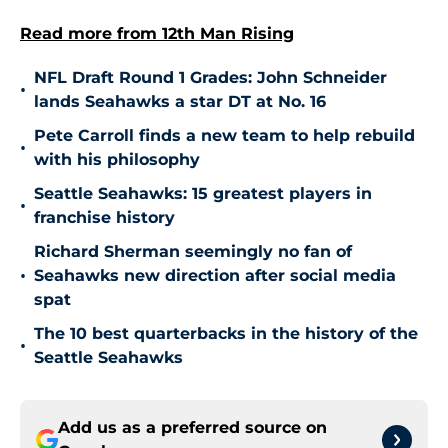
Read more from 12th Man Rising
NFL Draft Round 1 Grades: John Schneider
•
lands Seahawks a star DT at No. 16
Pete Carroll finds a new team to help rebuild
•
with his philosophy
Seattle Seahawks: 15 greatest players in
•
franchise history
Richard Sherman seemingly no fan of
•
Seahawks new direction after social media
spat
The 10 best quarterbacks in the history of the
•
Seattle Seahawks
Add us as a preferred source on