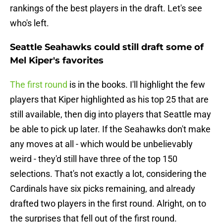
rankings of the best players in the draft. Let's see
who's left.
Seattle Seahawks could still draft some of
Mel Kiper's favorites
The first round
is in the books. I'll highlight the few
players that Kiper highlighted as his top 25 that are
still available, then dig into players that Seattle may
be able to pick up later. If the Seahawks don't make
any moves at all - which would be unbelievably
weird - they'd still have three of the top 150
selections. That's not exactly a lot, considering the
Cardinals have six picks remaining, and already
drafted two players in the first round. Alright, on to
the surprises that fell out of the first round.