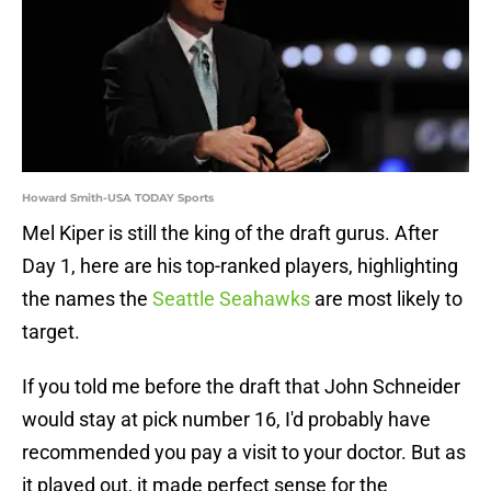
Howard Smith-USA TODAY Sports
Mel Kiper is still the king of the draft gurus. After
Day 1, here are his top-ranked players, highlighting
the names the
Seattle Seahawks
are most likely to
target.
If you told me before the draft that John Schneider
would stay at pick number 16, I'd probably have
recommended you pay a visit to your doctor. But as
it played out, it made perfect sense for the