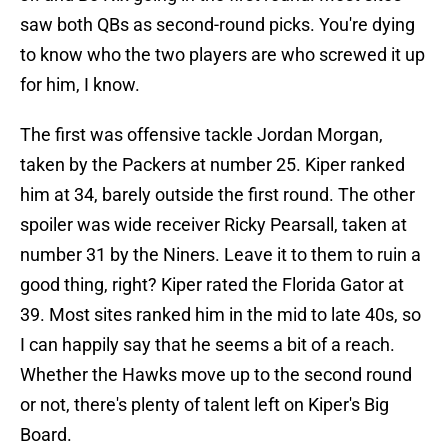
saw both QBs as second-round picks. You're dying
to know who the two players are who screwed it up
for him, I know.
The first was offensive tackle Jordan Morgan,
taken by the Packers at number 25. Kiper ranked
him at 34, barely outside the first round. The other
spoiler was wide receiver Ricky Pearsall, taken at
number 31 by the Niners. Leave it to them to ruin a
good thing, right? Kiper rated the Florida Gator at
39. Most sites ranked him in the mid to late 40s, so
I can happily say that he seems a bit of a reach.
Whether the Hawks move up to the second round
or not, there's plenty of talent left on Kiper's Big
Board.