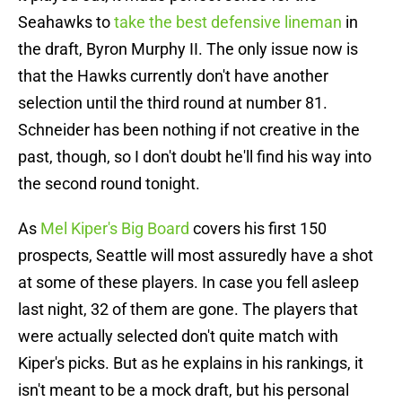
Seahawks to
take the best defensive lineman
in
the draft, Byron Murphy II. The only issue now is
that the Hawks currently don't have another
selection until the third round at number 81.
Schneider has been nothing if not creative in the
past, though, so I don't doubt he'll find his way into
the second round tonight.
As
Mel Kiper's Big Board
covers his first 150
prospects, Seattle will most assuredly have a shot
at some of these players. In case you fell asleep
last night, 32 of them are gone. The players that
were actually selected don't quite match with
Kiper's picks. But as he explains in his rankings, it
isn't meant to be a mock draft, but his personal