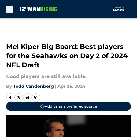
Skip to main content
Mel Kiper Big Board: Best players
for the Seahawks on Day 2 of 2024
NFL Draft
Good players are still available.
By
Todd Vandenberg
|
Apr 26, 2024
Add us as a preferred source