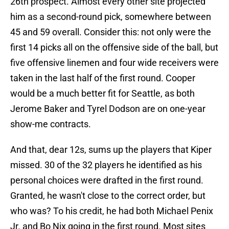
26th prospect. Almost every other site projected
him as a second-round pick, somewhere between
45 and 59 overall. Consider this: not only were the
first 14 picks all on the offensive side of the ball, but
five offensive linemen and four wide receivers were
taken in the last half of the first round. Cooper
would be a much better fit for Seattle, as both
Jerome Baker and Tyrel Dodson are on one-year
show-me contracts.
And that, dear 12s, sums up the players that Kiper
missed. 30 of the 32 players he identified as his
personal choices were drafted in the first round.
Granted, he wasn't close to the correct order, but
who was? To his credit, he had both Michael Penix
Jr. and Bo Nix going in the first round. Most sites