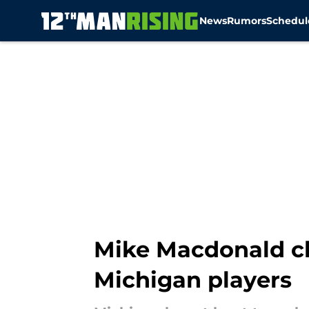
News
Rumors
Schedul
Skip to main content
Mike Macdonald cle
Michigan players