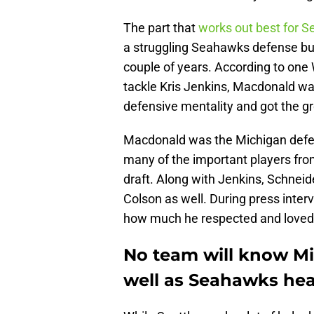
The part that
works out best for Se
a struggling Seahawks defense but
couple of years. According to one 
tackle Kris Jenkins, Macdonald w
defensive mentality and got the gr
Macdonald was the Michigan defen
many of the important players fro
draft. Along with Jenkins, Schneid
Colson as well. During press inte
how much he respected and loved 
No team will know Mi
well as Seahawks he