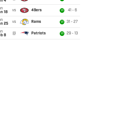
an 4
un
vs
49ers
41 - 6
W
n 18
un
vs
Rams
31 - 27
W
an 25
un
@
Patriots
29 - 13
W
eb 8