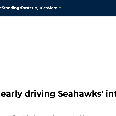
e
Standings
Roster
Injuries
More
arly driving Seahawks' int