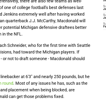
efensively, there are also few teams as well-
J
f one of college football's best defenses last
S
Ja
 Jenkins extremely well after having worked
S
J
an quarterback J.J. McCarthy, Macdonald will
S
 potential Michigan defensive draftees better
F
 in the NFL.
ch Schneider, who for the first time with Seattle
ecisions, had toward the Michigan players. If
- or not to draft someone - Macdonald should
linebacker at 6'3" and nearly 250 pounds, but he
th round
. Most of any issues he has, such as the
 hand placement when being blocked, are
ald can get those problems fixed.