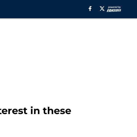
erest in these