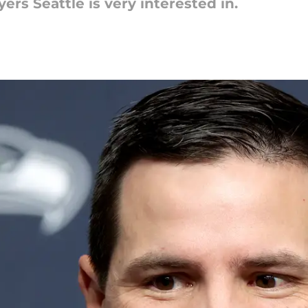
ers Seattle is very interested in.