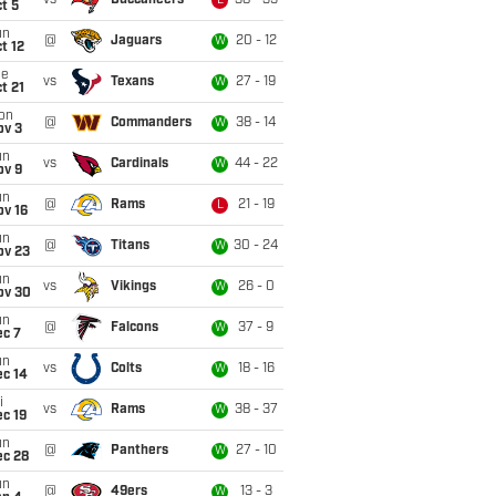
vs
Buccaneers
38 - 35
L
t 5
un
@
Jaguars
20 - 12
W
t 12
ue
vs
Texans
27 - 19
W
t 21
on
@
Commanders
38 - 14
W
ov 3
un
vs
Cardinals
44 - 22
W
ov 9
un
@
Rams
21 - 19
L
ov 16
un
@
Titans
30 - 24
W
ov 23
un
vs
Vikings
26 - 0
W
ov 30
un
@
Falcons
37 - 9
W
ec 7
un
vs
Colts
18 - 16
W
ec 14
i
vs
Rams
38 - 37
W
c 19
un
@
Panthers
27 - 10
W
ec 28
un
@
49ers
13 - 3
W