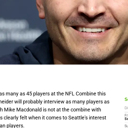
as many as 45 players at the NFL Combine this
S
ider will probably interview as many players as
h Mike Macdonald is not at the combine with
D
Fr
 clearly felt when it comes to Seattle's interest
S
gan players.
S