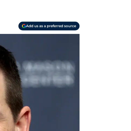
Add us as a preferred source