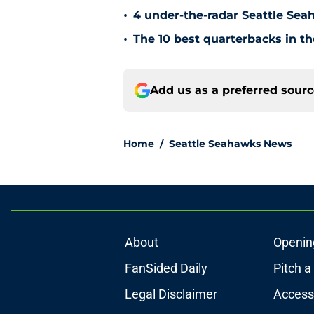
•
4 under-the-radar Seattle Se
•
The 10 best quarterbacks in th
Add us as a preferred sour
Home
/
Seattle Seahawks News
About
Openin
FanSided Daily
Pitch a
Legal Disclaimer
Accessi