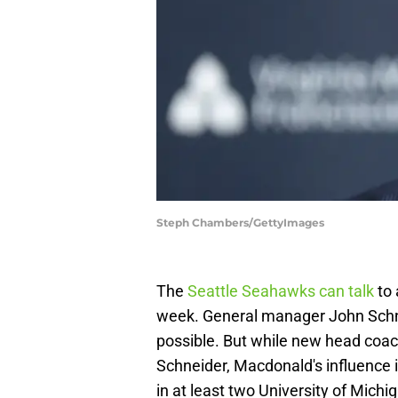
Steph Chambers/GettyImages
The
Seattle Seahawks can talk
to 
week. General manager John Schne
possible. But while new head coac
Schneider, Macdonald's influence is
in at least two University of Michi