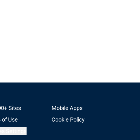
00+ Sites
Mobile Apps
 of Use
Cookie Policy
es Settings