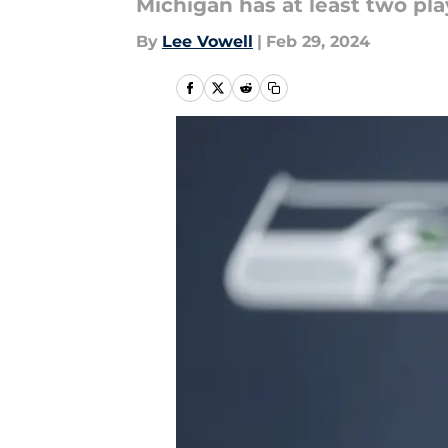
Michigan has at least two play
By
Lee Vowell
|
Feb 29, 2024