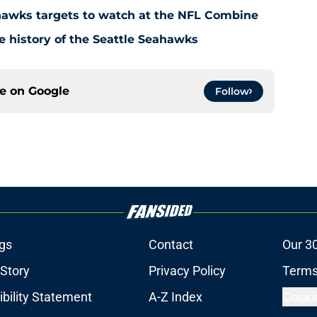
ahawks targets to watch at the NFL Combine
e history of the Seattle Seahawks
ce on
Google
Follow
gs
Contact
Our 3
 Story
Privacy Policy
Terms
bility Statement
A-Z Index
Cooki