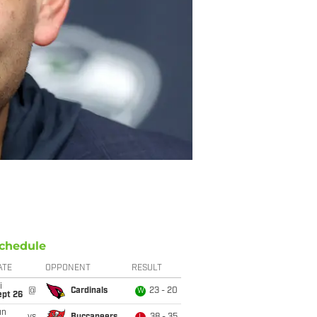
chedule
ATE
OPPONENT
RESULT
i
@
Cardinals
23 - 20
W
ept 26
un