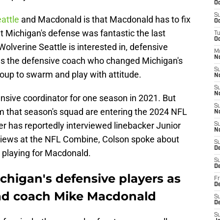
Oc
S
attle
and Macdonald is that Macdonald has to fix
Oc
 Michigan's defense was fantastic the last
T
Oc
Wolverine Seattle is interested in, defensive
M
N
as the defensive coach who changed Michigan's
S
oup to swarm and play with attitude.
N
S
N
sive coordinator for one season in 2021. But
S
m that season's squad are entering the 2024 NFL
N
er has reportedly interviewed linebacker Junior
S
N
rviews at the NFL Combine, Colson spoke about
S
D
playing for Macdonald.
S
D
chigan's defensive players as
Fr
De
ad coach Mike Macdonald
S
D
S