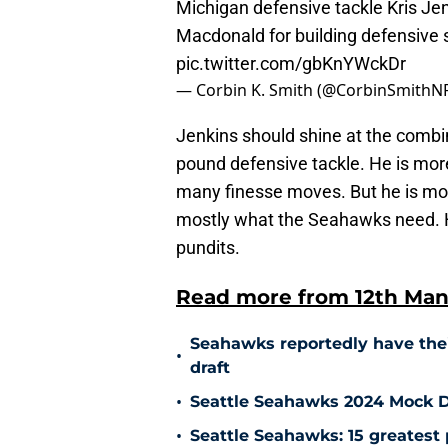
Michigan defensive tackle Kris Je
Macdonald for building defensive
pic.twitter.com/gbKnYWckDr
— Corbin K. Smith (@CorbinSmithN
Jenkins should shine at the combine
pound defensive tackle. He is mor
many finesse moves. But he is mor
mostly what the Seahawks need. H
pundits.
Read more from 12th Man
Seahawks reportedly have thei
•
draft
•
Seattle Seahawks 2024 Mock D
•
Seattle Seahawks: 15 greatest 