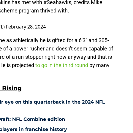
nkins has met with
#Seahawks
, credits Mike
 scheme program thrived with.
FL)
February 28, 2024
 as athletically he is gifted for a 6'3" and 305-
e of a power rusher and doesn't seem capable of
e of a run-stopper right now anyway and that is
e is projected
to go in the third round
by many
 Rising
r eye on this quarterback in the 2024 NFL
raft: NFL Combine edition
players in franchise history