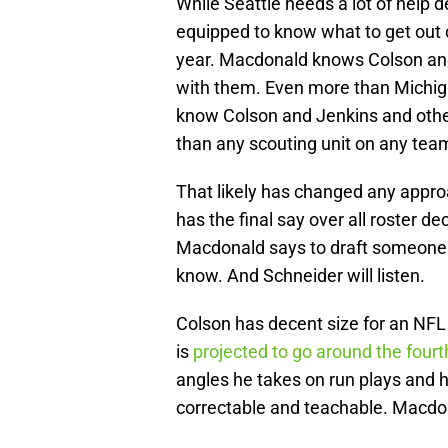
While Seattle needs a lot of help d
equipped to know what to get out o
year. Macdonald knows Colson and
with them. Even more than Michig
know Colson and Jenkins and other
than any scouting unit on any team
That likely has changed any approa
has the final say over all roster d
Macdonald says to draft someone 
know. And Schneider will listen.
Colson has decent size for an NFL 
is
projected to go around the four
angles he takes on run plays and
correctable and teachable. Macdon