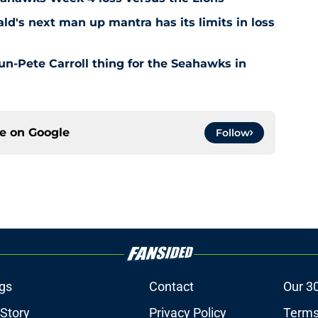
's next man up mantra has its limits in loss
n-Pete Carroll thing for the Seahawks in
ce on
Google
Follow
gs
Contact
Our 3
 Story
Privacy Policy
Terms