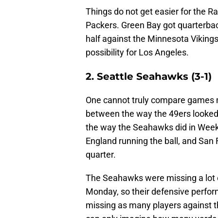
Things do not get easier for the 
Packers. Green Bay got quarterbac
half against the Minnesota Vikings,
possibility for Los Angeles.
2. Seattle Seahawks (3-1)
One cannot truly compare games m
between the way the 49ers looked
the way the Seahawks did in Week 
England running the ball, and San 
quarter.
The Seahawks were missing a lot o
Monday, so their defensive perfor
missing as many players against t