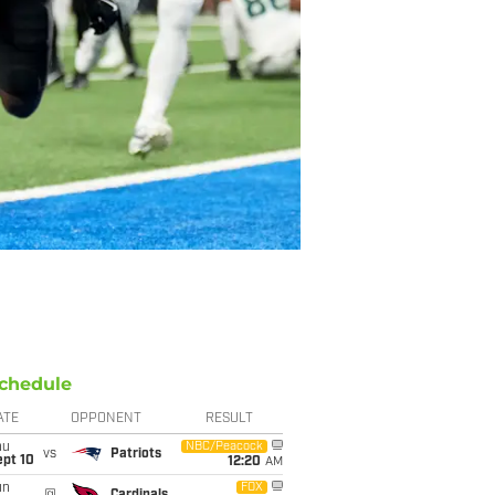
chedule
ATE
OPPONENT
RESULT
hu
NBC/Peacock
vs
Patriots
ept 10
12:20
AM
un
FOX