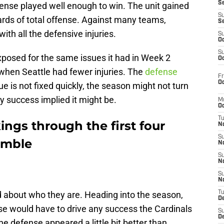
S
nse played well enough to win. The unit gained
S
ards of total offense. Against many teams,
S
ith all the defensive injuries.
S
Oc
S
xposed for the same issues it had in Week 2
Oc
when Seattle had fewer injuries. The
defense
Fr
Oc
ssue is not fixed quickly, the season might not turn
ly success implied it might be.
M
Oc
T
ngs through the first four
N
S
umble
N
S
N
S
N
 about who they are. Heading into the season,
T
D
nse would have to drive any success the Cardinals
S
De
e defense appeared a little bit better than