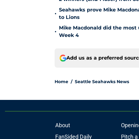
Seahawks prove Mike Macdonald
•
to Lions
Mike Macdonald did the most u
•
Week 4
Add us as a preferred sour
Home
/
Seattle Seahawks News
About
Openin
FanSided Daily
Pitch a