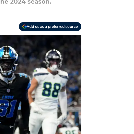
 the 2024 season.
Add us as a preferred source