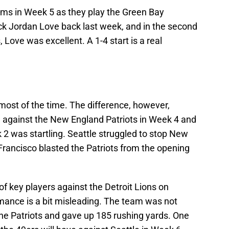
Rams in Week 5 as they play the Green Bay
k Jordan Love back last week, and in the second
 Love was excellent. A 1-4 start is a real
ost of the time. The difference, however,
 against the New England Patriots in Week 4 and
2 was startling. Seattle struggled to stop New
Francisco blasted the Patriots from the opening
f key players against the Detroit Lions on
mance is a bit misleading. The team was not
he Patriots and gave up 185 rushing yards. One