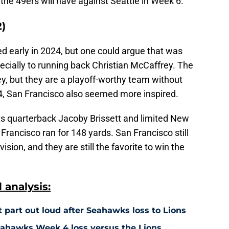
he 49ers will have against Seattle in Week 6.
2)
d early in 2024, but one could argue that was
pecially to running back Christian McCaffrey. The
ey, but they are a playoff-worthy team without
 4, San Francisco also seemed more inspired.
ts quarterback Jacoby Brissett and limited New
Francisco ran for 148 yards. San Francisco still
vision, and they are still the favorite to win the
analysis:
 part out loud after Seahawks loss to Lions
Seahawks Week 4 loss versus the Lions