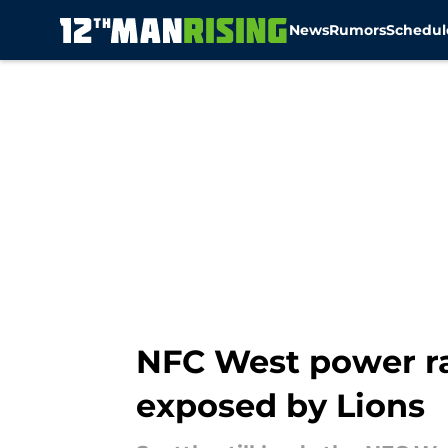
News
Rumors
Schedul
Skip to main content
NFC West power ra
exposed by Lions