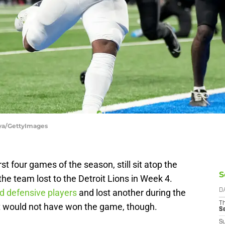
aya/GettyImages
st four games of the season, still sit atop the
S
e team lost to the Detroit Lions in Week 4.
ed defensive players
and lost another during the
D
T
 would not have won the game, though.
S
S