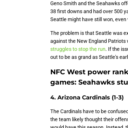
Geno Smith and the Seahawks offe
38 first downs and had over 500 y
Seattle might have still won, even w
The problem is that Seattle was e
against the New England Patriots 
struggles to stop the run
. If the i
out to be as grand as Seattle's ear
NFC West power ranki
games: Seahawks st
4. Arizona Cardinals (1-3)
The Cardinals have to be confused
the team likely thought their offe
would have this season. Instead, th