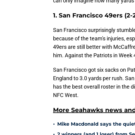
can only imagine how many yards t
1. San Francisco 49ers (2-
San Francisco surprisingly stumble
because of the team's injuries, es
49ers are still better with McCaffr
him. Against the Patriots in Week
San Francisco got six sacks on Pa
England to 3.0 yards per rush. San 
has the best overall roster in the di
NFC West.
More Seahawks news and 
•
Mike Macdonald says the quiet
•
2 winners (and 1 loser) from 