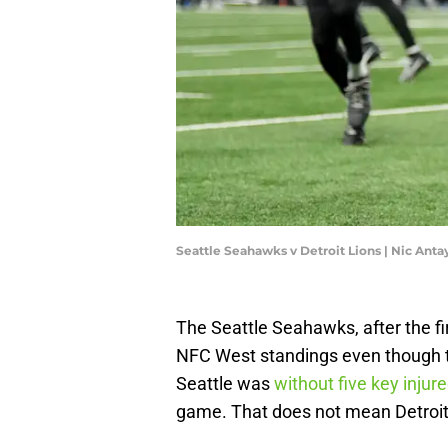
Seattle Seahawks v Detroit Lions | Nic Ant
The Seattle Seahawks, after the fir
NFC West standings even though th
Seattle was
without five key injur
game. That does not mean Detroit