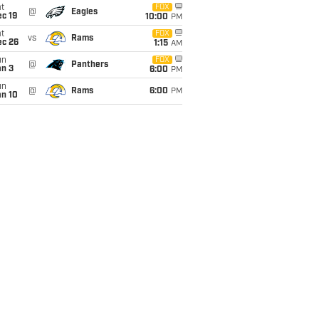
t
FOX
@
Eagles
c 19
10:00
PM
t
FOX
vs
Rams
ec 26
1:15
AM
un
FOX
@
Panthers
an 3
6:00
PM
un
@
Rams
6:00
PM
an 10