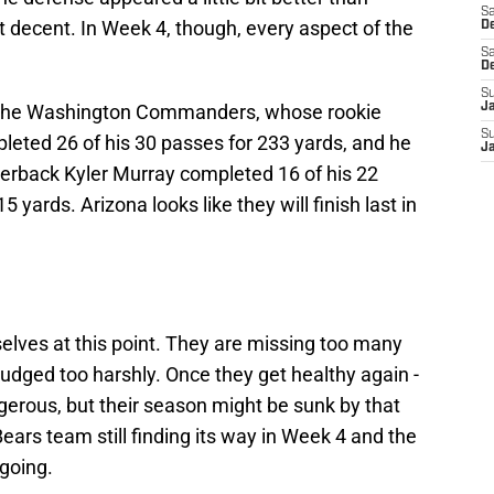
Sa
 decent. In Week 4, though, every aspect of the
De
Sa
D
S
 the Washington Commanders, whose rookie
J
S
leted 26 of his 30 passes for 233 yards, and he
J
terback Kyler Murray completed 16 of his 22
5 yards. Arizona looks like they will finish last in
elves at this point. They are missing too many
 judged too harshly. Once they get healthy again -
ngerous, but their season might be sunk by that
ears team still finding its way in Week 4 and the
going.