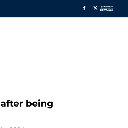
after being