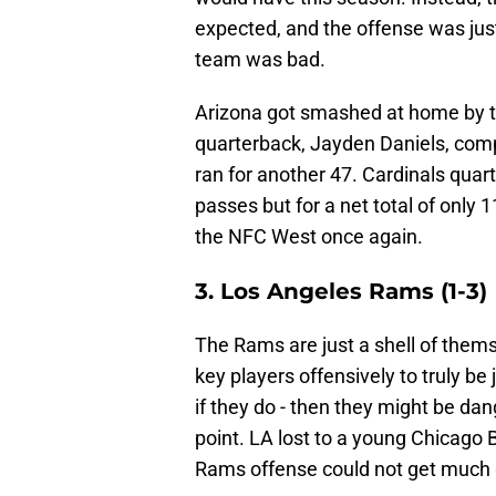
expected, and the offense was just
team was bad.
Arizona got smashed at home by
quarterback, Jayden Daniels, comp
ran for another 47. Cardinals quar
passes but for a net total of only 11
the NFC West once again.
3. Los Angeles Rams (1-3)
The Rams are just a shell of thems
key players offensively to truly be
if they do - then they might be da
point. LA lost to a young Chicago B
Rams offense could not get much 