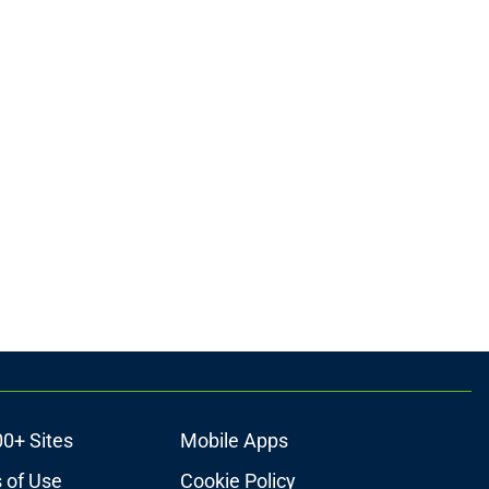
00+ Sites
Mobile Apps
 of Use
Cookie Policy