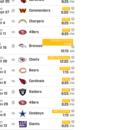
@
Cardinals
ept 20
8:25
PM
un
FOX
@
Commanders
ept 27
5:00
PM
un
CBS
vs
Chargers
t 4
8:25
PM
un
FOX
vs
49ers
t 11
8:25
PM
Amazon Prime
Video
i
@
Broncos
t 16
12:15
AM
on
NBC/Peacock
vs
Chiefs
t 26
12:20
AM
ue
ESPN
vs
Bears
ov 3
1:15
AM
un
FOX
vs
Cardinals
ov 8
9:25
PM
un
CBS
@
Raiders
ov 15
9:05
PM
un
FOX
@
49ers
ov 29
9:25
PM
ue
ABC/ESPN
vs
Cowboys
ec 8
1:15
AM
un
FOX
vs
Giants
c 13
9:25
PM