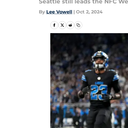
Seattle still leads the NFC W
By
Lee Vowell
|
Oct 2, 2024