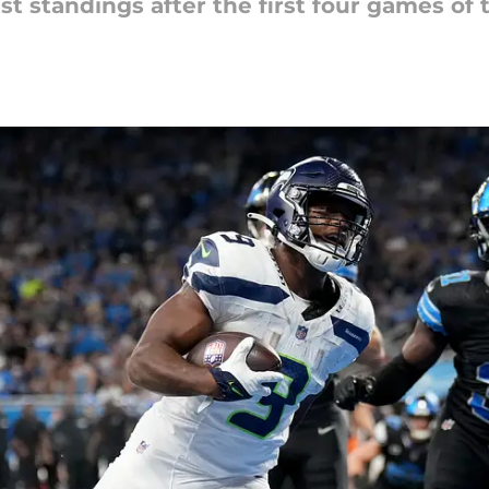
est standings after the first four games of