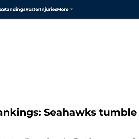
e
Standings
Roster
Injuries
More
nkings: Seahawks tumble 