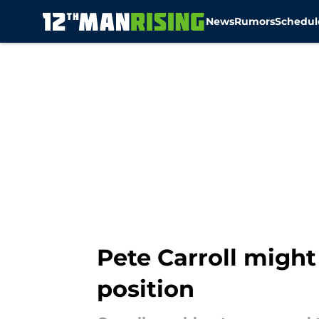
News
Rumors
Schedul
Skip to main content
Pete Carroll might 
position