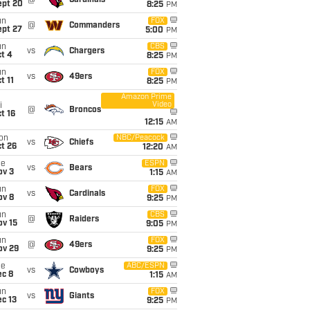
@
Cardinals
ept 20
8:25
PM
un
FOX
@
Commanders
ept 27
5:00
PM
un
CBS
vs
Chargers
t 4
8:25
PM
un
FOX
vs
49ers
t 11
8:25
PM
Amazon Prime
Video
i
@
Broncos
t 16
12:15
AM
on
NBC/Peacock
vs
Chiefs
t 26
12:20
AM
ue
ESPN
vs
Bears
ov 3
1:15
AM
un
FOX
vs
Cardinals
ov 8
9:25
PM
un
CBS
@
Raiders
ov 15
9:05
PM
un
FOX
@
49ers
ov 29
9:25
PM
ue
ABC/ESPN
vs
Cowboys
ec 8
1:15
AM
un
FOX
vs
Giants
c 13
9:25
PM