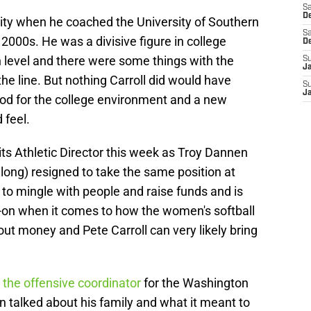
Sa
De
ity when he coached the University of Southern
Sa
 2000s. He was a divisive figure in college
D
h level and there were some things with the
S
J
e line. But nothing Carroll did would have
S
J
d for the college environment and a new
 feel.
its Athletic Director this week as Troy Dannen
long) resigned to take the same position at
to mingle with people and raise funds and is
-on when it comes to how the women's softball
about money and Pete Carroll can very likely bring
the offensive coordinator
for the Washington
en talked about his family and what it meant to