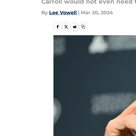
Carroll would not even need 
By
Lee Vowell
|
Mar 20, 2024