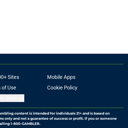
00+ Sites
Mobile Apps
 of Use
Cookie Policy
es Settings
ambling content is intended for individuals 21+ and is based on
ns only and not a guarantee of success or profit. If you or someone
calling 1-800-GAMBLER.