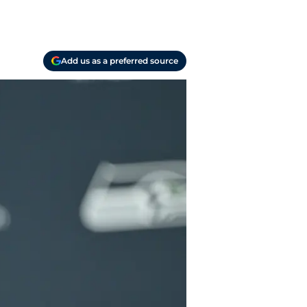
Add us as a preferred source