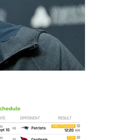
chedule
ATE
OPPONENT
RESULT
hu
NBC/Peacock
vs
Patriots
ept 10
12:20
AM
un
FOX