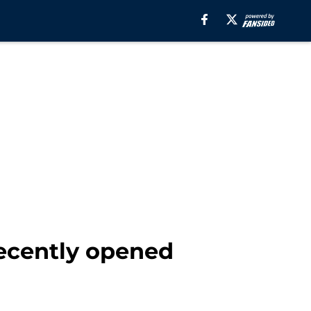
 recently opened