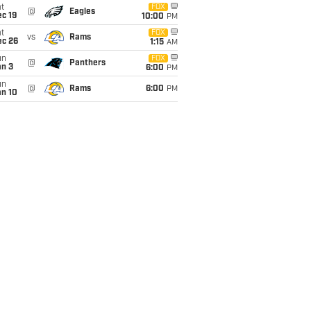
t
FOX
@
Eagles
c 19
10:00
PM
t
FOX
vs
Rams
ec 26
1:15
AM
un
FOX
@
Panthers
an 3
6:00
PM
un
@
Rams
6:00
PM
an 10