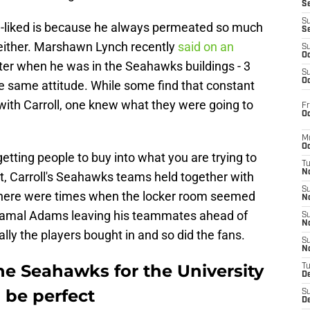
S
S
ll-liked is because he always permeated so much
S
, either. Marshawn Lynch recently
said on an
S
Oc
ter when he was in the Seahawks buildings - 3
S
Oc
e same attitude. While some find that constant
t with Carroll, one knew what they were going to
Fr
Oc
M
Oc
getting people to buy into what you are trying to
T
N
rt, Carroll's Seahawks teams held together with
S
, there were times when the locker room seemed
N
s Jamal Adams leaving his teammates ahead of
S
N
lly the players bought in and so did the fans.
S
N
the Seahawks for the University
T
D
 be perfect
S
De