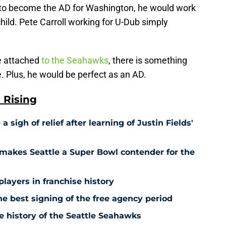
e to become the AD for Washington, he would work
hild. Pete Carroll working for U-Dub simply
e attached
to the Seahawks
, there is something
le. Plus, he would be perfect as an AD.
 Rising
sigh of relief after learning of Justin Fields'
makes Seattle a Super Bowl contender for the
players in franchise history
 best signing of the free agency period
e history of the Seattle Seahawks