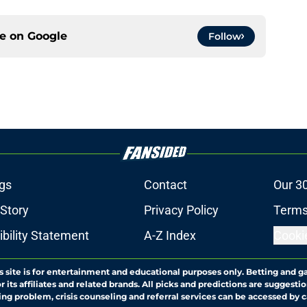
ce on
Google
Follow
gs
Contact
Our 3
 Story
Privacy Policy
Terms
bility Statement
A-Z Index
Cooki
s site is for entertainment and educational purposes only. Betting and g
its affiliates and related brands. All picks and predictions are suggestio
ng problem, crisis counseling and referral services can be accessed by 