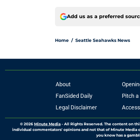
Add us as a preferred sour
Home
/
Seattle Seahawks News
About
Openin
FanSided Daily
Pitch a
Legal Disclaimer
Accessi
© 2026
Minute Media
-
All Rights Reserved. The content on thi
individual commentators' opinions and not that of Minute Media or 
you know has a gambli