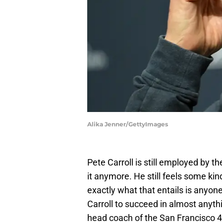
Alika Jenner/GettyImages
Pete Carroll is still employed by t
it anymore. He still feels some kin
exactly what that entails is anyone'
Carroll to succeed in almost anyth
head coach of the San Francisco 4