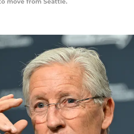
to move from Seattle.