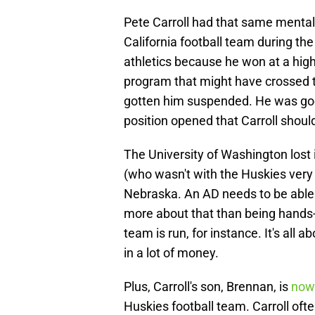
Pete Carroll had that same mental
California football team during the
athletics because he won at a hig
program that might have crossed th
gotten him suspended. He was goo
position opened that Carroll should
The University of Washington lost 
(who wasn't with the Huskies very 
Nebraska. An AD needs to be able 
more about that than being hands
team is run, for instance. It's all 
in a lot of money.
Plus, Carroll's son, Brennan, is
now 
Huskies football team. Carroll oft