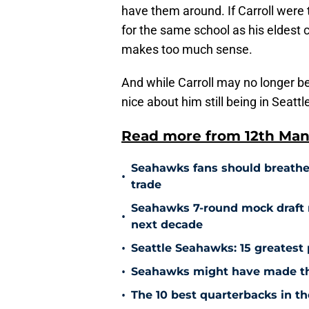
have them around. If Carroll wer
for the same school as his eldest c
makes too much sense.
And while Carroll may no longer b
nice about him still being in Seatt
Read more from 12th Man
Seahawks fans should breathe a 
•
trade
Seahawks 7-round mock draft 
•
next decade
•
Seattle Seahawks: 15 greatest 
•
Seahawks might have made the
•
The 10 best quarterbacks in th