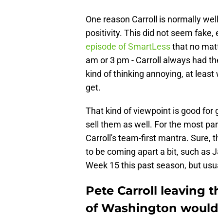
One reason Carroll is normally we
positivity. This did not seem fake
episode of SmartLess
that no mat
am or 3 pm - Carroll always had th
kind of thinking annoying, at leas
get.
That kind of viewpoint is good for 
sell them as well. For the most pa
Carroll's team-first mantra. Sure
to be coming apart a bit, such a
Week 15 this past season, but usua
Pete Carroll leaving 
of Washington would