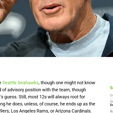
he
Seattle Seahawks
, though one might not know
S
d of advisory position with the team, though
s guess. Still, most 12s will always root for
D
T
ing he does, unless, of course, he ends up as the
S
9ers, Los Angeles Rams, or Arizona Cardinals.
S