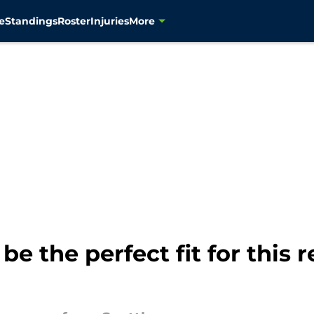
e
Standings
Roster
Injuries
More
be the perfect fit for this