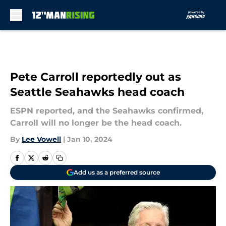
Skip to main content
Pete Carroll reportedly out as
Seattle Seahawks head coach
ESPN reported, and the Seahawks confirmed,
Carroll will no longer be the head coach.
By
Lee Vowell
|
Jan 10, 2024
Add us as a preferred source