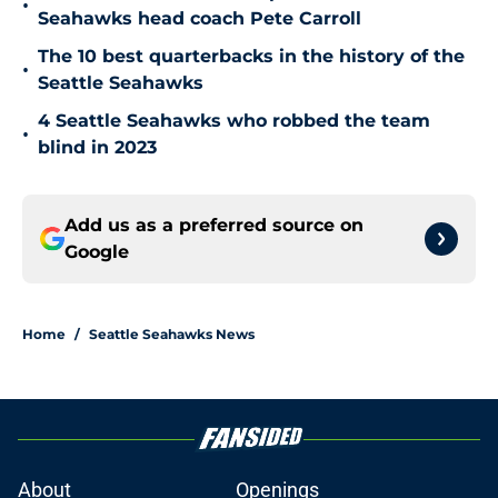
•
Seahawks head coach Pete Carroll
The 10 best quarterbacks in the history of the
•
Seattle Seahawks
4 Seattle Seahawks who robbed the team
•
blind in 2023
Add us as a preferred source on
Google
Home
/
Seattle Seahawks News
About
Openings