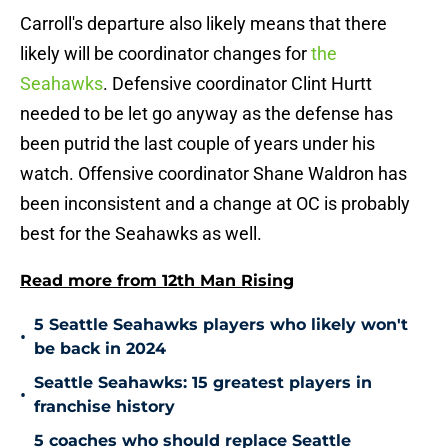
Carroll's departure also likely means that there
likely will be coordinator changes for
the
Seahawks
. Defensive coordinator Clint Hurtt
needed to be let go anyway as the defense has
been putrid the last couple of years under his
watch. Offensive coordinator Shane Waldron has
been inconsistent and a change at OC is probably
best for the Seahawks as well.
Read more from 12th Man Rising
5 Seattle Seahawks players who likely won't
•
be back in 2024
Seattle Seahawks: 15 greatest players in
•
franchise history
5 coaches who should replace Seattle