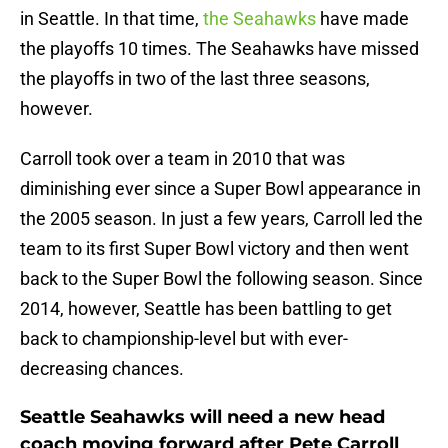
in Seattle. In that time,
the Seahawks
have made
the playoffs 10 times. The Seahawks have missed
the playoffs in two of the last three seasons,
however.
Carroll took over a team in 2010 that was
diminishing ever since a Super Bowl appearance in
the 2005 season. In just a few years, Carroll led the
team to its first Super Bowl victory and then went
back to the Super Bowl the following season. Since
2014, however, Seattle has been battling to get
back to championship-level but with ever-
decreasing chances.
Seattle Seahawks will need a new head
coach moving forward after Pete Carroll