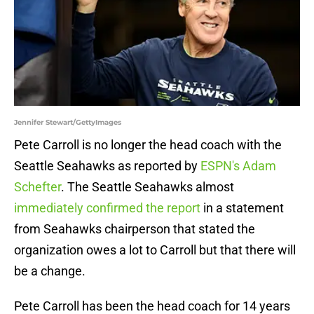
Jennifer Stewart/GettyImages
Pete Carroll is no longer the head coach with the
Seattle Seahawks as reported by
ESPN's Adam
Schefter
. The Seattle Seahawks almost
immediately confirmed the report
in a statement
from Seahawks chairperson that stated the
organization owes a lot to Carroll but that there will
be a change.
Pete Carroll has been the head coach for 14 years