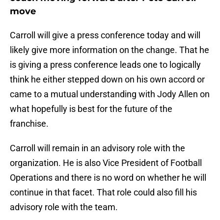
move
Carroll will give a press conference today and will
likely give more information on the change. That he
is giving a press conference leads one to logically
think he either stepped down on his own accord or
came to a mutual understanding with Jody Allen on
what hopefully is best for the future of the
franchise.
Carroll will remain in an advisory role with the
organization. He is also Vice President of Football
Operations and there is no word on whether he will
continue in that facet. That role could also fill his
advisory role with the team.