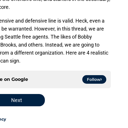
core.
nsive and defensive line is valid. Heck, even a
d be warranted. However, in this thread, we are
g Seattle free agents. The likes of Bobby
Brooks, and others. Instead, we are going to
rom a different organization. Here are 4 realistic
can sign.
ce on
Google
Follow
Next
ncy