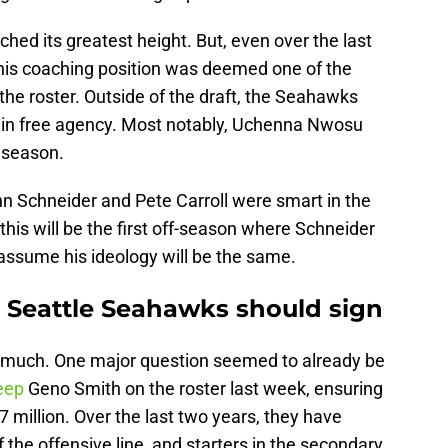
ched its greatest height. But, even over the last
his coaching position was deemed one of the
he roster. Outside of the draft, the Seahawks
s in free agency. Most notably, Uchenna Nwosu
t season.
hn Schneider and Pete Carroll were smart in the
this will be the first off-season where Schneider
d assume his ideology will be the same.
ts Seattle Seahawks should sign
 much. One major question seemed to already be
eep
Geno Smith on the roster last week, ensuring
million. Over the last two years, they have
f the offensive line, and starters in the secondary,