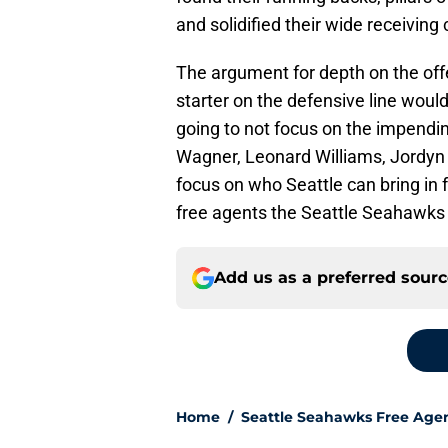
and solidified their wide receiving 
The argument for depth on the offe
starter on the defensive line woul
going to not focus on the impendin
Wagner, Leonard Williams, Jordyn 
focus on who Seattle can bring in f
free agents the Seattle Seahawks 
Add us as a preferred sour
Home
/
Seattle Seahawks Free Age