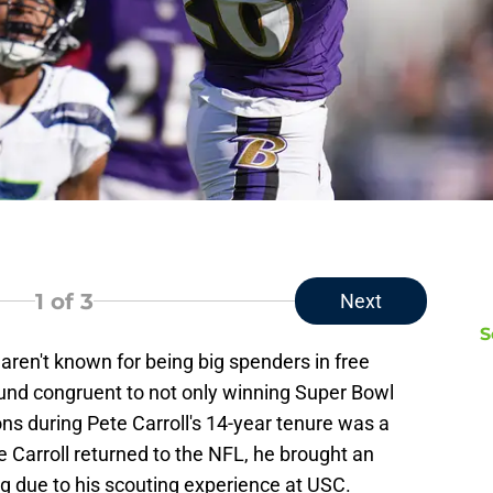
1
of 3
Next
S
aren't known for being big spenders in free
und congruent to not only winning Super Bowl
ns during Pete Carroll's 14-year tenure was a
e Carroll returned to the NFL, he brought an
g due to his scouting experience at USC.