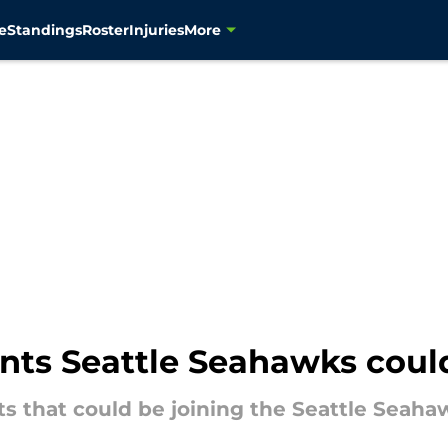
e
Standings
Roster
Injuries
More
gents Seattle Seahawks coul
nts that could be joining the Seattle Seaha