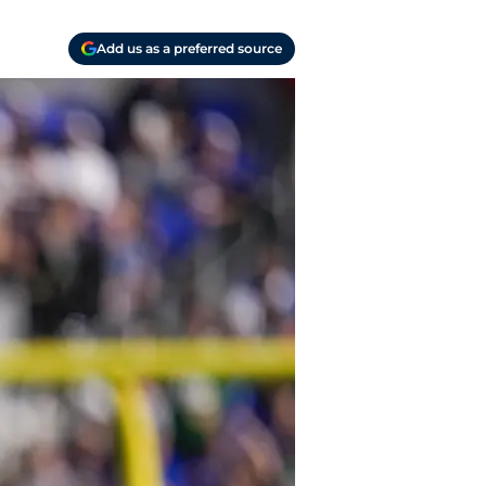
Add us as a preferred source