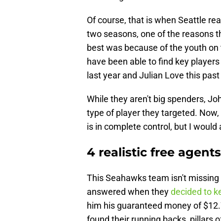
Of course, that is when Seattle rea
two seasons, one of the reasons t
best was because of the youth on t
have been able to find key player
last year and Julian Love this pas
While they aren't big spenders, Jo
type of player they targeted. Now, 
is in complete control, but I woul
4 realistic free agen
This Seahawks team isn't missing
answered when they
decided to k
him his guaranteed money of $12.7 
found their running backs, pillars o