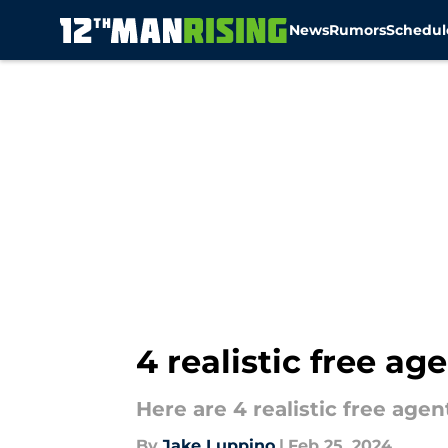
News
Rumors
Schedul
Skip to main content
4 realistic free a
Here are 4 realistic free age
By
Jake Luppino
|
Feb 25, 2024