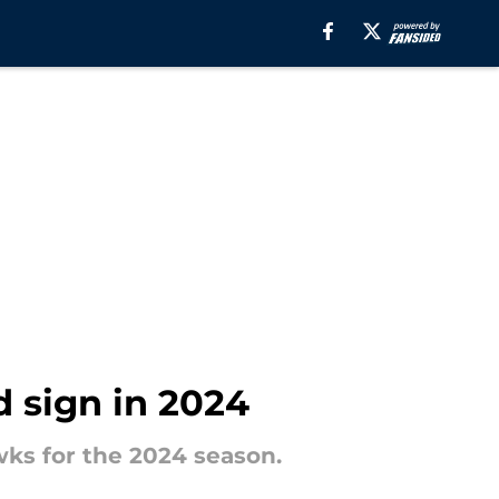
d sign in 2024
wks for the 2024 season.