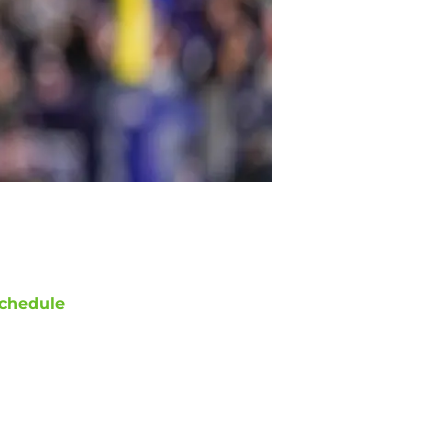
chedule