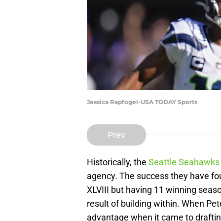
Jessica Rapfogel-USA TODAY Sports
Prev
Historically, the
Seattle Seahawks
agency. The success they have fo
XLVIII but having 11 winning seaso
result of building within. When Pet
advantage when it came to draftin