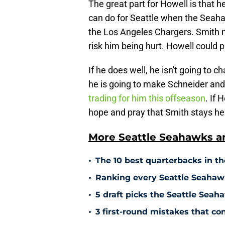
The great part for Howell is that h
can do for Seattle when the Seah
the Los Angeles Chargers. Smith mi
risk him being hurt. Howell could pla
If he does well, he isn't going to
he is going to make Schneider and 
trading for him this offseason
. If 
hope and pray that Smith stays hea
More Seattle Seahawks an
•
The 10 best quarterbacks in th
•
Ranking every Seattle Seahawk
•
5 draft picks the Seattle Sea
•
3 first-round mistakes that c