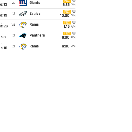
un
FOX
vs
Giants
c 13
9:25
PM
t
FOX
@
Eagles
c 19
10:00
PM
t
FOX
vs
Rams
ec 26
1:15
AM
un
FOX
@
Panthers
an 3
6:00
PM
un
@
Rams
6:00
PM
an 10