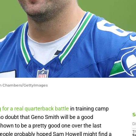
eph Chambers/GettyImages
 for a real quarterback battle
in training camp
S
who doubt that Geno Smith will be a good
hown to be a pretty good one over the last
D
T
people probably hoped Sam Howell might find a
S