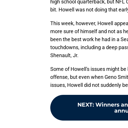
high school quarterback, but NFL Q
bit. Howell was not doing that ear
This week, however, Howell appear
more sure of himself and not as h
been the best work he had in a Se
touchdowns, including a deep pass
Shenault, Jr.
Some of Howell's issues might be
offense, but even when Geno Smit
issues, Howell did not suddenly be
NEXT
:
Winners an
annu