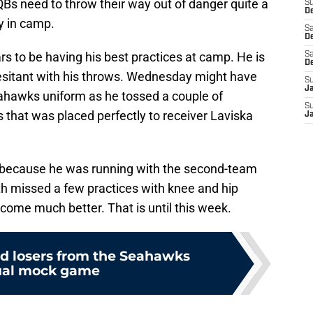
Bs need to throw their way out of danger quite a
S
De
ly in camp.
Sa
De
s to be having his best practices at camp. He is
Sa
D
esitant with his throws. Wednesday might have
S
J
ahawks uniform as he tossed a couple of
S
 that was placed perfectly to receiver Laviska
J
 because he was running with the second-team
h missed a few practices with knee and hip
come much better. That is until this week.
d losers from the Seahawks
al mock game