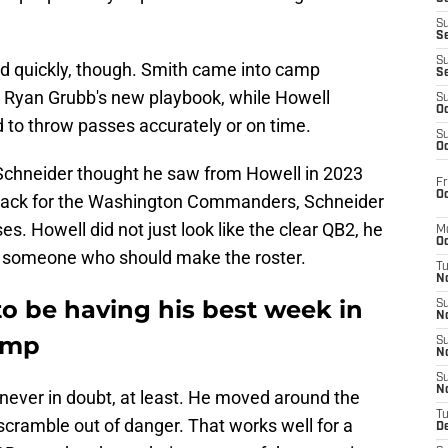
S
S
S
d quickly, though. Smith came into camp
S
n Ryan Grubb's new playbook, while Howell
S
Oc
 to throw passes accurately or on time.
S
Oc
chneider thought he saw from Howell in 2023
Fr
Oc
rback for the Washington Commanders, Schneider
s. Howell did not just look like the clear QB2, he
M
Oc
be someone who should make the roster.
T
N
o be having his best week in
S
N
amp
S
N
S
N
ever in doubt, at least. He moved around the
T
scramble out of danger. That works well for a
D