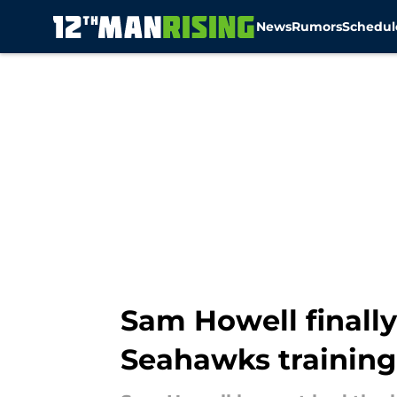
News
Rumors
Schedul
Skip to main content
Sam Howell finally
Seahawks trainin