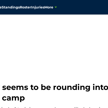
e
Standings
Roster
Injuries
More
 seems to be rounding into
g camp