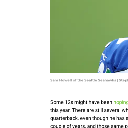
Sam Howell of the Seattle Seahawks | St
Some 12s might have been
hoping
this year. There are still several 
quarterback, even though he has s
couple of years, and those same 