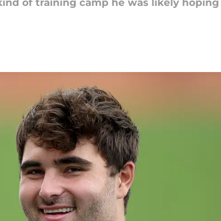
nd of training camp he was likely hoping 