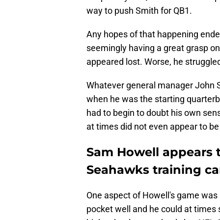
way to push Smith for QB1.
Any hopes of that happening ende
seemingly having a great grasp o
appeared lost. Worse, he struggled
Whatever general manager John S
when he was the starting quarte
had to begin to doubt his own sense
at times did not even appear to 
Sam Howell appears t
Seahawks training c
One aspect of Howell's game was n
pocket well and he could at times 