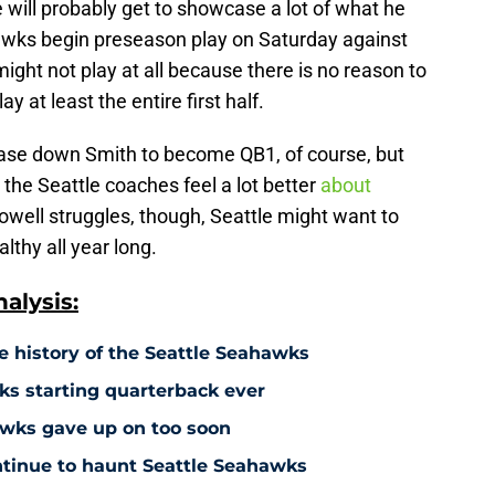
e will probably get to showcase a lot of what he
awks begin preseason play on Saturday against
ght not play at all because there is no reason to
y at least the entire first half.
 chase down Smith to become QB1, of course, but
the Seattle coaches feel a lot better
about
Howell struggles, though, Seattle might want to
lthy all year long.
alysis:
e history of the Seattle Seahawks
s starting quarterback ever
hawks gave up on too soon
ontinue to haunt Seattle Seahawks