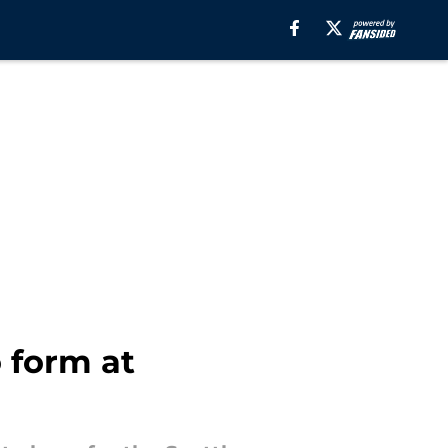
 form at