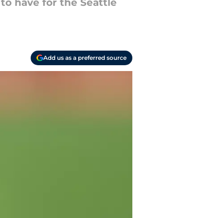
to have for the Seattle
Add us as a preferred source