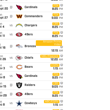
12:20
AM
un
FOX
@
Cardinals
ept 20
8:25
PM
un
FOX
@
Commanders
ept 27
5:00
PM
un
CBS
vs
Chargers
t 4
8:25
PM
un
FOX
vs
49ers
t 11
8:25
PM
Amazon Prime
Video
i
@
Broncos
t 16
12:15
AM
on
NBC/Peacock
vs
Chiefs
t 26
12:20
AM
ue
ESPN
vs
Bears
ov 3
1:15
AM
un
FOX
vs
Cardinals
ov 8
9:25
PM
un
CBS
@
Raiders
ov 15
9:05
PM
un
FOX
@
49ers
ov 29
9:25
PM
ue
ABC/ESPN
vs
Cowboys
ec 8
1:15
AM