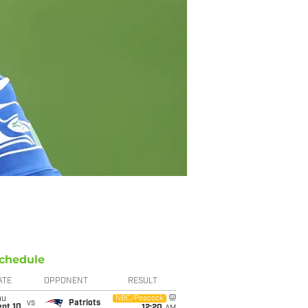
chedule
ATE
OPPONENT
RESULT
hu
NBC/Peacock
vs
Patriots
ept 10