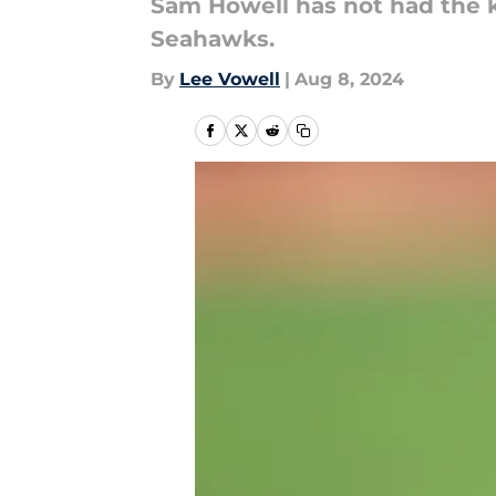
Sam Howell has not had the ki
Seahawks.
By
Lee Vowell
|
Aug 8, 2024