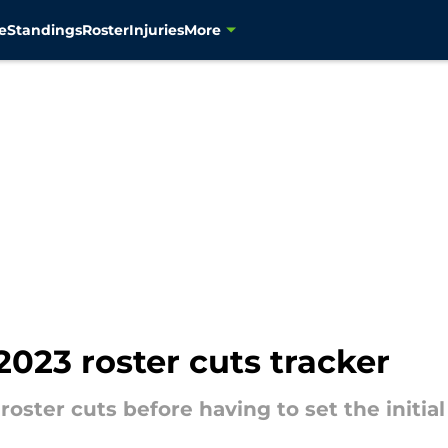
e
Standings
Roster
Injuries
More
023 roster cuts tracker
ster cuts before having to set the initial