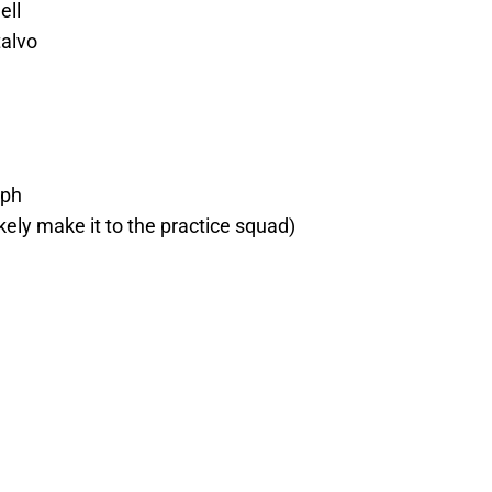
ell
alvo
lph
ikely make it to the practice squad)