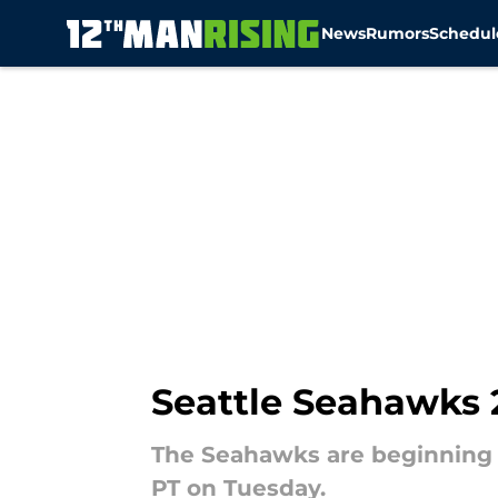
News
Rumors
Schedul
Skip to main content
Seattle Seahawks 2
The Seahawks are beginning ro
PT on Tuesday.