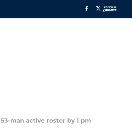
 53-man active roster by 1 pm