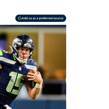
Add us as a preferred source