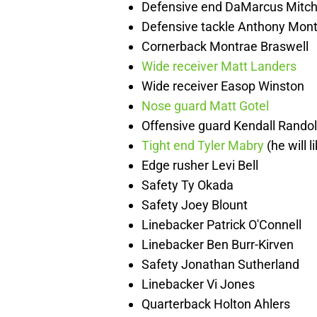
Defensive end DaMarcus Mitch
Defensive tackle Anthony Mont
Cornerback Montrae Braswell
Wide receiver Matt Landers
Wide receiver Easop Winston
Nose guard Matt Gotel
Offensive guard Kendall Rando
Tight end Tyler Mabry
(he will l
Edge rusher Levi Bell
Safety Ty Okada
Safety Joey Blount
Linebacker Patrick O'Connell
Linebacker Ben Burr-Kirven
Safety Jonathan Sutherland
Linebacker Vi Jones
Quarterback Holton Ahlers