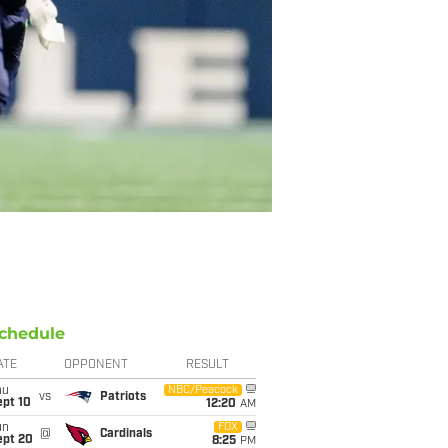
chedule
ATE
OPPONENT
RESULT
hu
NBC/Peacock
vs
Patriots
ept 10
12:20
AM
un
FOX
@
Cardinals
ept 20
8:25
PM