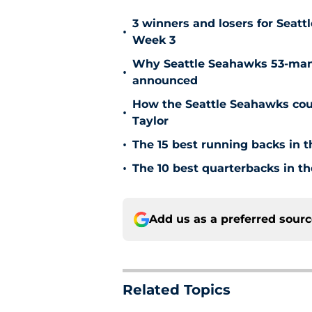
3 winners and losers for Seat
•
Week 3
Why Seattle Seahawks 53-man 
•
announced
How the Seattle Seahawks coul
•
Taylor
•
The 15 best running backs in t
•
The 10 best quarterbacks in th
Add us as a preferred sour
Related Topics