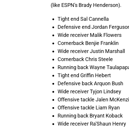
(like ESPN's Brady Henderson).
Tight end Sal Cannella
Defensive end Jordan Ferguso
Wide receiver Malik Flowers
Cornerback Benjie Franklin
Wide receiver Justin Marshall
Cornerback Chris Steele
Running back Wayne Taulapap
Tight end Griffin Hebert
Defensive back Arquon Bush
Wide receiver Tyjon Lindsey
Offensive tackle Jalen McKenz
Offensive tackle Liam Ryan
Running back Bryant Koback
Wide receiver Ra'Shaun Henry