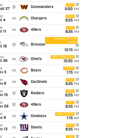
un
FOX
@
Commanders
ept 27
5:00
PM
un
CBS
vs
Chargers
t 4
8:25
PM
un
FOX
vs
49ers
t 11
8:25
PM
Amazon Prime
Video
i
@
Broncos
t 16
12:15
AM
on
NBC/Peacock
vs
Chiefs
t 26
12:20
AM
ue
ESPN
vs
Bears
ov 3
1:15
AM
un
FOX
vs
Cardinals
ov 8
9:25
PM
un
CBS
@
Raiders
ov 15
9:05
PM
un
FOX
@
49ers
ov 29
9:25
PM
ue
ABC/ESPN
vs
Cowboys
ec 8
1:15
AM
un
FOX
vs
Giants
c 13
9:25
PM
t
FOX