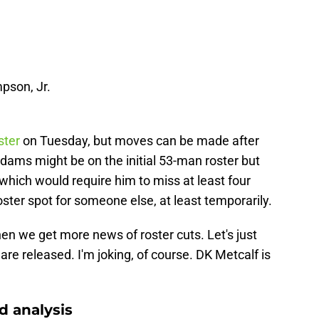
pson, Jr.
ster
on Tuesday, but moves can be made after
Adams might be on the initial 53-man roster but
hich would require him to miss at least four
ster spot for someone else, at least temporarily.
en we get more news of roster cuts. Let's just
 are released. I'm joking, of course. DK Metcalf is
 analysis