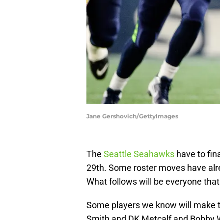
Jane Gershovich/GettyImages
The
Seattle Seahawks
have to fin
29th. Some roster moves have al
What follows will be everyone tha
Some players we know will make th
Smith and DK Metcalf and Bobby W