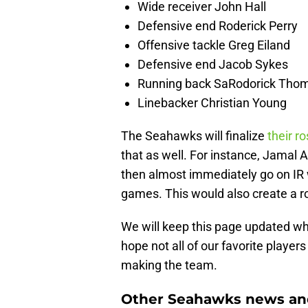
Wide receiver John Hall
Defensive end Roderick Perry
Offensive tackle Greg Eiland
Defensive end Jacob Sykes
Running back SaRodorick Thom
Linebacker Christian Young
The Seahawks will finalize
their ro
that as well. For instance, Jamal 
then almost immediately go on IR w
games. This would also create a ro
We will keep this page updated wh
hope not all of our favorite players
making the team.
Other Seahawks news and