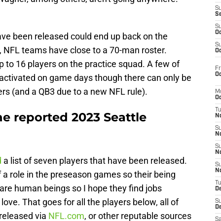
S
S
S
Oc
ave been released could end up back on the
S
e, NFL teams have close to a 70-man roster.
Oc
p to 16 players on the practice squad. A few of
Fr
Oc
 activated on game days though there can only be
ers (and a QB3 due to a new NFL rule).
M
Oc
T
the reported 2023 Seattle
N
S
N
S
N
d
a list of seven players that have been released.
S
N
a role in the preseason games so their being
T
ey are human beings so I hope they find jobs
D
e. That goes for all the players below, all of
S
De
released via
NFL.com
, or other reputable sources
Sa