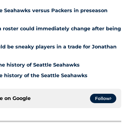
tle Seahawks versus Packers in preseason
roster could immediately change after being
d be sneaky players in a trade for Jonathan
he history of Seattle Seahawks
e history of the Seattle Seahawks
ce on
Google
Follow