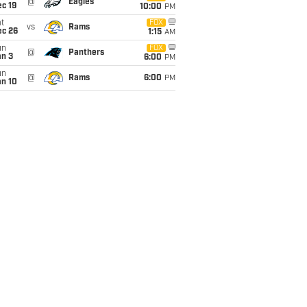
@
Eagles
c 19
10:00
PM
t
FOX
vs
Rams
ec 26
1:15
AM
un
FOX
@
Panthers
an 3
6:00
PM
un
@
Rams
6:00
PM
an 10