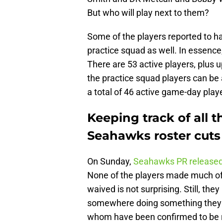
But who will play next to them?
Some of the players reported to h
practice squad as well. In essenc
There are 53 active players, plus u
the practice squad players can be
a total of 46 active game-day play
Keeping track of all 
Seahawks roster cuts
On Sunday,
Seahawks PR release
None of the players made much of 
waived is not surprising. Still, th
somewhere doing something they lov
whom have been confirmed to be 