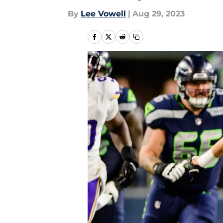
By
Lee Vowell
|
Aug 29, 2023