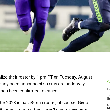
alize their roster by 1 pm PT on Tuesday, August
S
ready been announced so cuts are underway.
t has been confirmed released.
D
T
S
e 2023 initial 53-man roster, of course. Geno
S
S
agner, among others, aren't going anywhere.