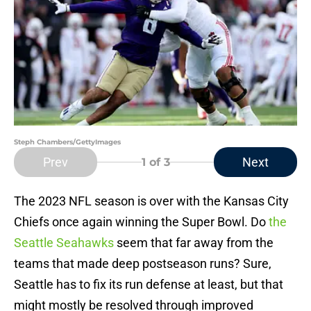
Steph Chambers/GettyImages
Prev
Next
1
of 3
The 2023 NFL season is over with the Kansas City
Chiefs once again winning the Super Bowl. Do
the
Seattle Seahawks
seem that far away from the
teams that made deep postseason runs? Sure,
Seattle has to fix its run defense at least, but that
might mostly be resolved through improved