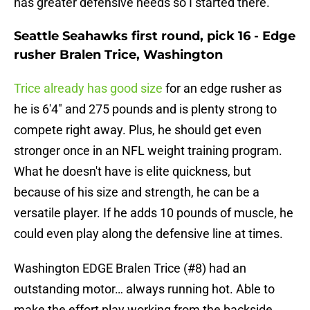
has greater defensive needs so I started there.
Seattle Seahawks first round, pick 16 - Edge
rusher Bralen Trice, Washington
Trice already has good size
for an edge rusher as
he is 6'4" and 275 pounds and is plenty strong to
compete right away. Plus, he should get even
stronger once in an NFL weight training program.
What he doesn't have is elite quickness, but
because of his size and strength, he can be a
versatile player. If he adds 10 pounds of muscle, he
could even play along the defensive line at times.
Washington EDGE Bralen Trice (#8) had an
outstanding motor… always running hot. Able to
make the effort play working from the backside.