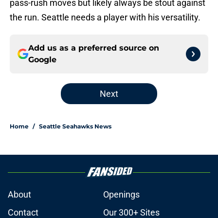
pass-rush moves but likely always be stout against
the run. Seattle needs a player with his versatility.
Add us as a preferred source on
Google
Next
Home
/
Seattle Seahawks News
About
Openings
Contact
Our 300+ Sites