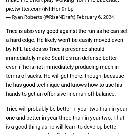
pic.twitter.com/iNhHen9nbp
— Ryan Roberts (@RiseNDraft)
February 6, 2024
Trice is also very good against the run as he can set
a hard edge. He likely won't be easily moved even
by NFL tackles so Trice's presence should
immediately make Seattle's run defense better
even if he is not immediately producing much in
terms of sacks. He will get there, though, because
he has good technique and knows how to use his
hands to get an offensive lineman off-balance.
Trice will probably be better in year two than in year
one and better in year three than in year two. That
is a good thing as he will learn to develop better