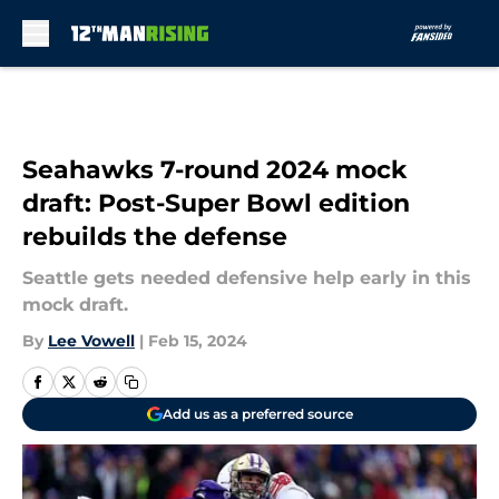
Skip to main content
Seahawks 7-round 2024 mock
draft: Post-Super Bowl edition
rebuilds the defense
Seattle gets needed defensive help early in this
mock draft.
By
Lee Vowell
|
Feb 15, 2024
Add us as a preferred source