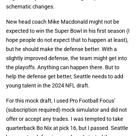
schematic changes.
New head coach Mike Macdonald might not be
expected to win the Super Bowl in his first season (I
hope people do not expect that to happen at least),
but he should make the defense better. With a
slightly improved defense, the team might get into
the playoffs. Anything can happen there. But to
help the defense get better, Seattle needs to add
young talent in the 2024 NFL draft.
For this mock draft, I used Pro Football Focus'
(subscription required) mock simulator and did not
offer or accept any trades. I was tempted to take
quarterback Bo Nix at pick 16, but I passed. Seattle