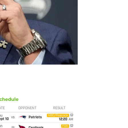
chedule
ATE
OPPONENT
RESULT
hu
NBC/Peacock
vs
Patriots
ept 10
12:20
AM
un
FOX