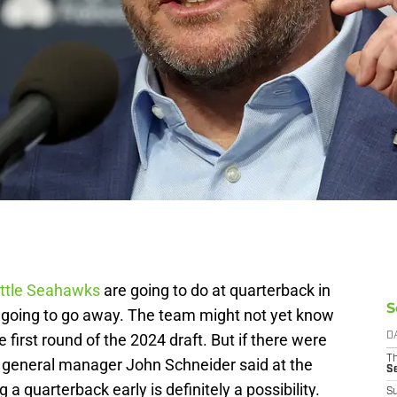
ttle Seahawks
are going to do at quarterback in
S
 going to go away. The team might not yet know
he first round of the 2024 draft. But if there were
D
T
 general manager John Schneider said at the
S
 quarterback early is definitely a possibility.
S