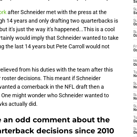
S
S
ork
after Schneider met with the press at the
S
gh 14 years and only drafting two quarterbacks is
S
Oc
t it's just the way it's happened...This is a cool
S
Oc
ertainly would imply that Schneider wanted to take
g the last 14 years but Pete Carroll would not
Fr
Oc
M
Oc
relieved from his duties with the team after this
T
N
r roster decisions. This meant if Schneider
S
wanted a cornerback in the NFL draft then a
N
. One might wonder who Schneider wanted to
S
N
s actually did.
S
N
e an odd comment about the
T
D
rterback decisions since 2010
S
De