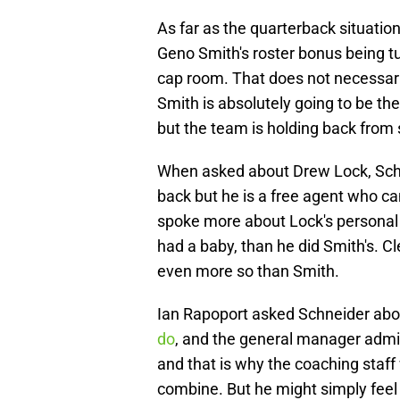
As far as the quarterback situatio
Geno Smith's roster bonus being t
cap room. That does not necessari
Smith is absolutely going to be the
but the team is holding back from 
When asked about Drew Lock, Schn
back but he is a free agent who c
spoke more about Lock's personal li
had a baby, than he did Smith's. 
even more so than Smith.
Ian Rapoport asked Schneider abo
do
, and the general manager admitt
and that is why the coaching staff
combine. But he might simply feel