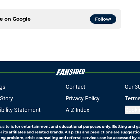
ce on
Google
Follow
gs
Contact
Our 3
 Story
Privacy Policy
Terms
bility Statement
A-Z Index
Cooki
s site is for entertainment and educational purposes only. Betting and g
its affiliates and related brands. All picks and predictions are suggestio
ng problem, crisis counseling and referral services can be accessed by 