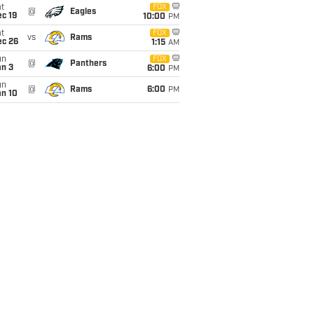
t
FOX
@
Eagles
c 19
10:00
PM
t
FOX
vs
Rams
ec 26
1:15
AM
un
FOX
@
Panthers
an 3
6:00
PM
un
@
Rams
6:00
PM
an 10