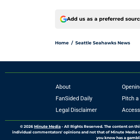
Add us as a preferred sour
Home
/
Seattle Seahawks News
About
Openin
FanSided Daily
Pitch a
Legal Disclaimer
Accessi
© 2026
Minute Media
-
All Rights Reserved. The content on thi
individual commentators' opinions and not that of Minute Media or 
you know has a gambli