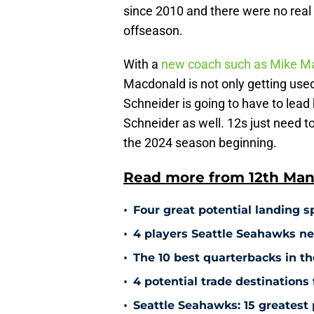
since 2010 and there were no real
offseason.
With a
new coach such as Mike M
Macdonald is not only getting used
Schneider is going to have to lead
Schneider as well. 12s just need to
the 2024 season beginning.
Read more from 12th Man
•
Four great potential landing sp
•
4 players Seattle Seahawks ne
•
The 10 best quarterbacks in th
•
4 potential trade destinations
•
Seattle Seahawks: 15 greatest 