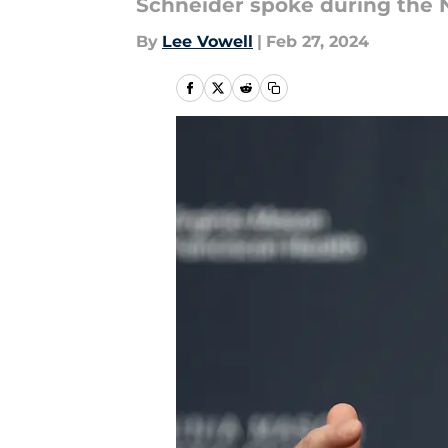
Schneider spoke during the 
By
Lee Vowell
|
Feb 27, 2024