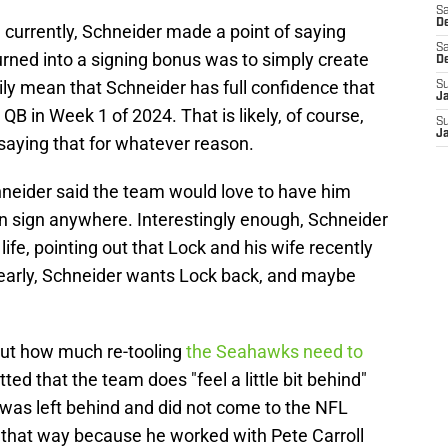
Sa
De
n currently, Schneider made a point of saying
Sa
urned into a signing bonus was to simply create
D
ly mean that Schneider has full confidence that
S
J
 QB in Week 1 of 2024. That is likely, of course,
S
J
saying that for whatever reason.
eider said the team would love to have him
an sign anywhere. Interestingly enough, Schneider
fe, pointing out that Lock and his wife recently
Clearly, Schneider wants Lock back, and maybe
ut how much re-tooling
the Seahawks need to
ed that the team does "feel a little bit behind"
 was left behind and did not come to the NFL
 that way because he worked with Pete Carroll