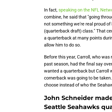
In fact,
speaking on the NFL Netw
combine, he said that "going throu
not something we're real proud of bu
(quarterback draft) class." That c
a quarterback at many points durin
allow him to do so.
Before this year, Carroll, who was 
past season, had the final say ove
wanted a quarterback but Carroll 
cornerback was going to be taken
choose instead of who the Seahawk
John Schneider mad
Seattle Seahawks qua