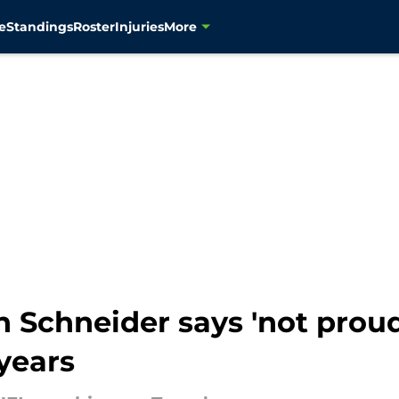
e
Standings
Roster
Injuries
More
Schneider says 'not proud 
 years