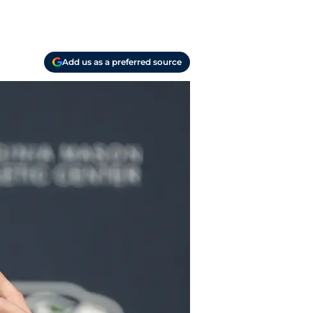
Add us as a preferred source