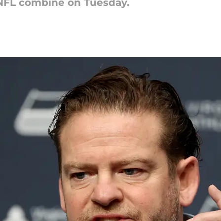
NFL combine on Tuesday.