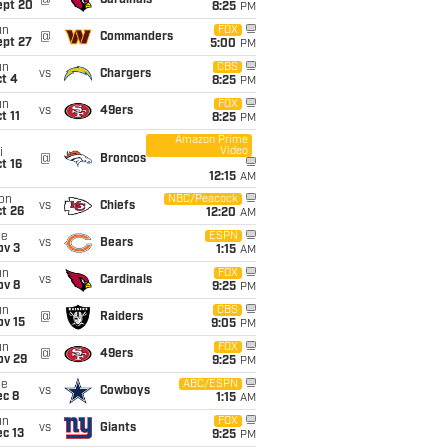
@
Cardinals
ept 20
8:25
PM
un
FOX
@
Commanders
ept 27
5:00
PM
un
CBS
vs
Chargers
t 4
8:25
PM
un
FOX
vs
49ers
t 11
8:25
PM
Amazon Prime
Video
i
@
Broncos
t 16
12:15
AM
on
NBC/Peacock
vs
Chiefs
t 26
12:20
AM
ue
ESPN
vs
Bears
ov 3
1:15
AM
un
FOX
vs
Cardinals
ov 8
9:25
PM
un
CBS
@
Raiders
ov 15
9:05
PM
un
FOX
@
49ers
ov 29
9:25
PM
ue
ABC/ESPN
vs
Cowboys
ec 8
1:15
AM
un
FOX
vs
Giants
c 13
9:25
PM