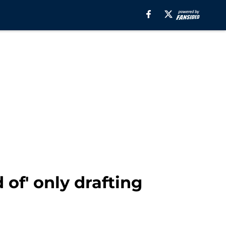
of' only drafting