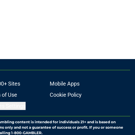
00+ Sites
Mobile Apps
 of Use
Cookie Policy
es Settings
ambling content is intended for individuals 21+ and is based on
ns only and not a guarantee of success or profit. If you or someone
calling 1-800-GAMBLER.