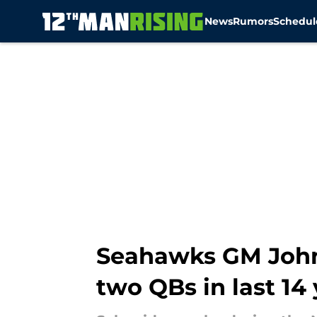
News
Rumors
Schedul
Skip to main content
Seahawks GM John 
two QBs in last 14