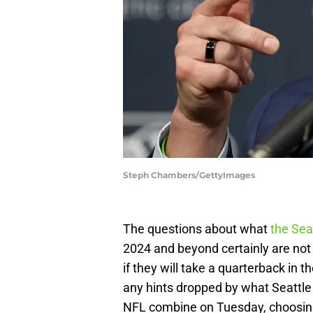
Steph Chambers/GettyImages
The questions about what
the Sea
2024 and beyond certainly are not
if they will take a quarterback in t
any hints dropped by what Seattle
NFL combine on Tuesday, choosing a