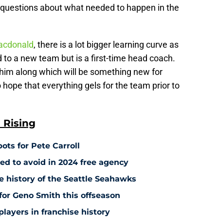
 questions about what needed to happen in the
acdonald
, there is a lot bigger learning curve as
 to a new team but is a first-time head coach.
 him along which will be something new for
 hope that everything gels for the team prior to
 Rising
ots for Pete Carroll
ed to avoid in 2024 free agency
e history of the Seattle Seahawks
 for Geno Smith this offseason
players in franchise history