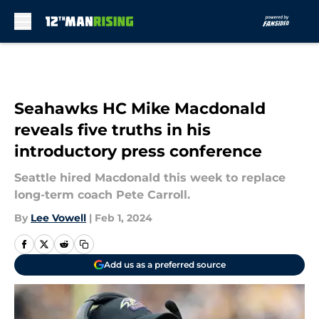
Skip to main content
Seahawks HC Mike Macdonald
reveals five truths in his
introductory press conference
Seattle hired Macdonald this week to replace
long-term coach Pete Carroll.
By
Lee Vowell
|
Feb 1, 2024
Add us as a preferred source