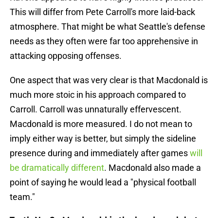
This will differ from Pete Carroll's more laid-back
atmosphere. That might be what Seattle's defense
needs as they often were far too apprehensive in
attacking opposing offenses.
One aspect that was very clear is that Macdonald is
much more stoic in his approach compared to
Carroll. Carroll was unnaturally effervescent.
Macdonald is more measured. I do not mean to
imply either way is better, but simply the sideline
presence during and immediately after games
will
be dramatically different
. Macdonald also made a
point of saying he would lead a "physical football
team."