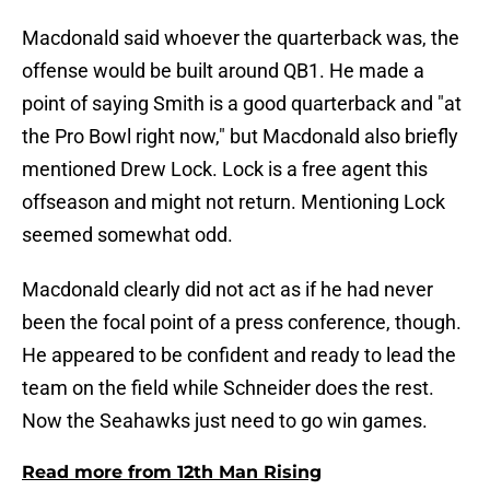
Macdonald said whoever the quarterback was, the
offense would be built around QB1. He made a
point of saying Smith is a good quarterback and "at
the Pro Bowl right now," but Macdonald also briefly
mentioned Drew Lock. Lock is a free agent this
offseason and might not return. Mentioning Lock
seemed somewhat odd.
Macdonald clearly did not act as if he had never
been the focal point of a press conference, though.
He appeared to be confident and ready to lead the
team on the field while Schneider does the rest.
Now the Seahawks just need to go win games.
Read more from 12th Man Rising