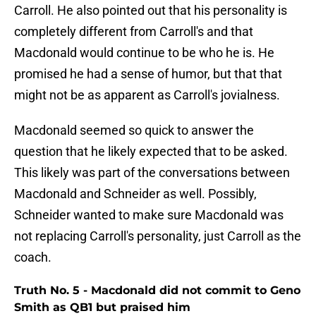
Carroll. He also pointed out that his personality is
completely different from Carroll's and that
Macdonald would continue to be who he is. He
promised he had a sense of humor, but that that
might not be as apparent as Carroll's jovialness.
Macdonald seemed so quick to answer the
question that he likely expected that to be asked.
This likely was part of the conversations between
Macdonald and Schneider as well. Possibly,
Schneider wanted to make sure Macdonald was
not replacing Carroll's personality, just Carroll as the
coach.
Truth No. 5 - Macdonald did not commit to Geno
Smith as QB1 but praised him