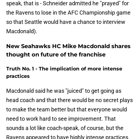
speak, that is - Schneider admitted he "prayed" for
the Ravens to lose in the AFC Championship game
so that Seattle would have a chance to interview
Macdonald).
New Seahawks HC Mike Macdonald shares
thought on future of the franchise
Truth No. 1 - The implication of more intense
practices
Macdonald said he was "juiced" to get going as
head coach and that there would be no secret plays
to make the team better but that everyone would
need to work hard to see improvement. That
sounds a lot like coach-speak, of course, but the
Ravens appeared to have highly intense practices.