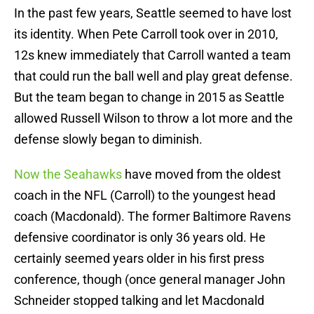
In the past few years, Seattle seemed to have lost
its identity. When Pete Carroll took over in 2010,
12s knew immediately that Carroll wanted a team
that could run the ball well and play great defense.
But the team began to change in 2015 as Seattle
allowed Russell Wilson to throw a lot more and the
defense slowly began to diminish.
Now the Seahawks
have moved from the oldest
coach in the NFL (Carroll) to the youngest head
coach (Macdonald). The former Baltimore Ravens
defensive coordinator is only 36 years old. He
certainly seemed years older in his first press
conference, though (once general manager John
Schneider stopped talking and let Macdonald