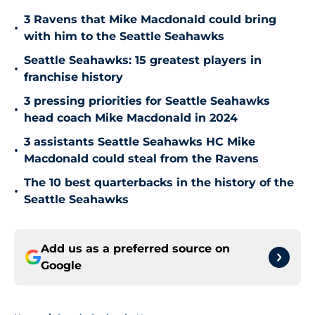
3 Ravens that Mike Macdonald could bring
•
with him to the Seattle Seahawks
Seattle Seahawks: 15 greatest players in
•
franchise history
3 pressing priorities for Seattle Seahawks
•
head coach Mike Macdonald in 2024
3 assistants Seattle Seahawks HC Mike
•
Macdonald could steal from the Ravens
The 10 best quarterbacks in the history of the
•
Seattle Seahawks
Add us as a preferred source on
Google