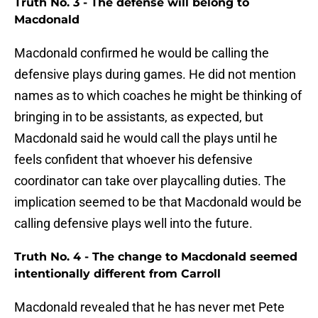
Truth No. 3 - The defense will belong to
Macdonald
Macdonald confirmed he would be calling the
defensive plays during games. He did not mention
names as to which coaches he might be thinking of
bringing in to be assistants, as expected, but
Macdonald said he would call the plays until he
feels confident that whoever his defensive
coordinator can take over playcalling duties. The
implication seemed to be that Macdonald would be
calling defensive plays well into the future.
Truth No. 4 - The change to Macdonald seemed
intentionally different from Carroll
Macdonald revealed that he has never met Pete