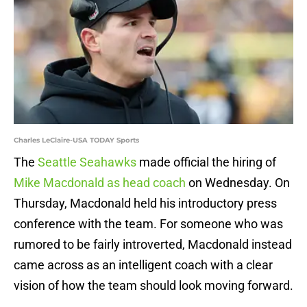
Charles LeClaire-USA TODAY Sports
The
Seattle Seahawks
made official the hiring of
Mike Macdonald as head coach
on Wednesday. On
Thursday, Macdonald held his introductory press
conference with the team. For someone who was
rumored to be fairly introverted, Macdonald instead
came across as an intelligent coach with a clear
vision of how the team should look moving forward.