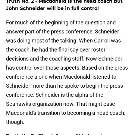
Truth No. 2 - Macdonald is the head coach but
John Schneider will be in full control
For much of the beginning of the question and
answer part of the press conference, Schneider
was doing most of the talking. When Carroll was
the coach, he had the final say over roster
decisions and the coaching staff. Now Schneider
has control over those aspects. Based on the press
conference alone when Macdonald listened to
Schneider more than he spoke to begin the press
conference, Schneider is the alpha of the
Seahawks organization now. That might ease
Macdonald's transition to becoming a head coach,
though.