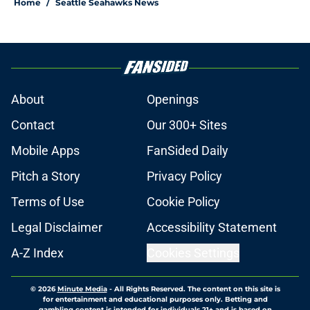
Home
/
Seattle Seahawks News
About
Openings
Contact
Our 300+ Sites
Mobile Apps
FanSided Daily
Pitch a Story
Privacy Policy
Terms of Use
Cookie Policy
Legal Disclaimer
Accessibility Statement
A-Z Index
Cookies Settings
© 2026
Minute Media
-
All Rights Reserved. The content on this site is
for entertainment and educational purposes only. Betting and
gambling content is intended for individuals 21+ and is based on