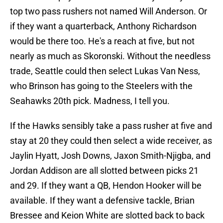
top two pass rushers not named Will Anderson. Or
if they want a quarterback, Anthony Richardson
would be there too. He's a reach at five, but not
nearly as much as Skoronski. Without the needless
trade, Seattle could then select Lukas Van Ness,
who Brinson has going to the Steelers with the
Seahawks 20th pick. Madness, I tell you.
If the Hawks sensibly take a pass rusher at five and
stay at 20 they could then select a wide receiver, as
Jaylin Hyatt, Josh Downs, Jaxon Smith-Njigba, and
Jordan Addison are all slotted between picks 21
and 29. If they want a QB, Hendon Hooker will be
available. If they want a defensive tackle, Brian
Bressee and Keion White are slotted back to back