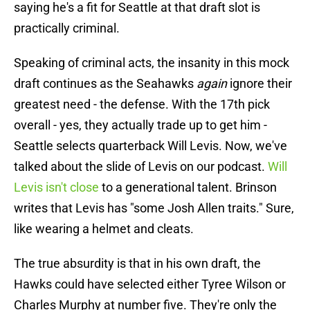
saying he's a fit for Seattle at that draft slot is
practically criminal.
Speaking of criminal acts, the insanity in this mock
draft continues as the Seahawks
again
ignore their
greatest need - the defense. With the 17th pick
overall - yes, they actually trade up to get him -
Seattle selects quarterback Will Levis. Now, we've
talked about the slide of Levis on our podcast.
Will
Levis isn't close
to a generational talent. Brinson
writes that Levis has "some Josh Allen traits." Sure,
like wearing a helmet and cleats.
The true absurdity is that in his own draft, the
Hawks could have selected either Tyree Wilson or
Charles Murphy at number five. They're only the