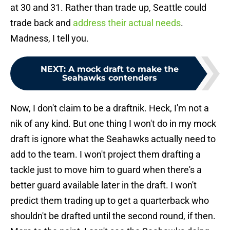
at 30 and 31. Rather than trade up, Seattle could
trade back and
address their actual needs
.
Madness, I tell you.
NEXT
:
A mock draft to make the
Seahawks contenders
Now, I don't claim to be a draftnik. Heck, I'm not a
nik of any kind. But one thing I won't do in my mock
draft is ignore what the Seahawks actually need to
add to the team. I won't project them drafting a
tackle just to move him to guard when there's a
better guard available later in the draft. I won't
predict them trading up to get a quarterback who
shouldn't be drafted until the second round, if then.