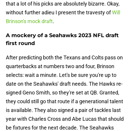
that a lot of his picks are absolutely bizarre. Okay,
without further adieu I present the travesty of
Will
Brinson's mock draft
.
A mockery of a Seahawks 2023 NFL draft
first round
After predicting both the Texans and Colts pass on
quarterbacks at numbers two and four, Brinson
selects: wait a minute. Let's be sure you're up to
date on the Seahawks' draft needs. The Hawks re-
signed Geno Smith, so they're set at QB. Granted,
they could still go that route if a generational talent
is available. They also signed a pair of tackles last
year with Charles Cross and Abe Lucas that should
be fixtures for the next decade. The Seahawks