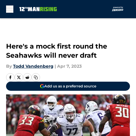
Skip to main content
Here's a mock first round the
Seahawks will never draft
By
Todd Vandenberg
|
Apr 7, 2023
Add us as a preferred source