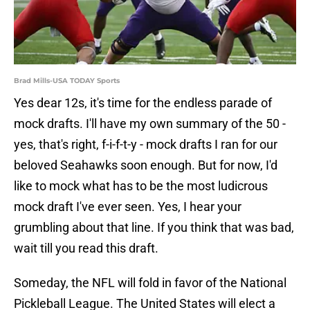
Brad Mills-USA TODAY Sports
Yes dear 12s, it's time for the endless parade of
mock drafts. I'll have my own summary of the 50 -
yes, that's right, f-i-f-t-y - mock drafts I ran for our
beloved Seahawks soon enough. But for now, I'd
like to mock what has to be the most ludicrous
mock draft I've ever seen. Yes, I hear your
grumbling about that line. If you think that was bad,
wait till you read this draft.
Someday, the NFL will fold in favor of the National
Pickleball League. The United States will elect a