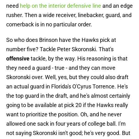
need
help on the interior defensive line
and an edge
rusher. Then a wide receiver, linebacker, guard, and
cornerback is in no particular order.
So who does Brinson have the Hawks pick at
number five? Tackle Peter Skoronski. That's
offensive
tackle, by the way. His reasoning is that
they need a guard - true - and they can move
Skoronski over. Well, yes, but they could also draft
an actual guard in Florida's O'Cyrus Torrence. He's
the top guard in the draft, and he's almost certainly
going to be available at pick 20 if the Hawks really
want to prioritize the position. Oh, and he never
allowed one sack in four years of college ball. I'm
not saying Skoronski isn't good; he's very good. But