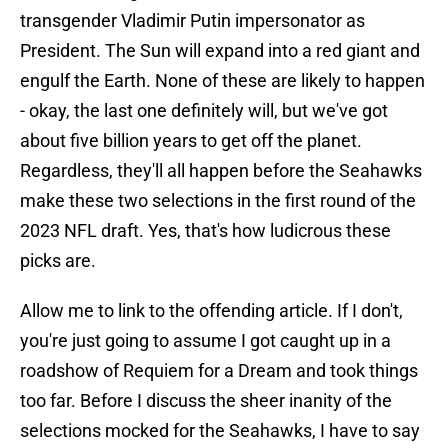
transgender Vladimir Putin impersonator as
President. The Sun will expand into a red giant and
engulf the Earth. None of these are likely to happen
- okay, the last one definitely will, but we've got
about five billion years to get off the planet.
Regardless, they'll all happen before the Seahawks
make these two selections in the first round of the
2023 NFL draft. Yes, that's how ludicrous these
picks are.
Allow me to link to the offending article. If I don't,
you're just going to assume I got caught up in a
roadshow of Requiem for a Dream and took things
too far. Before I discuss the sheer inanity of the
selections mocked for the Seahawks, I have to say