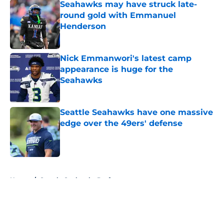
Seahawks may have struck late-
round gold with Emmanuel
Henderson
Published by on Invalid Date
Nick Emmanwori's latest camp
appearance is huge for the
Seahawks
Published by on Invalid Date
Seattle Seahawks have one massive
edge over the 49ers' defense
Published by on Invalid Date
5 related articles loaded
Home
/
Seattle Seahawks Draft