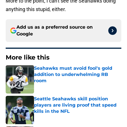
More to the point, I can't see the Seahawks doing
anything this stupid, either.
Add us as a preferred source on
Google
More like this
Seahawks must avoid fool's gold
addition to underwhelming RB
room
Published by on Invalid Date
Seattle Seahawks skill position
players are living proof that speed
kills in the NFL
Published by on Invalid Date