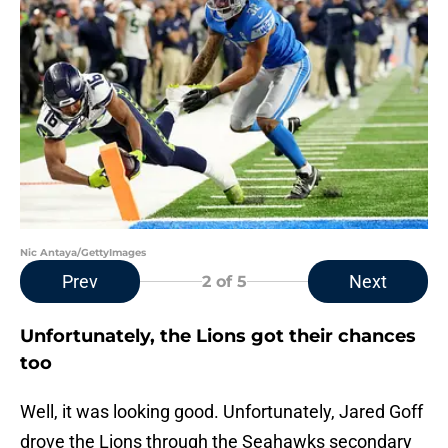
Nic Antaya/GettyImages
Prev
Next
2
of 5
Unfortunately, the Lions got their chances
too
Well, it was looking good. Unfortunately, Jared Goff
drove the Lions through the Seahawks secondary