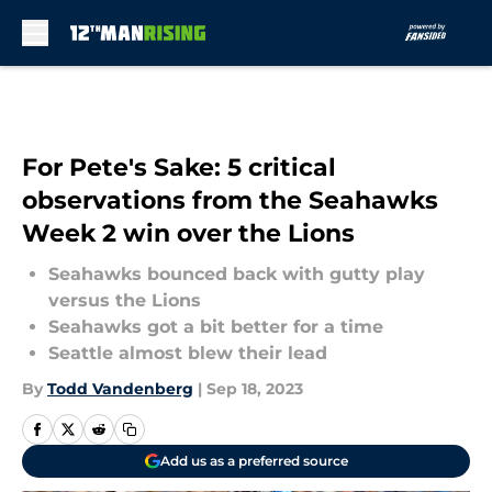
Skip to main content
For Pete's Sake: 5 critical
observations from the Seahawks
Week 2 win over the Lions
Seahawks bounced back with gutty play
versus the Lions
Seahawks got a bit better for a time
Seattle almost blew their lead
By
Todd Vandenberg
|
Sep 18, 2023
Add us as a preferred source