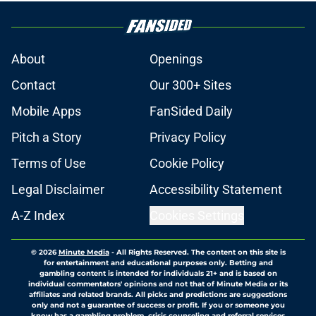
About
Openings
Contact
Our 300+ Sites
Mobile Apps
FanSided Daily
Pitch a Story
Privacy Policy
Terms of Use
Cookie Policy
Legal Disclaimer
Accessibility Statement
A-Z Index
Cookies Settings
© 2026
Minute Media
-
All Rights Reserved. The content on this site is
for entertainment and educational purposes only. Betting and
gambling content is intended for individuals 21+ and is based on
individual commentators' opinions and not that of Minute Media or its
affiliates and related brands. All picks and predictions are suggestions
only and not a guarantee of success or profit. If you or someone you
know has a gambling problem, crisis counseling and referral services