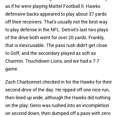
as if he were playing Mattel Football II. Hawks
defensive backs appeared to play about 37 yards
off their receivers. That's usually not the best way
to play defense in the NFL. Detroit's last two plays
of the drive both went for over 20 yards. Frankly,
that is inexcusable. The pass rush didn't get close
to Goff, and the secondary played as soft as
Charmin. Touchdown Lions, and we had a 7-7
game.
Zach Charbonnet checked in for the Hawks for their
second drive of the day. He ripped off one nice run,
then lined up wide, although the Hawks did nothing
on the play. Geno was rushed into an incompletion
on second down, then dumped off a pass with zero