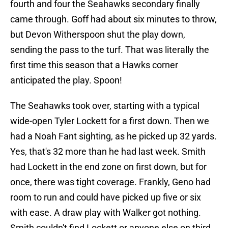
fourth and four the Seahawks secondary finally
came through. Goff had about six minutes to throw,
but Devon Witherspoon shut the play down,
sending the pass to the turf. That was literally the
first time this season that a Hawks corner
anticipated the play. Spoon!
The Seahawks took over, starting with a typical
wide-open Tyler Lockett for a first down. Then we
had a Noah Fant sighting, as he picked up 32 yards.
Yes, that's 32 more than he had last week. Smith
had Lockett in the end zone on first down, but for
once, there was tight coverage. Frankly, Geno had
room to run and could have picked up five or six
with ease. A draw play with Walker got nothing.
Smith couldn't find Lockett or anyone else on third