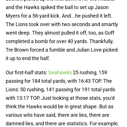
and the Hawks spiked the ball to set up Jason
Myers for a 56-yard kick. And...he pushed it left.
The Lions took over with two seconds and smartly
went deep. They almost pulled it off, too, as Goff
completed a bomb for over 40 yards. Thankfully,
Tre Brown forced a fumble and Julian Love picked
it up to end the half.
Our first-half stats:
Seahawks
25 rushing, 159
passing for 184 total yards, with 16:43 TOP. The
Lions: 50 rushing, 141 passing for 191 total yards
with 13:17 TOP. Just looking at those stats, you'd
think the Hawks would be in great shape. But as
various wits have said, there are lies, there are
damned lies, and there are statistics. For example,