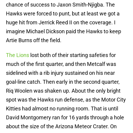
chance of success to Jaxon Smith-Njigba. The
Hawks were forced to punt, but at least we got a
huge hit from Jerrick Reed II on the coverage. I
imagine Michael Dickson paid the Hawks to keep
Artie Burns off the field.
The Lions
lost both of their starting safeties for
much of the first quarter, and then Metcalf was
sidelined with a rib injury sustained on his near
goal-line catch. Then early in the second quarter,
Riq Woolen was shaken up. About the only bright
spot was the Hawks run defense, as the Motor City
Kitties had almost no running room. That is until
David Montgomery ran for 16 yards through a hole
about the size of the Arizona Meteor Crater. On