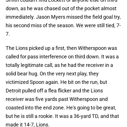
down, as he was chased out of the pocket almost
immediately. Jason Myers missed the field goal try,
his second miss of the season. We were still tied, 7-
7.
The Lions picked up a first, then Witherspoon was
called for pass interference on third down. It was a
totally legitimate call, as he had the receiver in a
solid bear hug. On the very next play, they
victimized Spoon again. He bit on the run, but
Detroit pulled off a flea flicker and the Lions
receiver was five yards past Witherspoon and
coasted into the end zone. He's going to be great,
but he is still a rookie. It was a 36-yard TD, and that
made it 14-7, Lions.