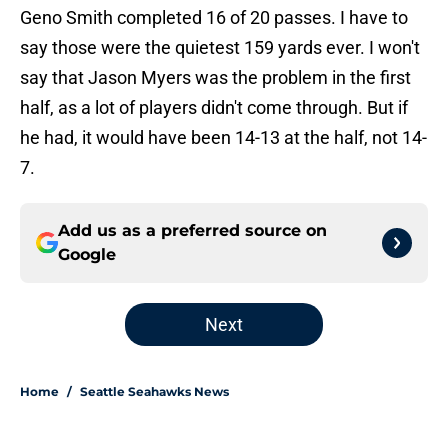
Geno Smith completed 16 of 20 passes. I have to
say those were the quietest 159 yards ever. I won't
say that Jason Myers was the problem in the first
half, as a lot of players didn't come through. But if
he had, it would have been 14-13 at the half, not 14-
7.
Add us as a preferred source on
Google
Next
Home
/
Seattle Seahawks News