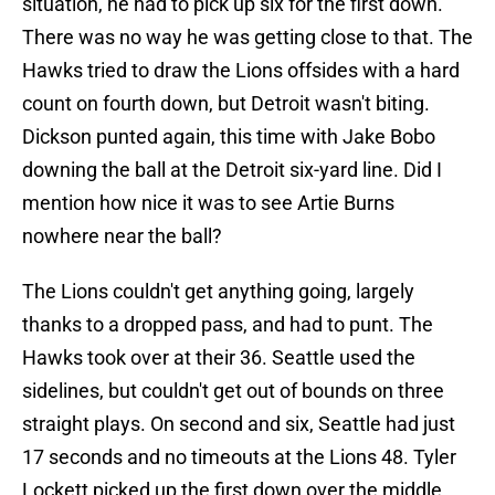
situation, he had to pick up six for the first down.
There was no way he was getting close to that. The
Hawks tried to draw the Lions offsides with a hard
count on fourth down, but Detroit wasn't biting.
Dickson punted again, this time with Jake Bobo
downing the ball at the Detroit six-yard line. Did I
mention how nice it was to see Artie Burns
nowhere near the ball?
The Lions couldn't get anything going, largely
thanks to a dropped pass, and had to punt. The
Hawks took over at their 36. Seattle used the
sidelines, but couldn't get out of bounds on three
straight plays. On second and six, Seattle had just
17 seconds and no timeouts at the Lions 48. Tyler
Lockett picked up the first down over the middle,