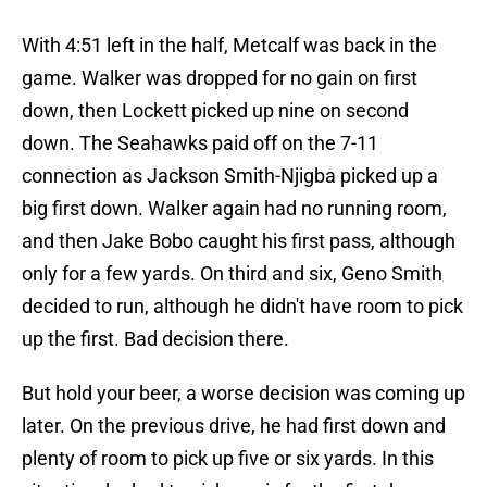
With 4:51 left in the half, Metcalf was back in the
game. Walker was dropped for no gain on first
down, then Lockett picked up nine on second
down. The Seahawks paid off on the 7-11
connection as Jackson Smith-Njigba picked up a
big first down. Walker again had no running room,
and then Jake Bobo caught his first pass, although
only for a few yards. On third and six, Geno Smith
decided to run, although he didn't have room to pick
up the first. Bad decision there.
But hold your beer, a worse decision was coming up
later. On the previous drive, he had first down and
plenty of room to pick up five or six yards. In this