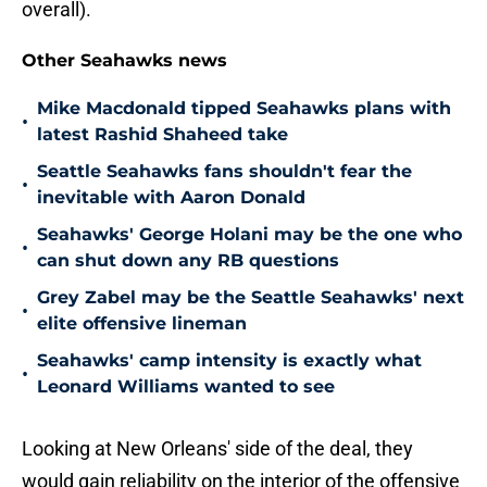
overall).
Other Seahawks news
Mike Macdonald tipped Seahawks plans with
•
latest Rashid Shaheed take
Seattle Seahawks fans shouldn't fear the
•
inevitable with Aaron Donald
Seahawks' George Holani may be the one who
•
can shut down any RB questions
Grey Zabel may be the Seattle Seahawks' next
•
elite offensive lineman
Seahawks' camp intensity is exactly what
•
Leonard Williams wanted to see
Looking at New Orleans' side of the deal, they
would gain reliability on the interior of the offensive