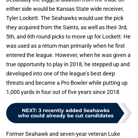
either side would be Kansas State wide receiver,
Tyler Lockett. The Seahawks would use the pick
they acquired from the Saints, as well as their 3rd,
5th, and 6th round picks to move up for Lockett. He
was used as a return man primarily when he first
entered the league. However, when he was given a
true opportunity to play in 2018, he stepped up and
developed into one of the league's best deep
threats and became a Pro Bowler while putting up
1,000 yards in four out of five years since 2018.
NEXT
:
3 recently added Seahawks
who could already be cut candidates
Former Seahawk and seven-year veteran Luke