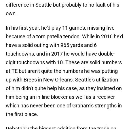
difference in Seattle but probably to no fault of his
own.
In his first year, he'd play 11 games, missing five
because of a torn patella tendon. While in 2016 he'd
have a solid outing with 965 yards and 6
touchdowns, and in 2017 he would have double-
digit touchdowns with 10. These are solid numbers
at TE but aren't quite the numbers he was putting
up with Brees in New Orleans. Seattle's utilization
of him didn't quite help his case, as they insisted on
him being an in-line blocker as well as a receiver
which has never been one of Graham's strengths in
the first place.
Debatably the biggest addition from the trade on