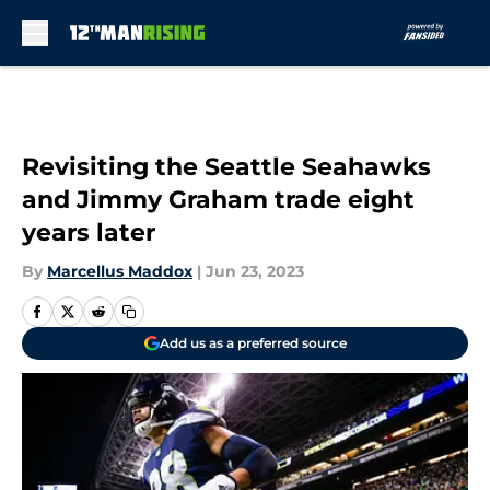
Skip to main content
Revisiting the Seattle Seahawks
and Jimmy Graham trade eight
years later
By
Marcellus Maddox
|
Jun 23, 2023
Add us as a preferred source