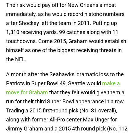
The risk would pay off for New Orleans almost
immediately, as he would record historic numbers
after Shockey left the team in 2011. Putting up
1,310 receiving yards, 99 catches along with 11
touchdowns. Come 2015, Graham would establish
himself as one of the biggest receiving threats in
the NFL.
A month after the Seahawks' dramatic loss to the
Patriots in Super Bowl 49, Seattle would
make a
move for Graham
that they felt would give them a
run for their third Super Bowl appearance in a row.
Trading a 2015 first-round pick (No. 31 overall),
along with former All-Pro center Max Unger for
Jimmy Graham and a 2015 4th round pick (No. 112