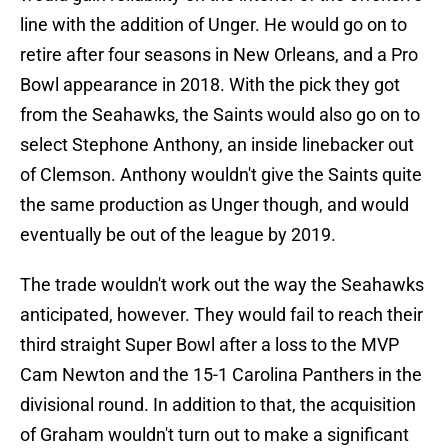
line with the addition of Unger. He would go on to
retire after four seasons in New Orleans, and a Pro
Bowl appearance in 2018. With the pick they got
from the Seahawks, the Saints would also go on to
select Stephone Anthony, an inside linebacker out
of Clemson. Anthony wouldn't give the Saints quite
the same production as Unger though, and would
eventually be out of the league by 2019.
The trade wouldn't work out the way the Seahawks
anticipated, however. They would fail to reach their
third straight Super Bowl after a loss to the MVP
Cam Newton and the 15-1 Carolina Panthers in the
divisional round. In addition to that, the acquisition
of Graham wouldn't turn out to make a significant