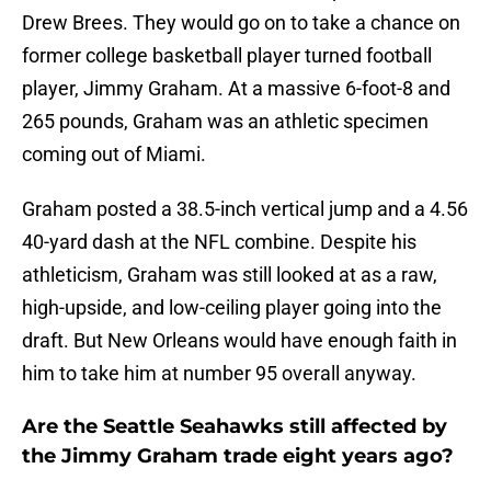
Drew Brees. They would go on to take a chance on
former college basketball player turned football
player, Jimmy Graham. At a massive 6-foot-8 and
265 pounds, Graham was an athletic specimen
coming out of Miami.
Graham posted a 38.5-inch vertical jump and a 4.56
40-yard dash at the NFL combine. Despite his
athleticism, Graham was still looked at as a raw,
high-upside, and low-ceiling player going into the
draft. But New Orleans would have enough faith in
him to take him at number 95 overall anyway.
Are the Seattle Seahawks still affected by
the Jimmy Graham trade eight years ago?