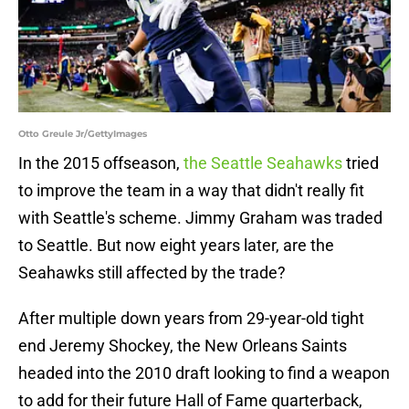
Otto Greule Jr/GettyImages
In the 2015 offseason,
the Seattle Seahawks
tried
to improve the team in a way that didn't really fit
with Seattle's scheme. Jimmy Graham was traded
to Seattle. But now eight years later, are the
Seahawks still affected by the trade?
After multiple down years from 29-year-old tight
end Jeremy Shockey, the New Orleans Saints
headed into the 2010 draft looking to find a weapon
to add for their future Hall of Fame quarterback,