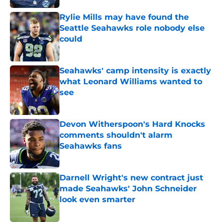
Rylie Mills may have found the
Seattle Seahawks role nobody else
could
Published by on Invalid Date
Seahawks' camp intensity is exactly
what Leonard Williams wanted to
see
Published by on Invalid Date
Devon Witherspoon's Hard Knocks
comments shouldn't alarm
Seahawks fans
Published by on Invalid Date
Darnell Wright's new contract just
made Seahawks' John Schneider
look even smarter
Published by on Invalid Date