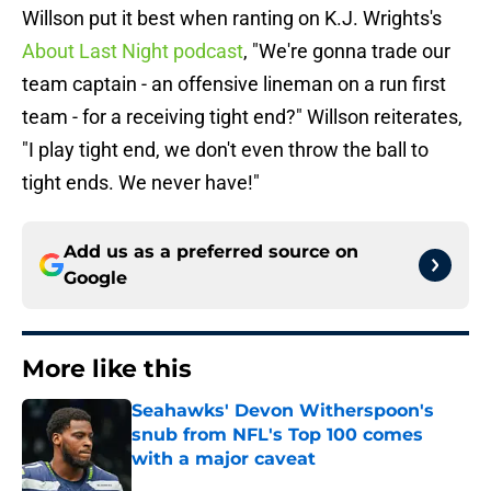
Willson put it best when ranting on K.J. Wrights's
About Last Night podcast
, "We're gonna trade our
team captain - an offensive lineman on a run first
team - for a receiving tight end?" Willson reiterates,
"I play tight end, we don't even throw the ball to
tight ends. We never have!"
Add us as a preferred source on
Google
More like this
Seahawks' Devon Witherspoon's
snub from NFL's Top 100 comes
with a major caveat
Published by on Invalid Date