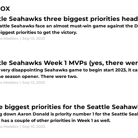
DOX
tle Seahawks three biggest priorities hea
attle Seahawks face an almost must-win game against the Detr
iggest priorities to get the victory.
us Maddox
|
Sep 15, 2023
tle Seahawks Week 1 MVPs (yes, there wer
a very disappointing Seahawks game to begin start 2023, it c
he season opener. There were two.
us Maddox
|
Sep 13, 2023
e biggest priorities for the Seattle Seaha
g down Aaron Donald is priority number 1 for the Seattle S
 has a couple of other priorities in Week 1 as well.
us Maddox
|
Sep 10, 2023