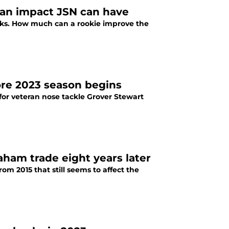
n impact JSN can have
wks. How much can a rookie improve the
ore 2023 season begins
or veteran nose tackle Grover Stewart
ham trade eight years later
 2015 that still seems to affect the