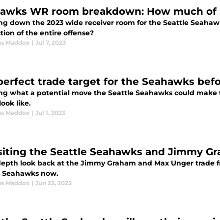
awks WR room breakdown: How much of a
ng down the 2023 wide receiver room for the Seattle Seaha
ion of the entire offense?
us Maddox
|
Jul 7, 2023
perfect trade target for the Seahawks bef
ing what a potential move the Seattle Seahawks could make f
ook like.
us Maddox
|
Jul 1, 2023
siting the Seattle Seahawks and Jimmy Gra
depth look back at the Jimmy Graham and Max Unger trade from
e Seahawks now.
us Maddox
|
Jun 23, 2023