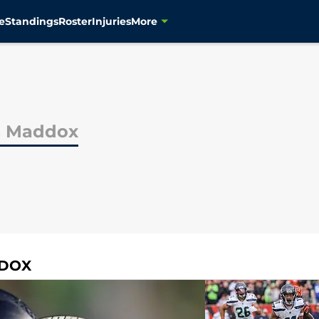
e
Standings
Roster
Injuries
More
s Maddox
DDOX