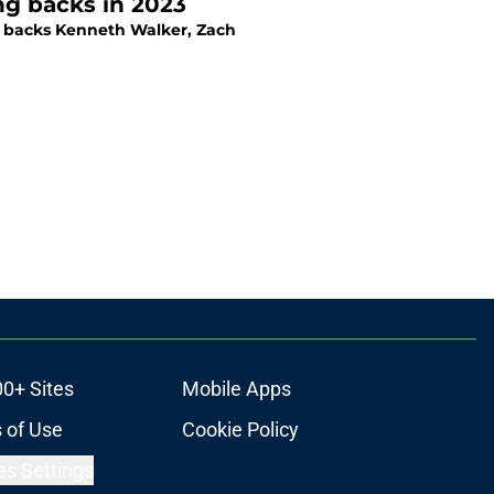
ng backs in 2023
ng backs Kenneth Walker, Zach
00+ Sites
Mobile Apps
 of Use
Cookie Policy
es Settings