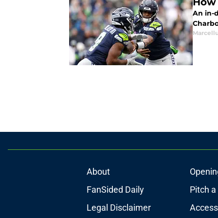
How 
An in-
Charbo
Marcell
About
Openin
FanSided Daily
Pitch a
Legal Disclaimer
Accessi