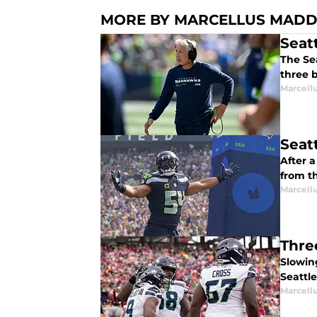
MORE BY MARCELLUS MAD
Seat
The Se
three b
Marcell
Seat
After 
from t
Marcell
Thre
Slowin
Seattle
Marcell