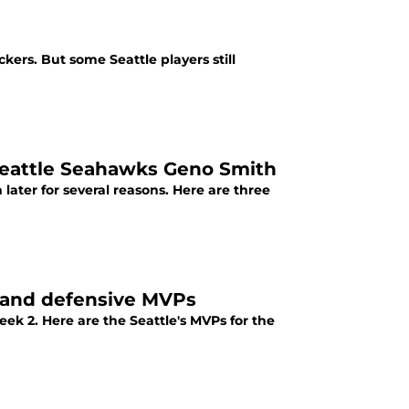
kers. But some Seattle players still
Seattle Seahawks Geno Smith
ater for several reasons. Here are three
 and defensive MVPs
k 2. Here are the Seattle's MVPs for the