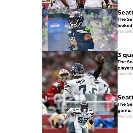
Seat
The Sea
looked 
Marcell
3 qu
The Se
player
Marcell
Seat
The Se
game.
Marcell