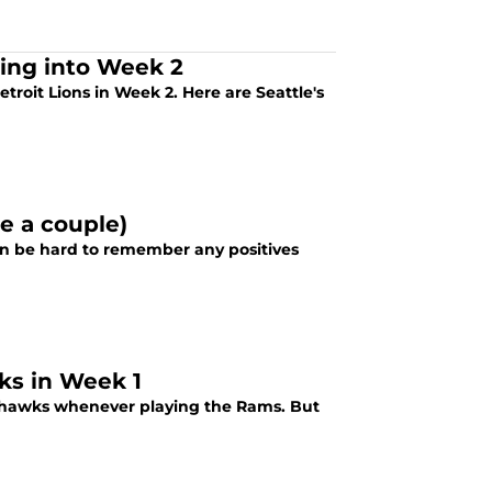
ding into Week 2
oit Lions in Week 2. Here are Seattle's
e a couple)
an be hard to remember any positives
wks in Week 1
eahawks whenever playing the Rams. But