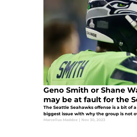
Geno Smith or Shane Wa
may be at fault for the
The Seattle Seahawks offense is a bit of 
biggest issue with why the group is not o
Marcellus Maddox
|
Nov 30, 2023