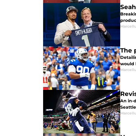
Seah
Breaki
product
Marcell
The 
Detail
would l
Marcell
Revi
An in-
Seattl
Marcell