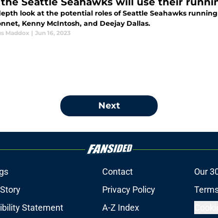
the Seattle Seahawks will use their runni
depth look at the potential roles of Seattle Seahawks runni
nnet, Kenny McIntosh, and Deejay Dallas.
us Maddox
|
Jun 16, 2023
Next
gs
Contact
Our 3
 Story
Privacy Policy
Terms
bility Statement
A-Z Index
Cooki