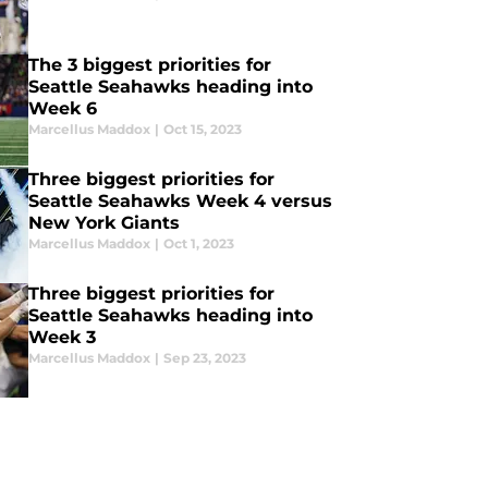
The 3 biggest priorities for
Seattle Seahawks heading into
Week 6
Marcellus Maddox
|
Oct 15, 2023
Three biggest priorities for
Seattle Seahawks Week 4 versus
New York Giants
Marcellus Maddox
|
Oct 1, 2023
Three biggest priorities for
Seattle Seahawks heading into
Week 3
Marcellus Maddox
|
Sep 23, 2023