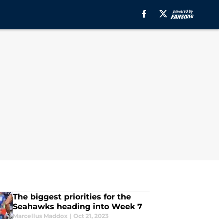
The biggest priorities for the
Seahawks heading into Week 7
Marcellus Maddox
|
Oct 21, 2023