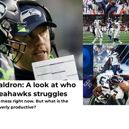
ldron: A look at who
 Seahawks struggles
a mess right now. But what is the
verly productive?