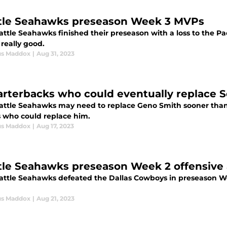
tle Seahawks preseason Week 3 MVPs
ttle Seahawks finished their preseason with a loss to the Pac
really good.
us Maddox
|
Aug 31, 2023
arterbacks who could eventually replace 
attle Seahawks may need to replace Geno Smith sooner than l
s who could replace him.
us Maddox
|
Aug 17, 2023
tle Seahawks preseason Week 2 offensive
attle Seahawks defeated the Dallas Cowboys in preseason Wee
us Maddox
|
Aug 21, 2023