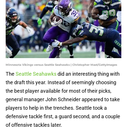
Minnesota Vikings versus Seattle Seahawks | Christopher Mast/GettyImages
The
Seattle Seahawks
did an interesting thing with
the draft this year. Instead of seemingly choosing
the best player available for most of their picks,
general manager John Schneider appeared to take
players to help in the trenches. Seattle took a
defensive tackle first, a guard second, and a couple
of offensive tackles later.