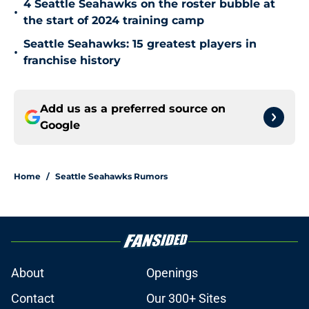
4 Seattle Seahawks on the roster bubble at
•
the start of 2024 training camp
Seattle Seahawks: 15 greatest players in
•
franchise history
Add us as a preferred source on
Google
Home
/
Seattle Seahawks Rumors
About
Openings
Contact
Our 300+ Sites