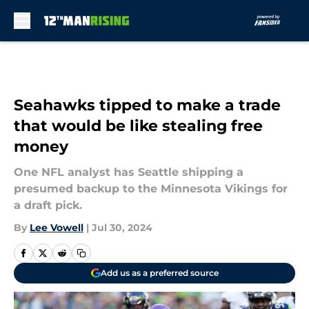
Skip to main content
Seahawks tipped to make a trade
that would be like stealing free
money
One NFL analyst has Seattle shipping a
presumed backup to the Minnesota Vikings for
a draft pick.
By
Lee Vowell
|
Jul 30, 2024
Add us as a preferred source