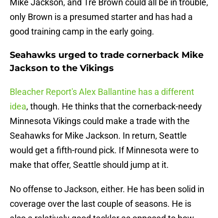
Mike Jackson, and Tre Brown could all be in trouble,
only Brown is a presumed starter and has had a
good training camp in the early going.
Seahawks urged to trade cornerback Mike
Jackson to the Vikings
Bleacher Report's Alex Ballantine has a different
idea
, though. He thinks that the cornerback-needy
Minnesota Vikings could make a trade with the
Seahawks for Mike Jackson. In return, Seattle
would get a fifth-round pick. If Minnesota were to
make that offer, Seattle should jump at it.
No offense to Jackson, either. He has been solid in
coverage over the last couple of seasons. He is