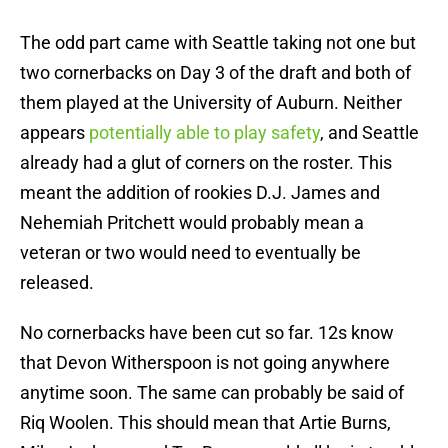
The odd part came with Seattle taking not one but
two cornerbacks on Day 3 of the draft and both of
them played at the University of Auburn. Neither
appears
potentially able to play safety
, and Seattle
already had a glut of corners on the roster. This
meant the addition of rookies D.J. James and
Nehemiah Pritchett would probably mean a
veteran or two would need to eventually be
released.
No cornerbacks have been cut so far. 12s know
that Devon Witherspoon is not going anywhere
anytime soon. The same can probably be said of
Riq Woolen. This should mean that Artie Burns,