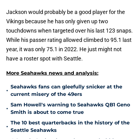
Jackson would probably be a good player for the
Vikings because he has only given up two
touchdowns when targeted over his last 123 snaps.
While his passer rating allowed climbed to 95.1 last
year, it was only 75.1 in 2022. He just might not
have a roster spot with Seattle.
More Seahawks news and analysis:
Seahawks fans can gleefully snicker at the
•
current misery of the 49ers
Sam Howell's warning to Seahawks QB1 Geno
•
Smith is about to come true
The 10 best quarterbacks in the history of the
•
Seattle Seahawks