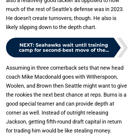
also a relatively good tackler as opposed to how
much of the rest of Seattle's defense was in 2023.
He doesn't create turnovers, though. He also is
likely slipping down to the depth chart.
NEXT
:
Seahawks wait until training
camp for second-best move of the...
Assuming in three cornerback sets that new head
coach Mike Macdonald goes with Witherspoon,
Woolen, and Brown then Seattle might want to give
the rookies the next best chance at reps. Burns is a
good special teamer and can provide depth at
corner as well. Instead of outright releasing
Jackson, getting fifth-round draft capital in return
for trading him would be like stealing money.