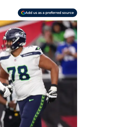
Add us as a preferred source