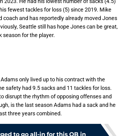
n 2023. He had his lowest number of sacks (4.5)
his fewest tackles for loss (5) since 2019. Mike
d coach and has reportedly already moved Jones
iously, Seattle still has hope Jones can be great,
 season for the player.
dams only lived up to his contract with the
 safety had 9.5 sacks and 11 tackles for loss.
 to disrupt the rhythm of opposing offenses and
hough, is the last season Adams had a sack and he
 last three years combined.
ed to go all-in for this QB in