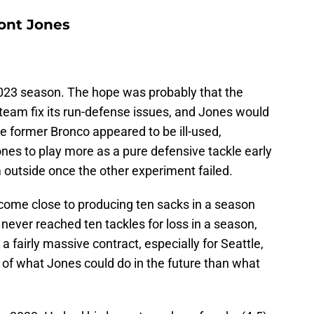
ont Jones
2023 season. The hope was probably that the
team fix its run-defense issues, and Jones would
e former Bronco appeared to be ill-used,
es to play more as a pure defensive tackle early
 outside once the other experiment failed.
come close to producing ten sacks in a season
e never reached ten tackles for loss in a season,
a fairly massive contract, especially for Seattle,
of what Jones could do in the future than what