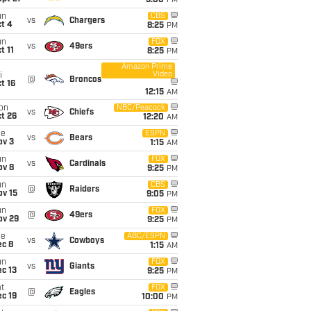
5:00
PM
un
CBS
vs
Chargers
t 4
8:25
PM
un
FOX
vs
49ers
t 11
8:25
PM
Amazon Prime
Video
i
@
Broncos
t 16
12:15
AM
on
NBC/Peacock
vs
Chiefs
t 26
12:20
AM
ue
ESPN
vs
Bears
ov 3
1:15
AM
un
FOX
vs
Cardinals
ov 8
9:25
PM
un
CBS
@
Raiders
ov 15
9:05
PM
un
FOX
@
49ers
ov 29
9:25
PM
ue
ABC/ESPN
vs
Cowboys
ec 8
1:15
AM
un
FOX
vs
Giants
c 13
9:25
PM
t
FOX
@
Eagles
c 19
10:00
PM