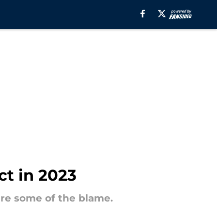
ct in 2023
re some of the blame.