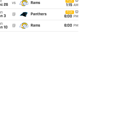
t
FOX
vs
Rams
ec 26
1:15
AM
un
FOX
@
Panthers
an 3
6:00
PM
un
@
Rams
6:00
PM
an 10