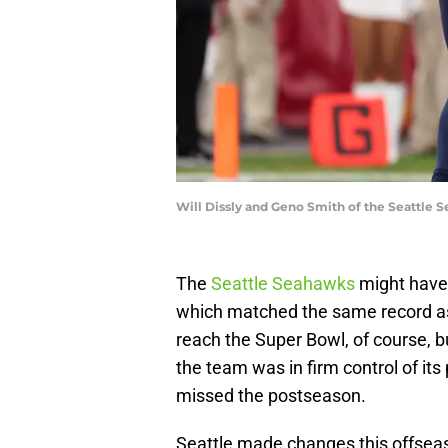
Will Dissly and Geno Smith of the Seattle 
The
Seattle Seahawks
might have
which matched the same record as 
reach the Super Bowl, of course, 
the team was in firm control of its
missed the postseason.
Seattle made changes this offsea