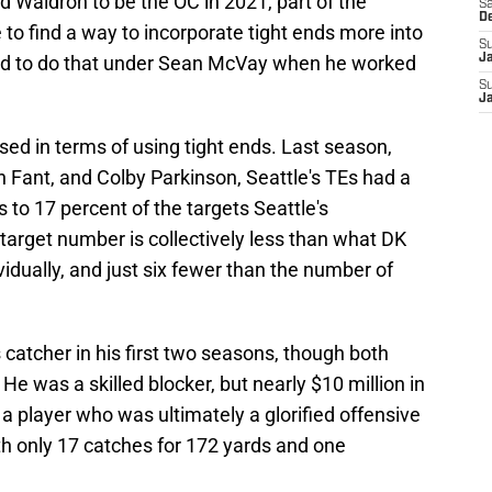
Waldron to be the OC in 2021, part of the
Sa
D
 to find a way to incorporate tight ends more into
S
ed to do that under Sean McVay when he worked
J
S
J
sed in terms of using tight ends. Last season,
ah Fant, and Colby Parkinson, Seattle's TEs had a
to 17 percent of the targets Seattle's
arget number is collectively less than what DK
vidually, and just six fewer than the number of
 catcher in his first two seasons, though both
He was a skilled blocker, but nearly $10 million in
 player who was ultimately a glorified offensive
th only 17 catches for 172 yards and one