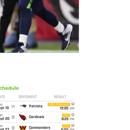
chedule
ATE
OPPONENT
RESULT
hu
NBC/Peacock
vs
Patriots
ept 10
12:20
AM
un
FOX
@
Cardinals
ept 20
8:25
PM
un
FOX
@
Commanders
ept 27