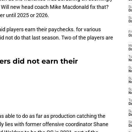
 Will new head coach Mike Macdonald fix that?
S
Oc
r until 2025 or 2026.
S
Oc
paid players earn their paychecks. for various
Fr
Oc
id not do that last season. Two of the players are
M
Oc
T
rs did not earn their
N
S
N
S
N
S
N
T
D
S
as able to do as far as production catching the
De
Sa
bly lies with former offensive coordinator Shane
De