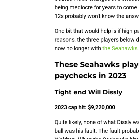
being mediocre for years to come.
12s probably won't know the answe
One bit that would help is if high-
reasons, the three players below d
now no longer with
the Seahawks
.
These Seahawks playe
paychecks in 2023
Tight end Will Dissly
2023 cap hit: $9,220,000
Quite likely, none of what Dissly w
ball was his fault. The fault proba