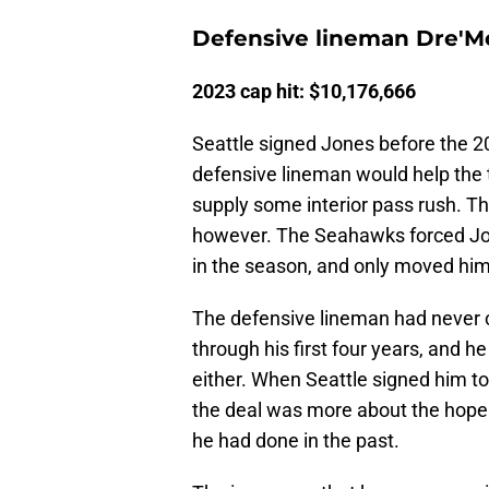
Defensive lineman Dre'M
2023 cap hit: $10,176,666
Seattle signed Jones before the 
defensive lineman would help the 
supply some interior pass rush. Th
however. The Seahawks forced Jon
in the season, and only moved him
The defensive lineman had never 
through his first four years, and h
either. When Seattle signed him to 
the deal was more about the hope 
he had done in the past.