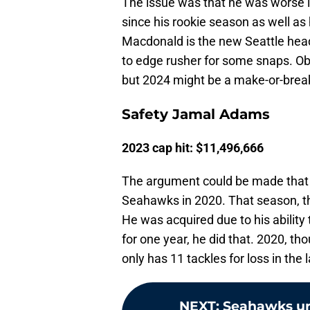
The issue was that he was worse i
since his rookie season as well as 
Macdonald is the new Seattle hea
to edge rusher for some snaps. Obv
but 2024 might be a make-or-break
Safety Jamal Adams
2023 cap hit: $11,496,666
The argument could be made that A
Seahawks in 2020. That season, the
He was acquired due to his ability
for one year, he did that. 2020, t
only has 11 tackles for loss in the
NEXT
:
Seahawks urg