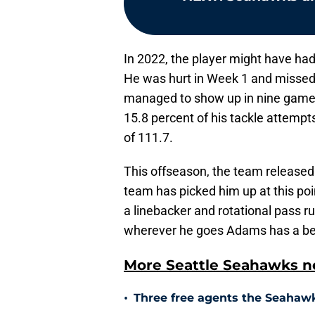
In 2022, the player might have had
He was hurt in Week 1 and missed 
managed to show up in nine games
15.8 percent of his tackle attemp
of 111.7.
This offseason, the team released
team has picked him up at this point
a linebacker and rotational pass ru
wherever he goes Adams has a bett
More Seattle Seahawks ne
•
Three free agents the Seahawks