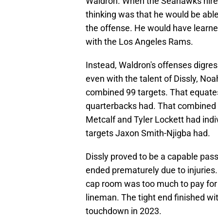
Waldron. When the Seahawks hired 
thinking was that he would be able
the offense. He would have learn
with the Los Angeles Rams.
Instead, Waldron's offenses digres
even with the talent of Dissly, No
combined 99 targets. That equates 
quarterbacks had. That combined t
Metcalf and Tyler Lockett had indi
targets Jaxon Smith-Njigba had.
Dissly proved to be a capable pass
ended prematurely due to injuries. 
cap room was too much to pay for a
lineman. The tight end finished wi
touchdown in 2023.