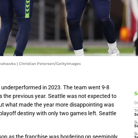
Seahawks | Christian Petersen/GettyImages
 underperformed in 2023. The team went 9-8
S
the previous year. Seattle was not expected to
but what made the year more disappointing was
D
T
 playoff destiny with only two games left. Seattle
S
S
S
S
son as the franchise was bordering on seemingly
S