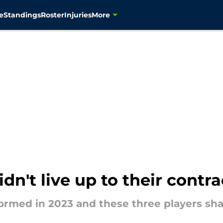
e
Standings
Roster
Injuries
More
n't live up to their contra
rmed in 2023 and these three players sha