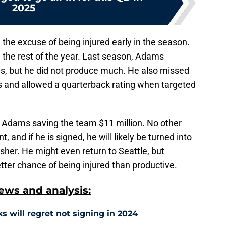
2025
 the excuse of being injured early in the season.
the rest of the year. Last season, Adams
, but he did not produce much. He also missed
ts and allowed a quarterback rating when targeted
 Adams saving the team $11 million. No other
, and if he is signed, he will likely be turned into
sher. He might even return to Seattle, but
er chance of being injured than productive.
ws and analysis:
 will regret not signing in 2024