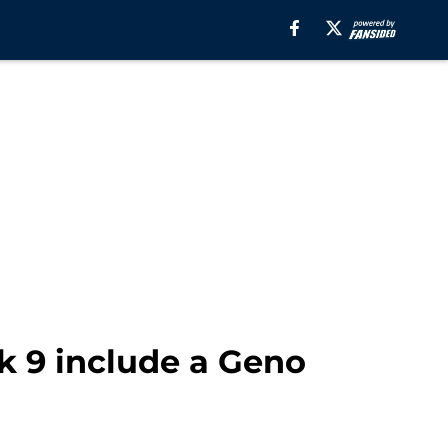
k 9 include a Geno