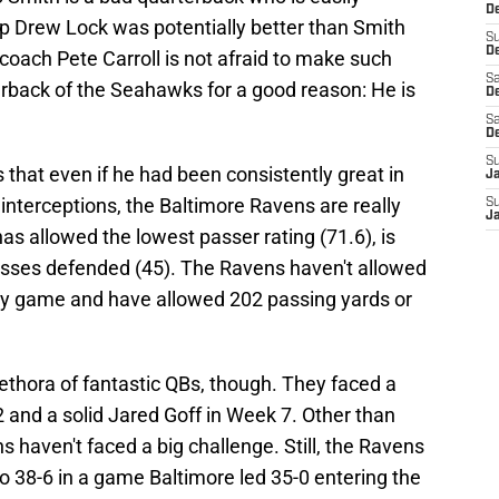
D
kup Drew Lock was potentially better than Smith
S
De
oach Pete Carroll is not afraid to make such
Sa
rback of the Seahawks for a good reason: He is
De
Sa
D
S
 that even if he had been consistently great in
J
terceptions, the Baltimore Ravens are really
S
J
as allowed the lowest passer rating (71.6), is
n passes defended (45). The Ravens haven't allowed
ny game and have allowed 202 passing yards or
lethora of fantastic QBs, though. They faced a
2 and a solid Jared Goff in Week 7. Other than
 haven't faced a big challenge. Still, the Ravens
 38-6 in a game Baltimore led 35-0 entering the