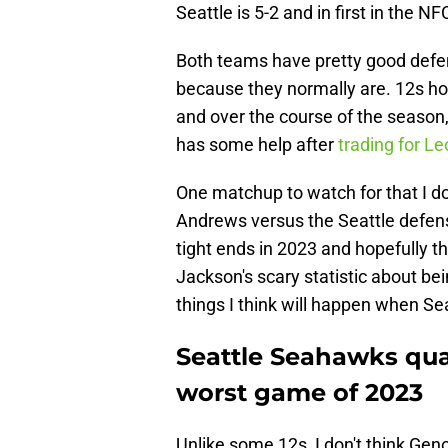
Seattle is 5-2 and in first in the 
Both teams have pretty good def
because they normally are. 12s ho
and over the course of the season
has some help after
trading for L
One matchup to watch for that I do
Andrews versus the Seattle defense
tight ends in 2023 and hopefully t
Jackson's scary statistic about be
things I think will happen when Se
Seattle Seahawks qua
worst game of 2023
Unlike some 12s, I don't think Gen