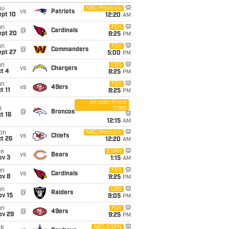
hu
NBC/Peacock
vs
Patriots
ept 10
12:20
AM
un
FOX
@
Cardinals
ept 20
8:25
PM
un
FOX
@
Commanders
ept 27
5:00
PM
un
CBS
vs
Chargers
t 4
8:25
PM
un
FOX
vs
49ers
t 11
8:25
PM
Amazon Prime
Video
i
@
Broncos
t 16
12:15
AM
on
NBC/Peacock
vs
Chiefs
t 26
12:20
AM
ue
ESPN
vs
Bears
ov 3
1:15
AM
un
FOX
vs
Cardinals
ov 8
9:25
PM
un
CBS
@
Raiders
ov 15
9:05
PM
un
FOX
@
49ers
ov 29
9:25
PM
ue
ABC/ESPN