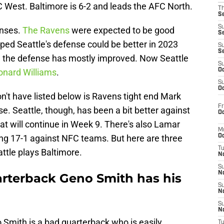
NFC West. Baltimore is 6-2 and leads the AFC North.
T
S
S
enses.
The Ravens
were expected to be good
S
ped Seattle's defense could be better in 2023
S
S
, the defense has mostly improved. Now Seattle
S
eonard Williams
.
Oc
S
Oc
n't have listed below is Ravens tight end Mark
Fr
. Seattle, though, has been a bit better against
Oc
hat will continue in Week 9. There's also Lamar
M
ing 17-1 against NFC teams. But here are three
Oc
T
attle plays Baltimore.
N
S
N
rterback Geno Smith has his
S
N
S
N
o Smith is a bad quarterback who is easily
T