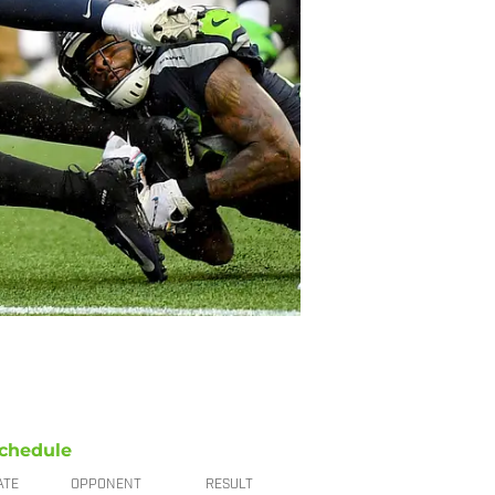
chedule
ATE
OPPONENT
RESULT