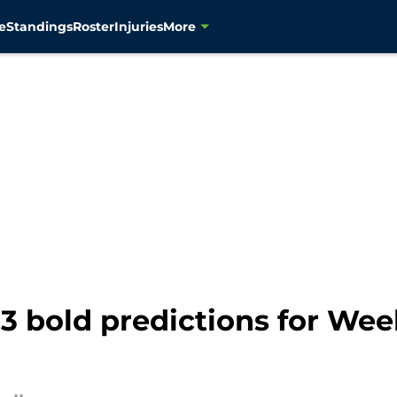
e
Standings
Roster
Injuries
More
3 bold predictions for Wee