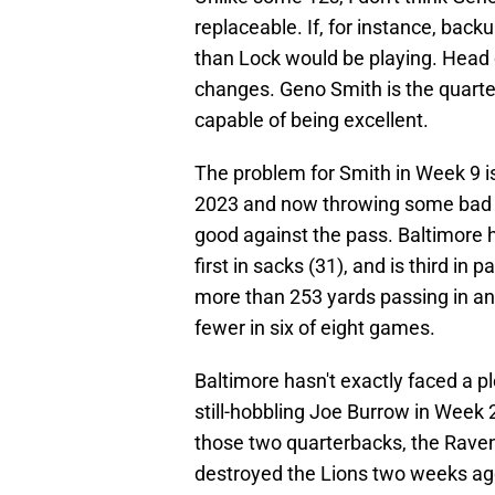
replaceable. If, for instance, bac
than Lock would be playing. Head c
changes. Geno Smith is the quarte
capable of being excellent.
The problem for Smith in Week 9 is
2023 and now throwing some bad in
good against the pass. Baltimore h
first in sacks (31), and is third i
more than 253 yards passing in a
fewer in six of eight games.
Baltimore hasn't exactly faced a p
still-hobbling Joe Burrow in Week 
those two quarterbacks, the Ravens
destroyed the Lions two weeks ago