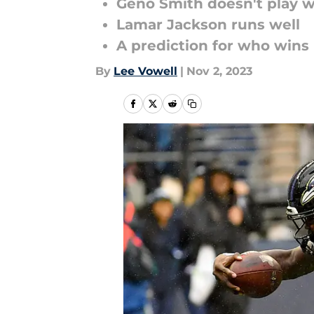
Geno Smith doesn't play w
Lamar Jackson runs well
A prediction for who wins
By
Lee Vowell
|
Nov 2, 2023