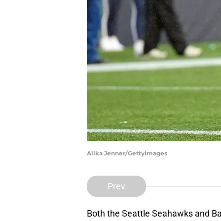
Alika Jenner/GettyImages
Prev
Both the Seattle Seahawks and Bal