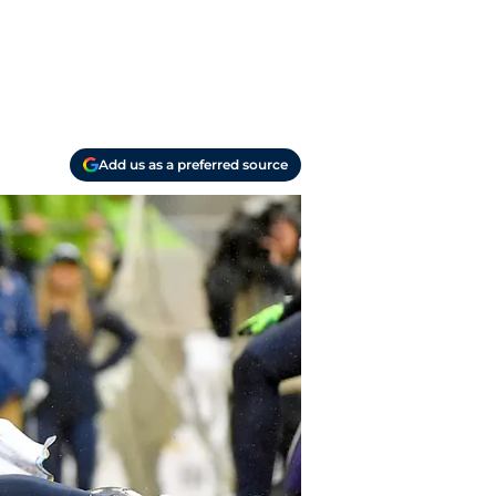
Add us as a preferred source