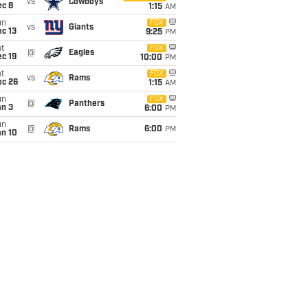
vs
Cowboys
ec 8
1:15
AM
un
FOX
vs
Giants
c 13
9:25
PM
t
FOX
@
Eagles
c 19
10:00
PM
t
FOX
vs
Rams
ec 26
1:15
AM
un
FOX
@
Panthers
an 3
6:00
PM
un
@
Rams
6:00
PM
an 10