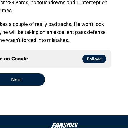
 for 284 yards, no touchdowns and 1 interception
times.
kes a couple of really bad sacks. He won't look
r, he will be taking on an excellent pass defense
 he wasn't forced into mistakes.
ce on
Google
Follow
Next