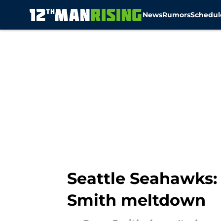
News
Rumors
Schedul
Skip to main content
Seattle Seahawks: 
Smith meltdown