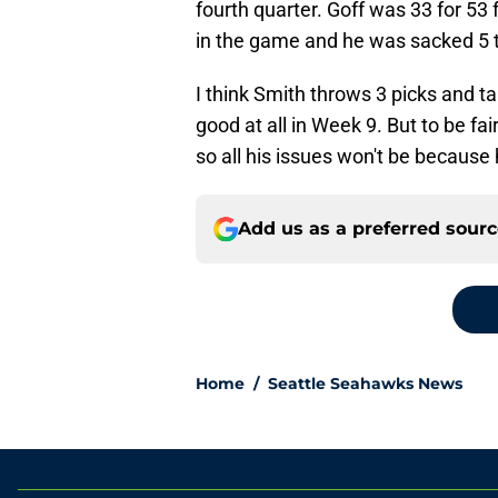
fourth quarter. Goff was 33 for 53
in the game and he was sacked 5 
I think Smith throws 3 picks and ta
good at all in Week 9. But to be fai
so all his issues won't be because
Add us as a preferred sour
Home
/
Seattle Seahawks News