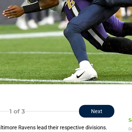
1
of 3
Next
S
timore Ravens lead their respective divisions.
D