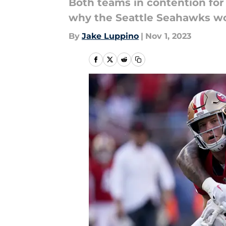
Both teams in contention for
why the Seattle Seahawks won 
By
Jake Luppino
|
Nov 1, 2023