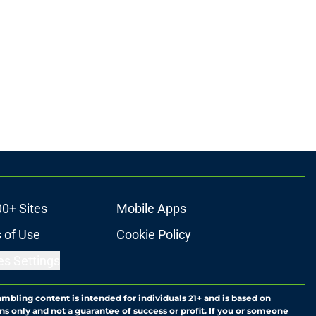
00+ Sites
Mobile Apps
 of Use
Cookie Policy
es Settings
ambling content is intended for individuals 21+ and is based on
ns only and not a guarantee of success or profit. If you or someone