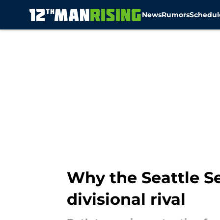
News
Rumors
Schedul
Skip to main content
Why the Seattle S
divisional rival