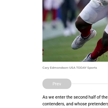
Cary Edmondson-USA TODAY Sports
Prev
As we enter the second half of th
contenders, and whose pretenders.