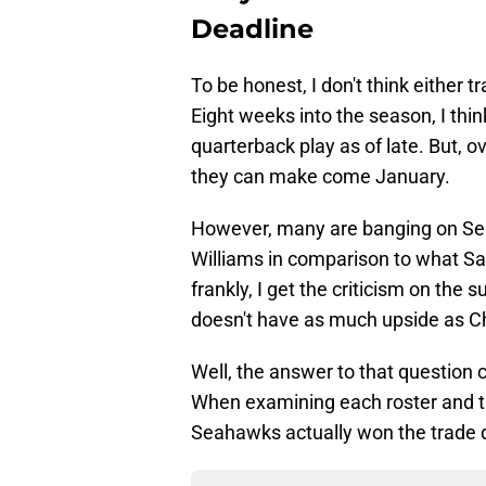
Deadline
To be honest, I don't think either 
Eight weeks into the season, I thi
quarterback play as of late. But, ov
they can make come January.
However, many are banging on Seat
Williams in comparison to what Sa
frankly, I get the criticism on the
doesn't have as much upside as 
Well, the answer to that question 
When examining each roster and th
Seahawks actually won the trade d