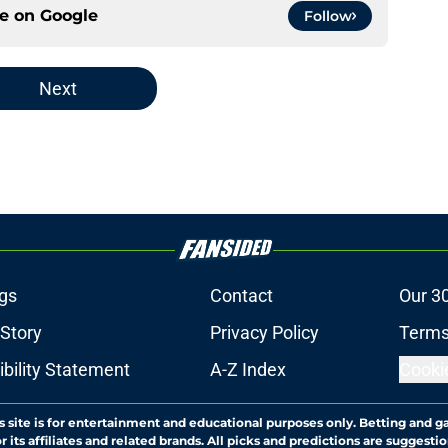
ce on
Google
Follow
Next
gs
Contact
Our 3
 Story
Privacy Policy
Terms
bility Statement
A-Z Index
Cooki
s site is for entertainment and educational purposes only. Betting and g
its affiliates and related brands. All picks and predictions are suggestio