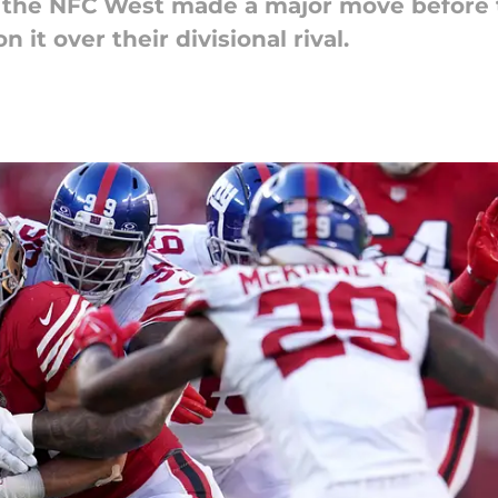
 the NFC West made a major move before t
it over their divisional rival.