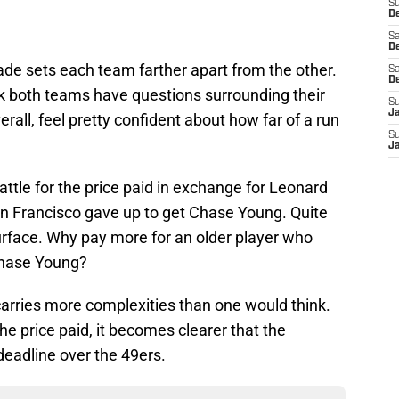
S
De
Sa
De
trade sets each team farther apart from the other.
Sa
D
nk both teams have questions surrounding their
S
J
erall, feel pretty confident about how far of a run
S
J
tle for the price paid in exchange for Leonard
n Francisco gave up to get Chase Young. Quite
 surface. Why pay more for an older player who
Chase Young?
carries more complexities than one would think.
e price paid, it becomes clearer that the
eadline over the 49ers.