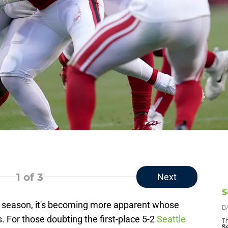
1
of 3
Next
S
e season, it's becoming more apparent whose
D
 For those doubting the first-place 5-2
Seattle
T
S