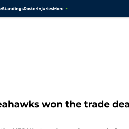
e
Standings
Roster
Injuries
More
eahawks won the trade dea