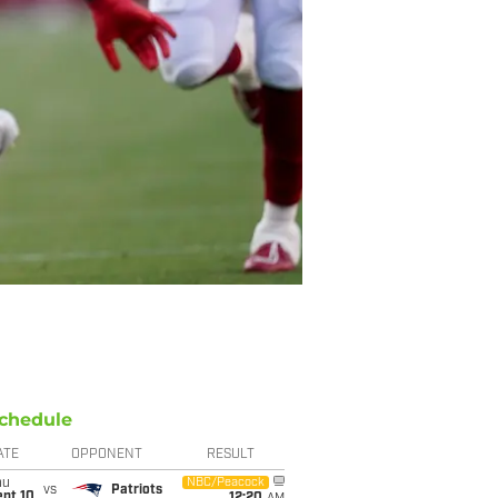
chedule
ATE
OPPONENT
RESULT
hu
NBC/Peacock
vs
Patriots
ept 10