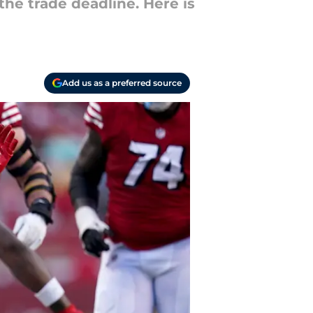
he trade deadline. Here is
Add us as a preferred source