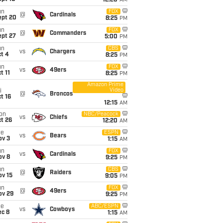
12:20
AM
un
FOX
@
Cardinals
ept 20
8:25
PM
un
FOX
@
Commanders
ept 27
5:00
PM
un
CBS
vs
Chargers
t 4
8:25
PM
un
FOX
vs
49ers
t 11
8:25
PM
Amazon Prime
Video
i
@
Broncos
t 16
12:15
AM
on
NBC/Peacock
vs
Chiefs
t 26
12:20
AM
ue
ESPN
vs
Bears
ov 3
1:15
AM
un
FOX
vs
Cardinals
ov 8
9:25
PM
un
CBS
@
Raiders
ov 15
9:05
PM
un
FOX
@
49ers
ov 29
9:25
PM
ue
ABC/ESPN
vs
Cowboys
ec 8
1:15
AM