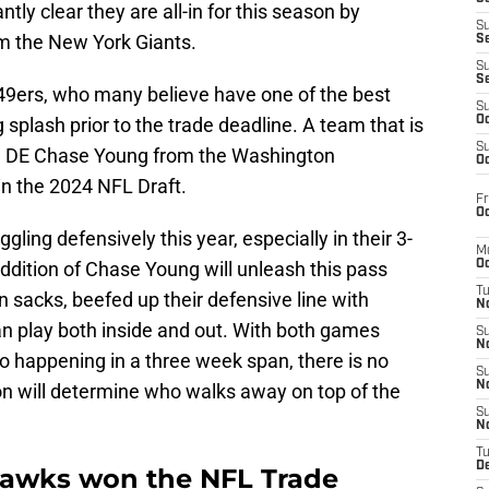
tly clear they are all-in for this season by
S
m the New York Giants.
S
S
S
o 49ers, who many believe have one of the best
S
 splash prior to the trade deadline. A team that is
Oc
S
ed DE Chase Young from the Washington
Oc
n the 2024 NFL Draft.
Fr
Oc
ling defensively this year, especially in their 3-
M
addition of Chase Young will unleash this pass
Oc
T
n sacks, beefed up their defensive line with
N
an play both inside and out. With both games
S
N
 happening in a three week span, there is no
S
N
on will determine who walks away on top of the
S
N
T
D
hawks won the NFL Trade