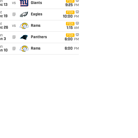
un
FOX
vs
Giants
c 13
9:25
PM
t
FOX
@
Eagles
c 19
10:00
PM
t
FOX
vs
Rams
ec 26
1:15
AM
un
FOX
@
Panthers
an 3
6:00
PM
un
@
Rams
6:00
PM
an 10