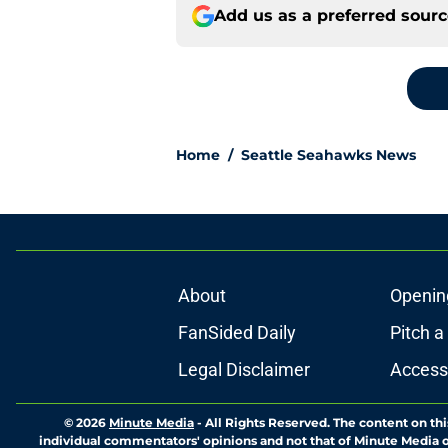
Add us as a preferred sour
Home
/
Seattle Seahawks News
About
Openin
FanSided Daily
Pitch a
Legal Disclaimer
Accessi
© 2026
Minute Media
-
All Rights Reserved. The content on thi
individual commentators' opinions and not that of Minute Media or 