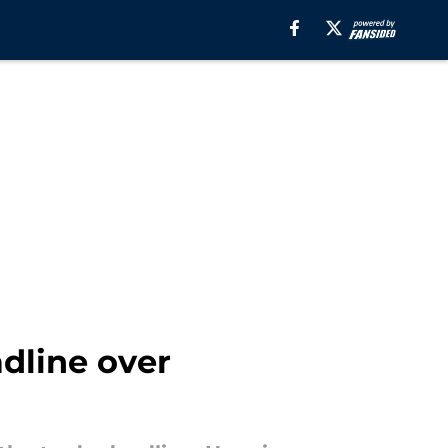
dline over