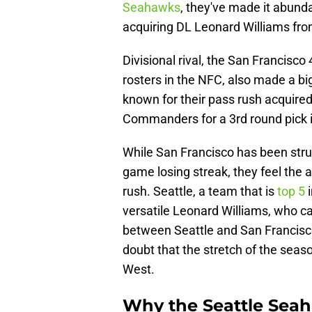
Seahawks
, they've made it abundan
acquiring DL Leonard Williams fro
Divisional rival, the San Francisc
rosters in the NFC, also made a big
known for their pass rush acquir
Commanders for a 3rd round pick i
While San Francisco has been strugg
game losing streak, they feel the 
rush. Seattle, a team that is
top 5
i
versatile Leonard Williams, who c
between Seattle and San Francisco
doubt that the stretch of the seas
West.
Why the Seattle Sea