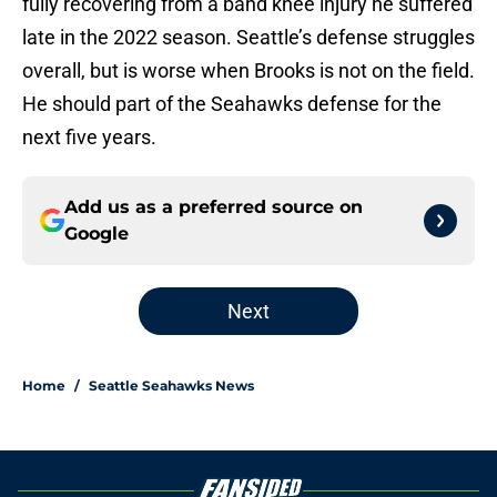
fully recovering from a band knee injury he suffered
late in the 2022 season. Seattle’s defense struggles
overall, but is worse when Brooks is not on the field.
He should part of the Seahawks defense for the
next five years.
Add us as a preferred source on
Google
Next
Home
/
Seattle Seahawks News