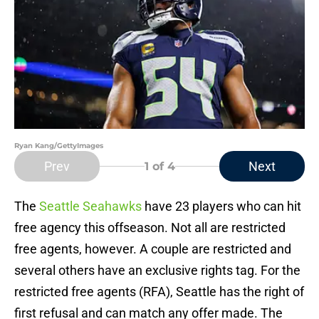
Ryan Kang/GettyImages
Prev
Next
1
of 4
The
Seattle Seahawks
have 23 players who can hit
free agency this offseason. Not all are restricted
free agents, however. A couple are restricted and
several others have an exclusive rights tag. For the
restricted free agents (RFA), Seattle has the right of
first refusal and can match any offer made. The