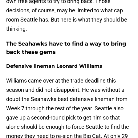
own free agents to try to bring back. Those
decisions, of course, may be limited to what cap
room Seattle has. But here is what they should be
thinking.
The Seahawks have to find a way to bring
back these gems
Defensive lineman Leonard Williams
Williams came over at the trade deadline this
season and did not disappoint. He was without a
doubt the Seahawks best defensive lineman from
Week 7 through the rest of the year. Seattle also
gave up a second-round pick to get him so that
alone should be enough to force Seattle to find the
money they need to re-sign the Big Cat. At only 29