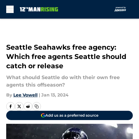
Skip to main content
Seattle Seahawks free agency:
Which free agents Seattle should
catch or release
What should Seattle do with their own free
agents this offseason?
By
Lee Vowell
|
Jan 13, 2024
Add us as a preferred source