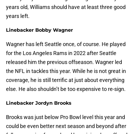
years old, Williams should have at least three good
years left.
Linebacker Bobby Wagner
Wagner has left Seattle once, of course. He played
for the Los Angeles Rams in 2022 after Seattle
released him the previous offseason. Wagner led
the NFL in tackles this year. While he is not great in
coverage, he is still terrific at just about everything
else. He also shouldn’t be too expensive to re-sign.
Linebacker Jordyn Brooks
Brooks was just below Pro Bowl level this year and
could be even better next season and beyond after