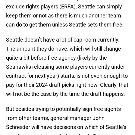
exclude rights players (ERFA), Seattle can simply
keep them or not as there is much another team
can do to get them unless Seattle sets them free.
Seattle doesn’t have a lot of cap room currently.
The amount they do have, which will still change
quite a bit before free agency (likely by the
Seahawks releasing some players currently under
contract for next year) starts, is not even enough to
pay for their 2024 draft picks right now. Clearly, that
will not be the case by the time the draft happens.
But besides trying to potentially sign free agents
from other teams, general manager John
Schneider will have decisions on which of Seattle's