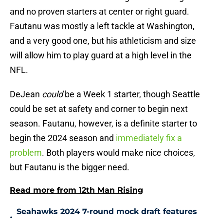
and no proven starters at center or right guard.
Fautanu was mostly a left tackle at Washington,
and a very good one, but his athleticism and size
will allow him to play guard at a high level in the
NFL.
DeJean
could
be a Week 1 starter, though Seattle
could be set at safety and corner to begin next
season. Fautanu, however, is a definite starter to
begin the 2024 season and
immediately fix a
problem
. Both players would make nice choices,
but Fautanu is the bigger need.
Read more from 12th Man Rising
Seahawks 2024 7-round mock draft features
•