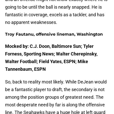
going to be until the ball is nearly snapped. He is
fantastic in coverage, excels as a tackler, and has
no apparent weaknesses.
Troy Fautanu, offensive lineman, Washington
Mocked by: C.J. Doon, Baltimore Sun; Tyler
Forness, Sporting News; Walter Cherepinsky,
Walter Football; Field Yates, ESPN; Mike
Tannenbaum, ESPN
So, back to reality most likely. While DeJean would
be a fantastic player to draft, the secondary is not
among the position groups of greatest need. The
most desperate need by far is along the offensive
line. The Seahawks have a huge hole at left guard