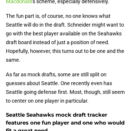
Macdonald
's scheme, especially defensively.
The fun part is, of course, no one knows what
Seattle will do in the draft. Schneider might want to
go with the best player available on the Seahawks
draft board instead of just a position of need.
Hopefully, however, this turns out to be one and the
same.
As far as mock drafts, some are still split on
guesses about Seattle. One recently even has
Seattle going defense first. Most, though, still seem
to center on one player in particular.
Seattle Seahawks mock draft tracker
features one fun player and one who would
fit a great need