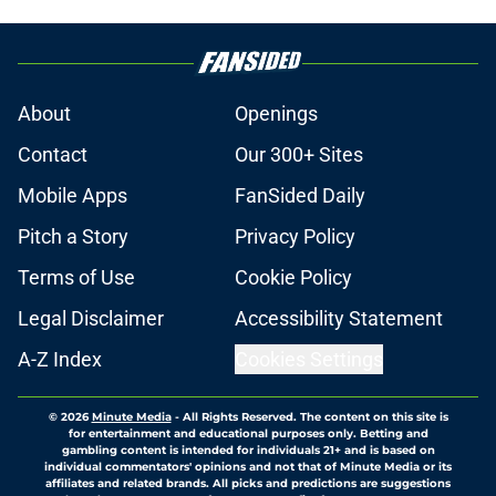
About
Openings
Contact
Our 300+ Sites
Mobile Apps
FanSided Daily
Pitch a Story
Privacy Policy
Terms of Use
Cookie Policy
Legal Disclaimer
Accessibility Statement
A-Z Index
Cookies Settings
© 2026
Minute Media
-
All Rights Reserved. The content on this site is
for entertainment and educational purposes only. Betting and
gambling content is intended for individuals 21+ and is based on
individual commentators' opinions and not that of Minute Media or its
affiliates and related brands. All picks and predictions are suggestions