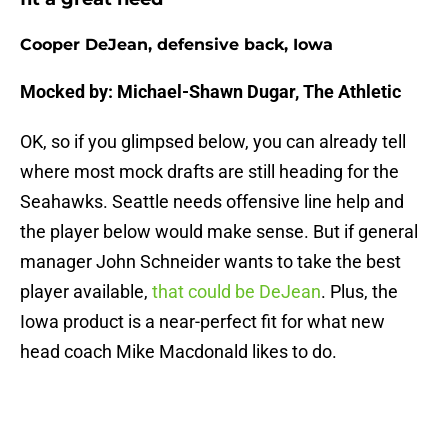
Cooper DeJean, defensive back, Iowa
Mocked by: Michael-Shawn Dugar, The Athletic
OK, so if you glimpsed below, you can already tell
where most mock drafts are still heading for the
Seahawks. Seattle needs offensive line help and
the player below would make sense. But if general
manager John Schneider wants to take the best
player available,
that could be DeJean
. Plus, the
Iowa product is a near-perfect fit for what new
head coach Mike Macdonald likes to do.