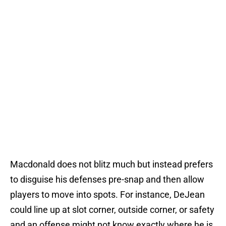
Macdonald does not blitz much but instead prefers
to disguise his defenses pre-snap and then allow
players to move into spots. For instance, DeJean
could line up at slot corner, outside corner, or safety
and an offense might not know exactly where he is