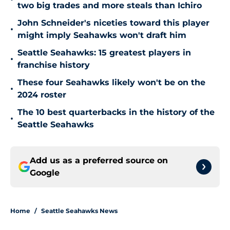
two big trades and more steals than Ichiro
John Schneider's niceties toward this player
•
might imply Seahawks won't draft him
Seattle Seahawks: 15 greatest players in
•
franchise history
These four Seahawks likely won't be on the
•
2024 roster
The 10 best quarterbacks in the history of the
•
Seattle Seahawks
Add us as a preferred source on
Google
Home
/
Seattle Seahawks News