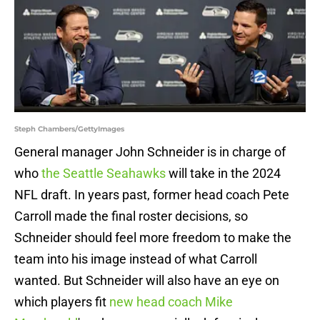
Steph Chambers/GettyImages
General manager John Schneider is in charge of
who
the Seattle Seahawks
will take in the 2024
NFL draft. In years past, former head coach Pete
Carroll made the final roster decisions, so
Schneider should feel more freedom to make the
team into his image instead of what Carroll
wanted. But Schneider will also have an eye on
which players fit
new head coach Mike