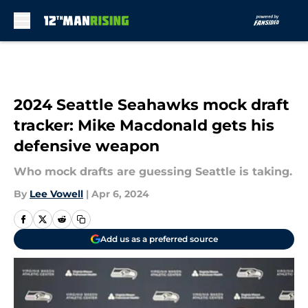
Skip to main content
2024 Seattle Seahawks mock draft
tracker: Mike Macdonald gets his
defensive weapon
Who mock drafts are guessing Seattle is taking.
By
Lee Vowell
|
Apr 6, 2024
Add us as a preferred source