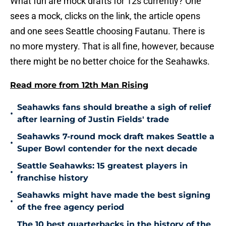
What fun are mock drafts for 12s currently? One
sees a mock, clicks on the link, the article opens
and one sees Seattle choosing Fautanu. There is
no more mystery. That is all fine, however, because
there might be no better choice for the Seahawks.
Read more from 12th Man Rising
Seahawks fans should breathe a sigh of relief
•
after learning of Justin Fields' trade
Seahawks 7-round mock draft makes Seattle a
•
Super Bowl contender for the next decade
Seattle Seahawks: 15 greatest players in
•
franchise history
Seahawks might have made the best signing
•
of the free agency period
The 10 best quarterbacks in the history of the