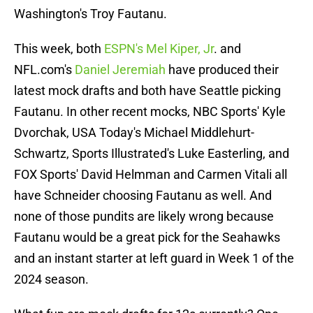
Washington's Troy Fautanu.
This week, both
ESPN's Mel Kiper, Jr
. and
NFL.com's
Daniel Jeremiah
have produced their
latest mock drafts and both have Seattle picking
Fautanu. In other recent mocks, NBC Sports' Kyle
Dvorchak, USA Today's Michael Middlehurt-
Schwartz, Sports Illustrated's Luke Easterling, and
FOX Sports' David Helmman and Carmen Vitali all
have Schneider choosing Fautanu as well. And
none of those pundits are likely wrong because
Fautanu would be a great pick for the Seahawks
and an instant starter at left guard in Week 1 of the
2024 season.