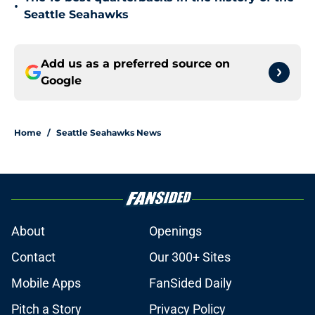
•
Seattle Seahawks
Add us as a preferred source on
Google
Home
/
Seattle Seahawks News
About
Openings
Contact
Our 300+ Sites
Mobile Apps
FanSided Daily
Pitch a Story
Privacy Policy