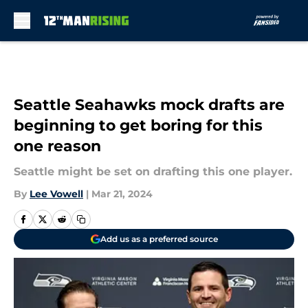
Skip to main content
Seattle Seahawks mock drafts are
beginning to get boring for this
one reason
Seattle might be set on drafting this one player.
By
Lee Vowell
|
Mar 21, 2024
Add us as a preferred source