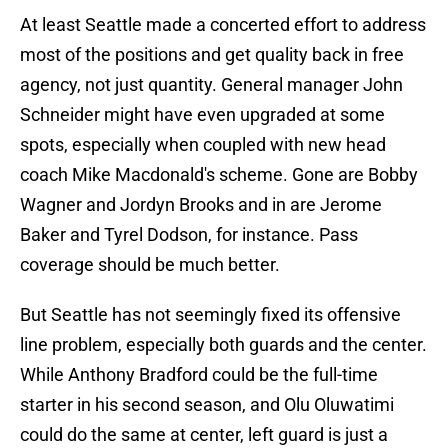
At least Seattle made a concerted effort to address
most of the positions and get quality back in free
agency, not just quantity. General manager John
Schneider might have even upgraded at some
spots, especially when coupled with new head
coach Mike Macdonald's scheme. Gone are Bobby
Wagner and Jordyn Brooks and in are Jerome
Baker and Tyrel Dodson, for instance. Pass
coverage should be much better.
But Seattle has not seemingly fixed its offensive
line problem, especially both guards and the center.
While Anthony Bradford could be the full-time
starter in his second season, and Olu Oluwatimi
could do the same at center, left guard is just a