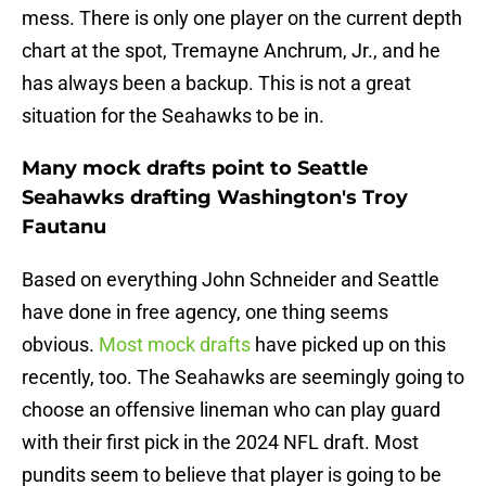
mess. There is only one player on the current depth
chart at the spot, Tremayne Anchrum, Jr., and he
has always been a backup. This is not a great
situation for the Seahawks to be in.
Many mock drafts point to Seattle
Seahawks drafting Washington's Troy
Fautanu
Based on everything John Schneider and Seattle
have done in free agency, one thing seems
obvious.
Most mock drafts
have picked up on this
recently, too. The Seahawks are seemingly going to
choose an offensive lineman who can play guard
with their first pick in the 2024 NFL draft. Most
pundits seem to believe that player is going to be