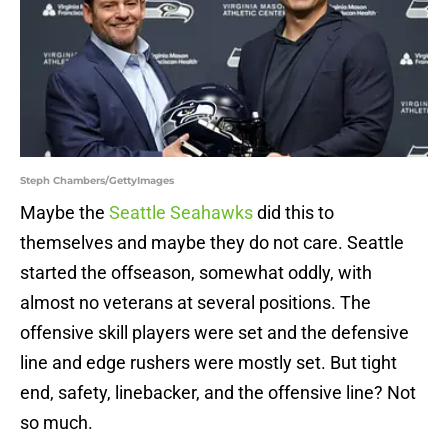
Steph Chambers/GettyImages
Maybe the
Seattle Seahawks
did this to
themselves and maybe they do not care. Seattle
started the offseason, somewhat oddly, with
almost no veterans at several positions. The
offensive skill players were set and the defensive
line and edge rushers were mostly set. But tight
end, safety, linebacker, and the offensive line? Not
so much.