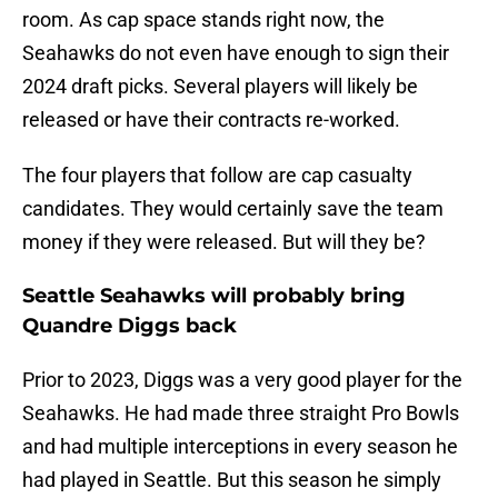
room. As cap space stands right now, the
Seahawks do not even have enough to sign their
2024 draft picks. Several players will likely be
released or have their contracts re-worked.
The four players that follow are cap casualty
candidates. They would certainly save the team
money if they were released. But will they be?
Seattle Seahawks will probably bring
Quandre Diggs back
Prior to 2023, Diggs was a very good player for the
Seahawks. He had made three straight Pro Bowls
and had multiple interceptions in every season he
had played in Seattle. But this season he simply