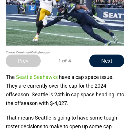
Conor Courtney/GettyImages
Prev
Next
1
of 4
The
Seattle Seahawks
have a cap space issue.
They are currently over the cap for the 2024
offseason. Seattle is 24th in cap space heading into
the offseason with $-4,027.
That means Seattle is going to have some tough
roster decisions to make to open up some cap