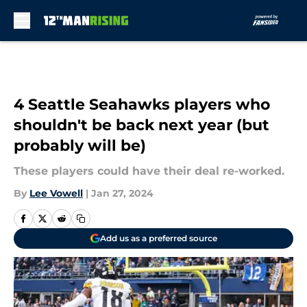
Skip to main content
4 Seattle Seahawks players who
shouldn't be back next year (but
probably will be)
These players could have their deal re-worked.
By
Lee Vowell
|
Jan 27, 2024
Add us as a preferred source