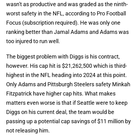
wasn't as productive and was graded as the ninth-
worst safety in the NFL, according to Pro Football
Focus (subscription required). He was only one
ranking better than Jamal Adams and Adams was
too injured to run well.
The biggest problem with Diggs is his contract,
however. His cap hit is $21,262,500 which is third-
highest in the NFL heading into 2024 at this point.
Only Adams and Pittsburgh Steelers safety Minkah
Fitzpatrick have higher cap hits. What makes
matters even worse is that if Seattle were to keep
Diggs on his current deal, the team would be
passing up a potential cap savings of $11 million by
not releasing him.