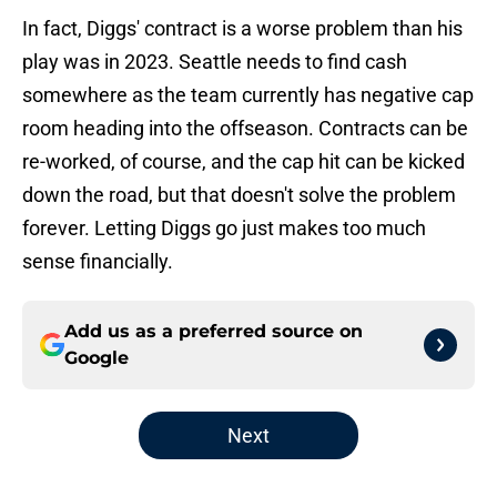
In fact, Diggs' contract is a worse problem than his
play was in 2023. Seattle needs to find cash
somewhere as the team currently has negative cap
room heading into the offseason. Contracts can be
re-worked, of course, and the cap hit can be kicked
down the road, but that doesn't solve the problem
forever. Letting Diggs go just makes too much
sense financially.
Add us as a preferred source on
Google
Next