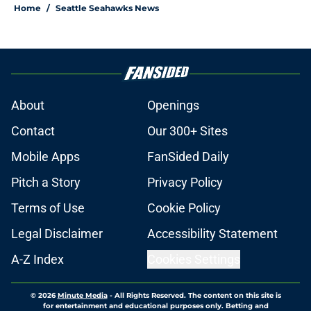
Home
/
Seattle Seahawks News
About
Openings
Contact
Our 300+ Sites
Mobile Apps
FanSided Daily
Pitch a Story
Privacy Policy
Terms of Use
Cookie Policy
Legal Disclaimer
Accessibility Statement
A-Z Index
Cookies Settings
© 2026
Minute Media
-
All Rights Reserved. The content on this site is
for entertainment and educational purposes only. Betting and