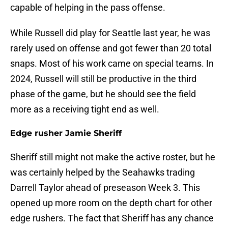
capable of helping in the pass offense.
While Russell did play for Seattle last year, he was
rarely used on offense and got fewer than 20 total
snaps. Most of his work came on special teams. In
2024, Russell will still be productive in the third
phase of the game, but he should see the field
more as a receiving tight end as well.
Edge rusher Jamie Sheriff
Sheriff still might not make the active roster, but he
was certainly helped by the Seahawks trading
Darrell Taylor ahead of preseason Week 3. This
opened up more room on the depth chart for other
edge rushers. The fact that Sheriff has any chance