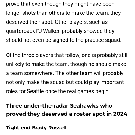
prove that even though they might have been
longer shots than others to make the team, they
deserved their spot. Other players, such as
quarterback PJ Walker, probably showed they
should not even be signed to the practice squad.
Of the three players that follow, one is probably still
unlikely to make the team, though he should make
a team somewhere. The other team will probably
not only make the squad but could play important
roles for Seattle once the real games begin.
Three under-the-radar Seahawks who
proved they deserved a roster spot in 2024
Tight end Brady Russell