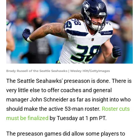
Brady Russell of the Seattle Seahawks | Wesley Hitt/GettyImages
The Seattle Seahawks' preseason is done. There is
very little else to offer coaches and general
manager John Schneider as far as insight into who
should make the active 53-man roster.
Roster cuts
must be finalized
by Tuesday at 1 pm PT.
The preseason games did allow some players to