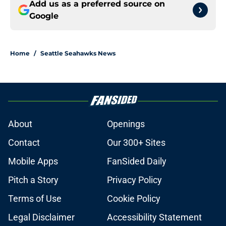
Add us as a preferred source on
Google
Home
/
Seattle Seahawks News
About
Openings
Contact
Our 300+ Sites
Mobile Apps
FanSided Daily
Pitch a Story
Privacy Policy
Terms of Use
Cookie Policy
Legal Disclaimer
Accessibility Statement