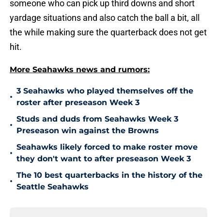
someone who can pick up third downs and short
yardage situations and also catch the ball a bit, all
the while making sure the quarterback does not get
hit.
More Seahawks news and rumors:
3 Seahawks who played themselves off the
•
roster after preseason Week 3
Studs and duds from Seahawks Week 3
•
Preseason win against the Browns
Seahawks likely forced to make roster move
•
they don't want to after preseason Week 3
The 10 best quarterbacks in the history of the
•
Seattle Seahawks