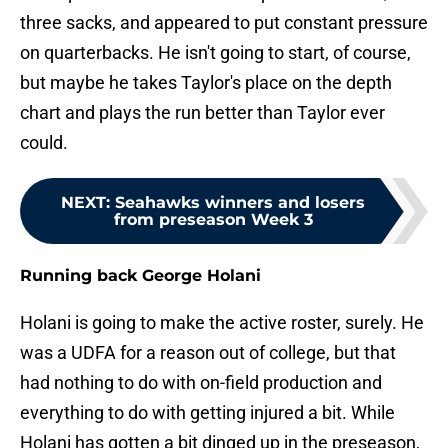
three sacks, and appeared to put constant pressure
on quarterbacks. He isn't going to start, of course,
but maybe he takes Taylor's place on the depth
chart and plays the run better than Taylor ever
could.
NEXT
:
Seahawks winners and losers
from preseason Week 3
Running back George Holani
Holani is going to make the active roster, surely. He
was a UDFA for a reason out of college, but that
had nothing to do with on-field production and
everything to do with getting injured a bit. While
Holani has gotten a bit dinged up in the preseason,