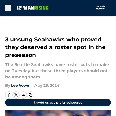
Skip to main content
3 unsung Seahawks who proved
they deserved a roster spot in the
preseason
The Seattle Seahawks have roster cuts to make
on Tuesday but these three players should not
be among them.
By
Lee Vowell
|
Aug 26, 2024
Add us as a preferred source