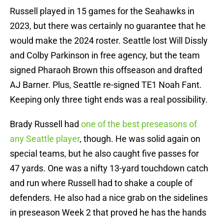
Russell played in 15 games for the Seahawks in
2023, but there was certainly no guarantee that he
would make the 2024 roster. Seattle lost Will Dissly
and Colby Parkinson in free agency, but the team
signed Pharaoh Brown this offseason and drafted
AJ Barner. Plus, Seattle re-signed TE1 Noah Fant.
Keeping only three tight ends was a real possibility.
Brady Russell had
one of the best preseasons of
any Seattle player
, though. He was solid again on
special teams, but he also caught five passes for
47 yards. One was a nifty 13-yard touchdown catch
and run where Russell had to shake a couple of
defenders. He also had a nice grab on the sidelines
in preseason Week 2 that proved he has the hands