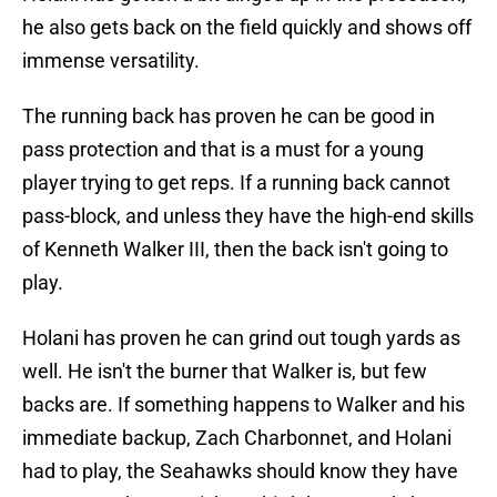
he also gets back on the field quickly and shows off
immense versatility.
The running back has proven he can be good in
pass protection and that is a must for a young
player trying to get reps. If a running back cannot
pass-block, and unless they have the high-end skills
of Kenneth Walker III, then the back isn't going to
play.
Holani has proven he can grind out tough yards as
well. He isn't the burner that Walker is, but few
backs are. If something happens to Walker and his
immediate backup, Zach Charbonnet, and Holani
had to play, the Seahawks should know they have