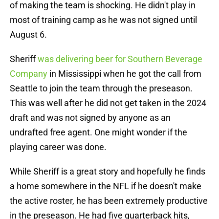
of making the team is shocking. He didn't play in
most of training camp as he was not signed until
August 6.
Sheriff
was delivering beer for Southern Beverage
Company
in Mississippi when he got the call from
Seattle to join the team through the preseason.
This was well after he did not get taken in the 2024
draft and was not signed by anyone as an
undrafted free agent. One might wonder if the
playing career was done.
While Sheriff is a great story and hopefully he finds
a home somewhere in the NFL if he doesn't make
the active roster, he has been extremely productive
in the preseason. He had five quarterback hits,