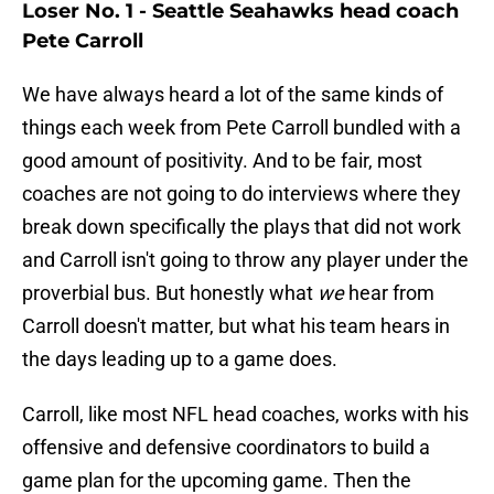
Loser No. 1 - Seattle Seahawks head coach
Pete Carroll
We have always heard a lot of the same kinds of
things each week from Pete Carroll bundled with a
good amount of positivity. And to be fair, most
coaches are not going to do interviews where they
break down specifically the plays that did not work
and Carroll isn't going to throw any player under the
proverbial bus. But honestly what
we
hear from
Carroll doesn't matter, but what his team hears in
the days leading up to a game does.
Carroll, like most NFL head coaches, works with his
offensive and defensive coordinators to build a
game plan for the upcoming game. Then the