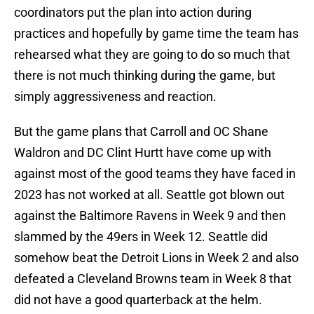
coordinators put the plan into action during
practices and hopefully by game time the team has
rehearsed what they are going to do so much that
there is not much thinking during the game, but
simply aggressiveness and reaction.
But the game plans that Carroll and OC Shane
Waldron and DC Clint Hurtt have come up with
against most of the good teams they have faced in
2023 has not worked at all. Seattle got blown out
against the Baltimore Ravens in Week 9 and then
slammed by the 49ers in Week 12. Seattle did
somehow beat the Detroit Lions in Week 2 and also
defeated a Cleveland Browns team in Week 8 that
did not have a good quarterback at the helm.