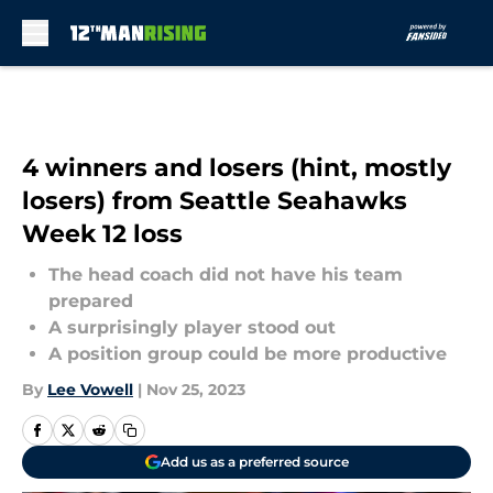
Skip to main content
4 winners and losers (hint, mostly
losers) from Seattle Seahawks
Week 12 loss
The head coach did not have his team
prepared
A surprisingly player stood out
A position group could be more productive
By
Lee Vowell
|
Nov 25, 2023
Add us as a preferred source