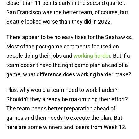
closer than 11 points early in the second quarter.
San Francisco was the better team, of course, but
Seattle looked worse than they did in 2022.
There appear to be no easy fixes for the Seahawks.
Most of the post-game comments focused on
people doing their jobs and
working harder
. But if a
team doesn't have the right game plan ahead of a
game, what difference does working harder make?
Plus, why would a team need to work harder?
Shouldn't they already be maximizing their effort?
The team needs better preparation ahead of
games and then needs to execute the plan. But
here are some winners and losers from Week 12.