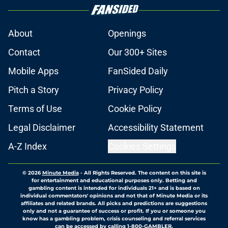
About
Openings
Contact
Our 300+ Sites
Mobile Apps
FanSided Daily
Pitch a Story
Privacy Policy
Terms of Use
Cookie Policy
Legal Disclaimer
Accessibility Statement
A-Z Index
Cookies Settings
© 2026
Minute Media
-
All Rights Reserved. The content on this site is
for entertainment and educational purposes only. Betting and
gambling content is intended for individuals 21+ and is based on
individual commentators' opinions and not that of Minute Media or its
affiliates and related brands. All picks and predictions are suggestions
only and not a guarantee of success or profit. If you or someone you
know has a gambling problem, crisis counseling and referral services
can be accessed by calling 1-800-GAMBLER.