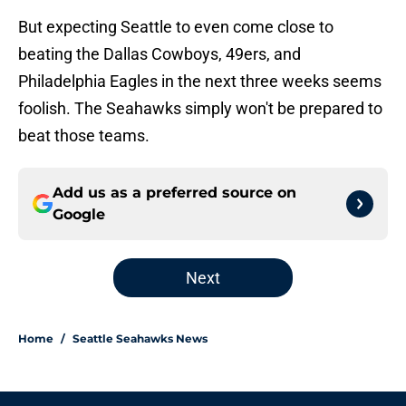
But expecting Seattle to even come close to
beating the Dallas Cowboys, 49ers, and
Philadelphia Eagles in the next three weeks seems
foolish. The Seahawks simply won't be prepared to
beat those teams.
Add us as a preferred source on
Google
Next
Home
/
Seattle Seahawks News