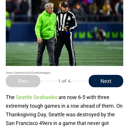
Jane Gershovich/GettyImages
Prev
Next
1
of 4
The
Seattle Seahawks
are now 6-5 with three
extremely tough games in a row ahead of them. On
Thanksgiving Day, Seattle was destroyed by the
San Francisco 49ers in a game that never got