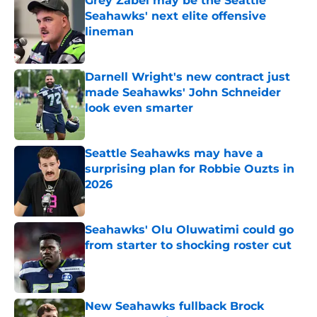
Grey Zabel may be the Seattle
Seahawks' next elite offensive
lineman
Published by on Invalid Date
Darnell Wright's new contract just
made Seahawks' John Schneider
look even smarter
Published by on Invalid Date
Seattle Seahawks may have a
surprising plan for Robbie Ouzts in
2026
Published by on Invalid Date
Seahawks' Olu Oluwatimi could go
from starter to shocking roster cut
Published by on Invalid Date
New Seahawks fullback Brock