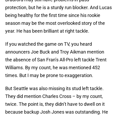
protection, but he is a sturdy run blocker. And Lucas
being healthy for the first time since his rookie
season may be the most overlooked story of the
year. He has been brilliant at right tackle.
If you watched the game on TV, you heard
announcers Joe Buck and Troy Aikman mention
the absence of San Fran’s All-Pro left tackle Trent
Williams. By my count, he was mentioned 452
times. But I may be prone to exaggeration.
But Seattle was also missing its stud left tackle.
They did mention Charles Cross – by my count,
twice. The point is, they didn’t have to dwell on it
because backup Josh Jones was outstanding. He