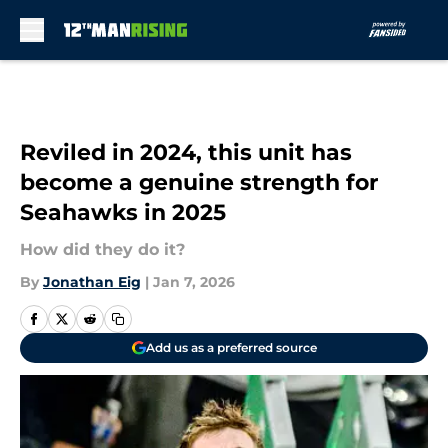
Skip to main content
Reviled in 2024, this unit has
become a genuine strength for
Seahawks in 2025
How did they do it?
By
Jonathan Eig
|
Jan 7, 2026
Add us as a preferred source