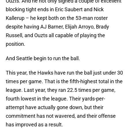
Ouzts. And he not only signed a couple of excellent
blocking tight ends in Eric Saubert and Nick
Kallerup – he kept both on the 53-man roster
despite having AJ Barner, Elijah Arroyo, Brady
Russell, and Ouzts all capable of playing the
position.
And Seattle begin to run the ball.
This year, the Hawks have run the ball just under 30
times per game. That is the fifth-highest total in the
league. Last year, they ran 22.5 times per game,
fourth lowest in the league. Their yards-per-
attempt have actually gone down, but their
commitment has not wavered, and their offense
has improved as a result.