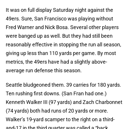
It was on full display Saturday night against the
49ers. Sure, San Francisco was playing without
Fred Warner and Nick Bosa. Several other players
were banged up as well. But they had still been
reasonably effective in stopping the run all season,
giving up less than 110 yards per game. By most
metrics, the 49ers have had a slightly above-
average run defense this season.
Seattle bludgeoned them. 39 carries for 180 yards.
Ten rushing first downs. (San Fran had one.)
Kenneth Walker III (97 yards) and Zach Charbonnet
(74 yards) both had runs of 20 yards or more.
Walker’s 19-yard scamper to the right on a third-
and-17 in the third quarter was called a “back