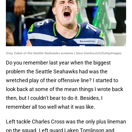
Grey Zabel of the Seattle Seahawks screams | Jane Gershovich/GettyImages
Do you remember last year when the biggest
problem the Seattle Seahawks had was the
wretched play of their offensive line? I started to
look back at some of the mean things I wrote back
then, but I couldn’t bear to do it. Besides, I
remember all too well what it was like.
Left tackle Charles Cross was the only plus lineman
on the squad. Left guard Laken Tomlinson and