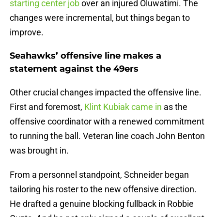
starting center job
over an injured Oluwatimi. The
changes were incremental, but things began to
improve.
Seahawks’ offensive line makes a
statement against the 49ers
Other crucial changes impacted the offensive line.
First and foremost,
Klint Kubiak came in
as the
offensive coordinator with a renewed commitment
to running the ball. Veteran line coach John Benton
was brought in.
From a personnel standpoint, Schneider began
tailoring his roster to the new offensive direction.
He drafted a genuine blocking fullback in Robbie