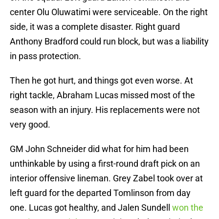
center Olu Oluwatimi were serviceable. On the right
side, it was a complete disaster. Right guard
Anthony Bradford could run block, but was a liability
in pass protection.
Then he got hurt, and things got even worse. At
right tackle, Abraham Lucas missed most of the
season with an injury. His replacements were not
very good.
GM John Schneider did what for him had been
unthinkable by using a first-round draft pick on an
interior offensive lineman. Grey Zabel took over at
left guard for the departed Tomlinson from day
one. Lucas got healthy, and Jalen Sundell
won the