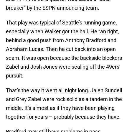
breaker” by the ESPN announcing team.
That play was typical of Seattle’s running game,
especially when Walker got the ball. He ran right,
behind a good push from Anthony Bradford and
Abraham Lucas. Then he cut back into an open
seam. It was open because the backside blockers
Zabel and Josh Jones were sealing off the 49ers’
pursuit.
That’s the way it went all night long. Jalen Sundell
and Grey Zabel were rock solid as a tandem in the
middle. It’s almost as if they have been playing
together for years – probably because they have.
Bradford may still have problems in pass