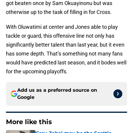
got beaten once by Sam Okuayinonu but was
otherwise up to the task of filling in for Cross.
With Oluwatimi at center and Jones able to play
tackle or guard, this offensive line not only has
significantly better talent than last year, but it even
has some depth. That’s something not many fans
would have predicted last season, and it bodes well
for the upcoming playoffs.
Add us as a preferred source on
Google
More like this