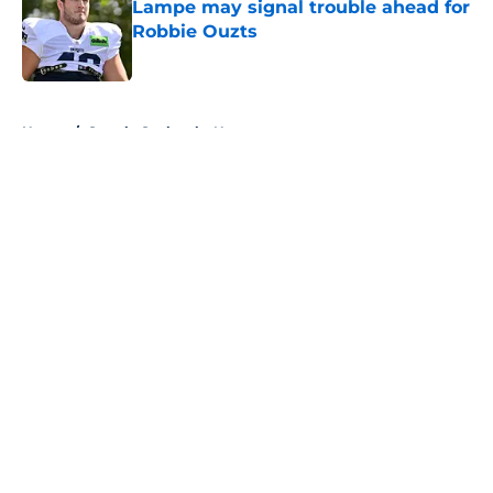
Lampe may signal trouble ahead for
Robbie Ouzts
Published by on Invalid Date
5 related articles loaded
Home
/
Seattle Seahawks News
About
Openings
Contact
Our 300+ Sites
Mobile Apps
FanSided Daily
Pitch a Story
Privacy Policy
Terms of Use
Cookie Policy
Legal Disclaimer
Accessibility Statement