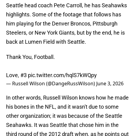
Seattle head coach Pete Carroll, he has Seahawks
highlights. Some of the footage that follows has
him playing for the Denver Broncos, Pittsburgh
Steelers, or New York Giants, but by the end, he is
back at Lumen Field with Seattle.
Thank You, Football.
Love, #3
pic.twitter.com/hqlS7kWQpy
— Russell Wilson (@DangeRussWilson)
June 3, 2026
In other words, Russell Wilson knows how he made
his bones in the NFL, and it wasn't due to some
other organization; it was because of the Seattle
Seahawks. It was Seattle that chose him in the
third round of the 2012 draft when, as he points out