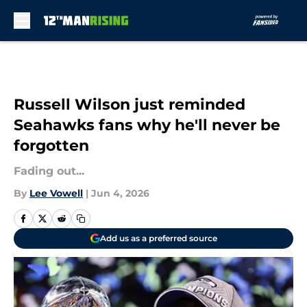
Skip to main content
Russell Wilson just reminded
Seahawks fans why he'll never be
forgotten
Fading out...
By
Lee Vowell
|
Jun 4, 2026
Add us as a preferred source