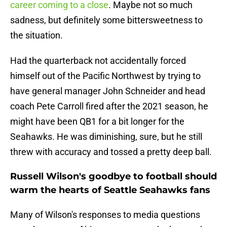
career coming to a close
. Maybe not so much
sadness, but definitely some bittersweetness to
the situation.
Had the quarterback not accidentally forced
himself out of the Pacific Northwest by trying to
have general manager John Schneider and head
coach Pete Carroll fired after the 2021 season, he
might have been QB1 for a bit longer for the
Seahawks. He was diminishing, sure, but he still
threw with accuracy and tossed a pretty deep ball.
Russell Wilson's goodbye to football should
warm the hearts of Seattle Seahawks fans
Many of Wilson's responses to media questions