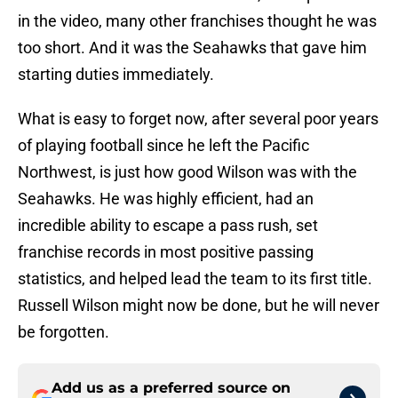
in the video, many other franchises thought he was
too short. And it was the Seahawks that gave him
starting duties immediately.
What is easy to forget now, after several poor years
of playing football since he left the Pacific
Northwest, is just how good Wilson was with the
Seahawks. He was highly efficient, had an
incredible ability to escape a pass rush, set
franchise records in most positive passing
statistics, and helped lead the team to its first title.
Russell Wilson might now be done, but he will never
be forgotten.
Add us as a preferred source on