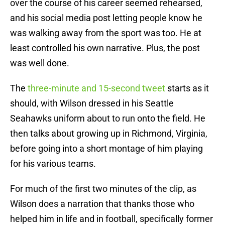
over the course of his career seemed rehearsed,
and his social media post letting people know he
was walking away from the sport was too. He at
least controlled his own narrative. Plus, the post
was well done.
The
three-minute and 15-second tweet
starts as it
should, with Wilson dressed in his Seattle
Seahawks uniform about to run onto the field. He
then talks about growing up in Richmond, Virginia,
before going into a short montage of him playing
for his various teams.
For much of the first two minutes of the clip, as
Wilson does a narration that thanks those who
helped him in life and in football, specifically former