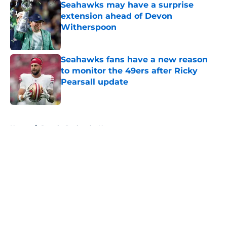
Seahawks may have a surprise
extension ahead of Devon
Witherspoon
Published by on Invalid Date
Seahawks fans have a new reason
to monitor the 49ers after Ricky
Pearsall update
Published by on Invalid Date
5 related articles loaded
Home
/
Seattle Seahawks News
About
Openings
Contact
Our 300+ Sites