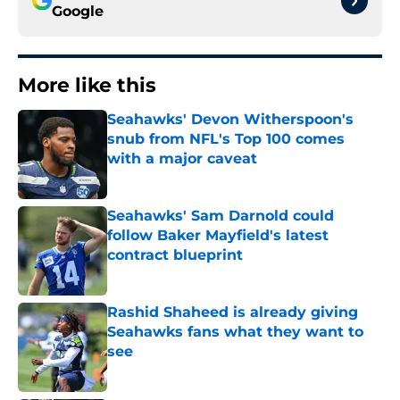
Google
More like this
Seahawks' Devon Witherspoon's
snub from NFL's Top 100 comes
with a major caveat
Published by on Invalid Date
Seahawks' Sam Darnold could
follow Baker Mayfield's latest
contract blueprint
Published by on Invalid Date
Rashid Shaheed is already giving
Seahawks fans what they want to
see
Published by on Invalid Date