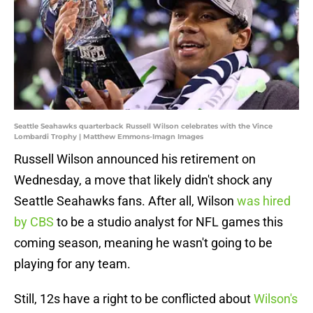
Seattle Seahawks quarterback Russell Wilson celebrates with the Vince
Lombardi Trophy | Matthew Emmons-Imagn Images
Russell Wilson announced his retirement on
Wednesday, a move that likely didn't shock any
Seattle Seahawks fans. After all, Wilson
was hired
by CBS
to be a studio analyst for NFL games this
coming season, meaning he wasn't going to be
playing for any team.
Still, 12s have a right to be conflicted about
Wilson's