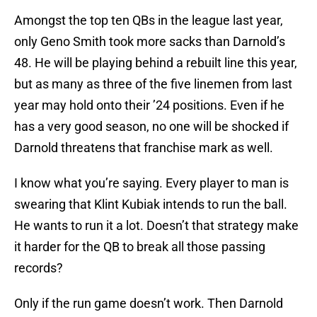
Amongst the top ten QBs in the league last year,
only Geno Smith took more sacks than Darnold’s
48. He will be playing behind a rebuilt line this year,
but as many as three of the five linemen from last
year may hold onto their ’24 positions. Even if he
has a very good season, no one will be shocked if
Darnold threatens that franchise mark as well.
I know what you’re saying. Every player to man is
swearing that Klint Kubiak intends to run the ball.
He wants to run it a lot. Doesn’t that strategy make
it harder for the QB to break all those passing
records?
Only if the run game doesn’t work. Then Darnold