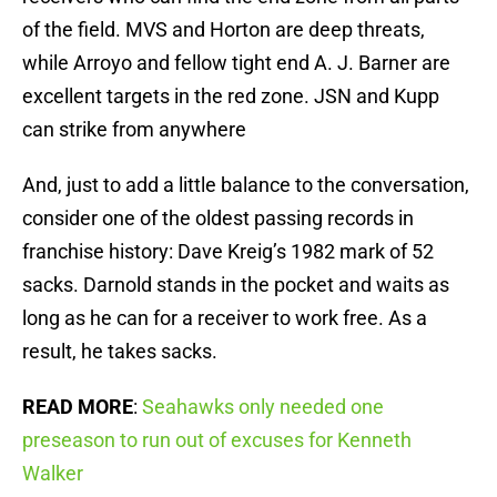
of the field. MVS and Horton are deep threats,
while Arroyo and fellow tight end A. J. Barner are
excellent targets in the red zone. JSN and Kupp
can strike from anywhere
And, just to add a little balance to the conversation,
consider one of the oldest passing records in
franchise history: Dave Kreig’s 1982 mark of 52
sacks. Darnold stands in the pocket and waits as
long as he can for a receiver to work free. As a
result, he takes sacks.
READ MORE
:
Seahawks only needed one
preseason to run out of excuses for Kenneth
Walker