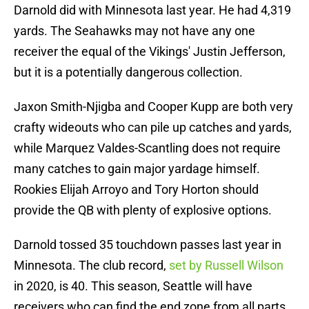
Darnold did with Minnesota last year. He had 4,319
yards. The Seahawks may not have any one
receiver the equal of the Vikings' Justin Jefferson,
but it is a potentially dangerous collection.
Jaxon Smith-Njigba and Cooper Kupp are both very
crafty wideouts who can pile up catches and yards,
while Marquez Valdes-Scantling does not require
many catches to gain major yardage himself.
Rookies Elijah Arroyo and Tory Horton should
provide the QB with plenty of explosive options.
Darnold tossed 35 touchdown passes last year in
Minnesota. The club record,
set by Russell Wilson
in 2020, is 40. This season, Seattle will have
receivers who can find the end zone from all parts