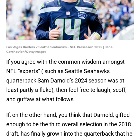
Las Vegas Raiders v Seattle Seahawks - NFL Preseason 2025 | Jane
Gershovich/GettyImages
If you agree with the common wisdom amongst
NFL “experts” ( such as Seattle Seahawks
quarterback Sam Darnold’s 2024 season was at
least partly a fluke), then feel free to laugh, scoff,
and guffaw at what follows.
If, on the other hand, you think that Darnold, gifted
enough to be the third overall selection in the 2018
draft, has finally grown into the quarterback that he