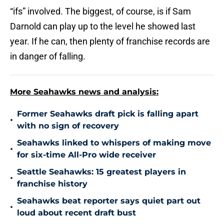
“ifs” involved. The biggest, of course, is if Sam
Darnold can play up to the level he showed last
year. If he can, then plenty of franchise records are
in danger of falling.
More Seahawks news and analysis:
Former Seahawks draft pick is falling apart
•
with no sign of recovery
Seahawks linked to whispers of making move
•
for six-time All-Pro wide receiver
Seattle Seahawks: 15 greatest players in
•
franchise history
Seahawks beat reporter says quiet part out
•
loud about recent draft bust