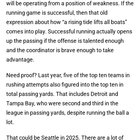
will be operating from a position of weakness. If the
running game is successful, then that old
expression about how “a rising tide lifts all boats”
comes into play. Successful running actually opens
up the passing if the offense is talented enough
and the coordinator is brave enough to take
advantage.
Need proof? Last year, five of the top ten teams in
rushing attempts also figured into the top ten in
total passing yards. That includes Detroit and
Tampa Bay, who were second and third in the
league in passing yards, despite running the ball a
lot.
That could be Seattle in 2025. There are a lot of