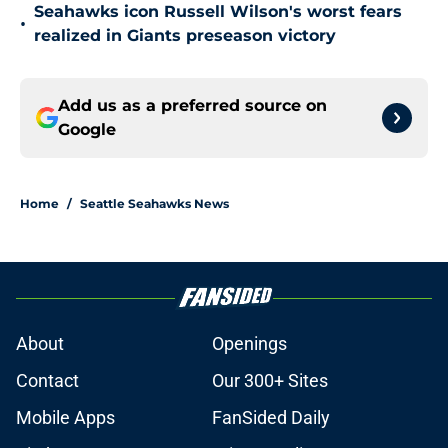
Seahawks icon Russell Wilson's worst fears
•
realized in Giants preseason victory
Add us as a preferred source on
Google
Home
/
Seattle Seahawks News
About
Openings
Contact
Our 300+ Sites
Mobile Apps
FanSided Daily