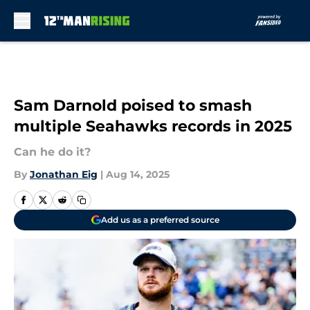
Skip to main content
Sam Darnold poised to smash
multiple Seahawks records in 2025
Can he do it?
By
Jonathan Eig
|
Aug 14, 2025
Add us as a preferred source