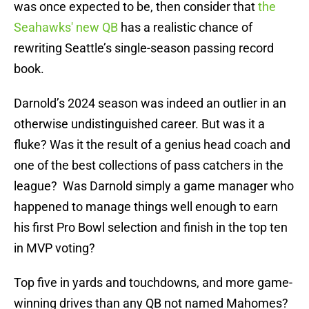
was once expected to be, then consider that
the
Seahawks' new QB
has a realistic chance of
rewriting Seattle’s single-season passing record
book.
Darnold’s 2024 season was indeed an outlier in an
otherwise undistinguished career. But was it a
fluke? Was it the result of a genius head coach and
one of the best collections of pass catchers in the
league? Was Darnold simply a game manager who
happened to manage things well enough to earn
his first Pro Bowl selection and finish in the top ten
in MVP voting?
Top five in yards and touchdowns, and more game-
winning drives than any QB not named Mahomes?