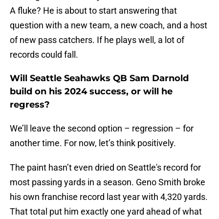
A fluke? He is about to start answering that
question with a new team, a new coach, and a host
of new pass catchers. If he plays well, a lot of
records could fall.
Will Seattle Seahawks QB Sam Darnold
build on his 2024 success, or will he
regress?
We’ll leave the second option – regression – for
another time. For now, let’s think positively.
The paint hasn’t even dried on Seattle's record for
most passing yards in a season. Geno Smith broke
his own franchise record last year with 4,320 yards.
That total put him exactly one yard ahead of what