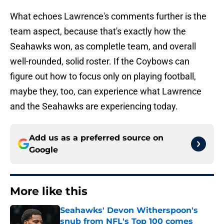
What echoes Lawrence's comments further is the
team aspect, because that's exactly how the
Seahawks won, as completle team, and overall
well-rounded, solid roster. If the Coybows can
figure out how to focus only on playing football,
maybe they, too, can experience what Lawrence
and the Seahawks are experiencing today.
Add us as a preferred source on
Google
More like this
Seahawks' Devon Witherspoon's
snub from NFL's Top 100 comes