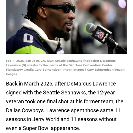
Feb 4, 2026; San Jose, CA, USA; Seattle Seahawks linebacker DeMarcus
Lawrence (0) speaks to the media at the San Jose Convention Center.
Mandatory Credit: Cary Edmondson-Imagn Images | Cary Edmondson-Imagn
Images
Back in March 2025, after DeMarcus Lawrence
signed with the Seattle Seahawks, the 12-year
veteran took one final shot at his former team, the
Dallas Cowboys. Lawrence spent those same 11
seasons in Jerry World and 11 seasons without
even a Super Bowl appearance.