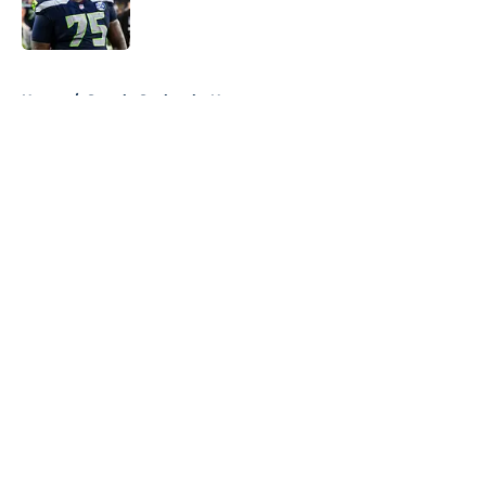
5 related articles loaded
Home
/
Seattle Seahawks News
About
Openings
Contact
Our 300+ Sites
Mobile Apps
FanSided Daily
Pitch a Story
Privacy Policy
Terms of Use
Cookie Policy
Legal Disclaimer
Accessibility Statement