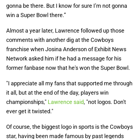
gonna be there. But I know for sure I’m not gonna
win a Super Bowl there.”
Almost a year later, Lawrence followed up those
comments with another dig at the Cowboys
franchise when Josina Anderson of Exhibit News
Network asked him if he had a message for his
former fanbase now that he's won the Super Bowl.
"I appreciate all my fans that supported me through
it all, but at the end of the day, players win
championships,"
Lawrence said
, "not logos. Don't
ever get it twisted."
Of course, the biggest logo in sports is the Cowboys
star, having been made famous by past legends