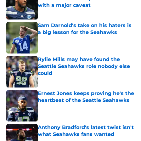
with a major caveat
Published by on Invalid Date
Sam Darnold's take on his haters is
a big lesson for the Seahawks
Published by on Invalid Date
Rylie Mills may have found the
Seattle Seahawks role nobody else
could
Published by on Invalid Date
Ernest Jones keeps proving he's the
heartbeat of the Seattle Seahawks
Published by on Invalid Date
Anthony Bradford's latest twist isn't
what Seahawks fans wanted
Published by on Invalid Date