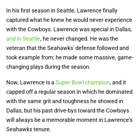
In his first season in Seattle, Lawrence finally
captured what he knew he would never experience
with the Cowboys. Lawrence was special in Dallas,
and in Seattle
, he never changed. He was the
veteran that the Seahawks' defense followed and
took example from; he made some massive, game-
changing plays during the season.
Now, Lawrence is a
Super Bowl champion
, and it
capped off a regular season in which he dominated
with the same grit and toughness he showed in
Dallas, but his past drive-bys toward the Cowboys
will always be a memorable moment in Lawrence's
Seahawks tenure.