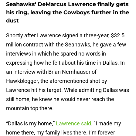
Seahawks' DeMarcus Lawrence finally gets
his ring, leaving the Cowboys further in the
dust
Shortly after Lawrence signed a three-year, $32.5
million contract with the Seahawks, he gave a few
interviews in which he spared no words in
expressing how he felt about his time in Dallas. In
an interview with Brian Nemhauser of
Hawkblogger, the aforementioned shot by
Lawrence hit his target. While admitting Dallas was
still home, he knew he would never reach the
mountain top there.
“Dallas is my home,”
Lawrence said
. "I made my
home there, my family lives there. I’m forever