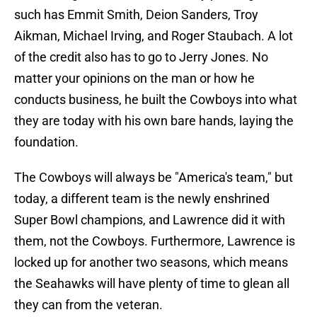
such has Emmit Smith, Deion Sanders, Troy
Aikman, Michael Irving, and Roger Staubach. A lot
of the credit also has to go to Jerry Jones. No
matter your opinions on the man or how he
conducts business, he built the Cowboys into what
they are today with his own bare hands, laying the
foundation.
The Cowboys will always be "America's team," but
today, a different team is the newly enshrined
Super Bowl champions, and Lawrence did it with
them, not the Cowboys. Furthermore, Lawrence is
locked up for another two seasons, which means
the Seahawks will have plenty of time to glean all
they can from the veteran.