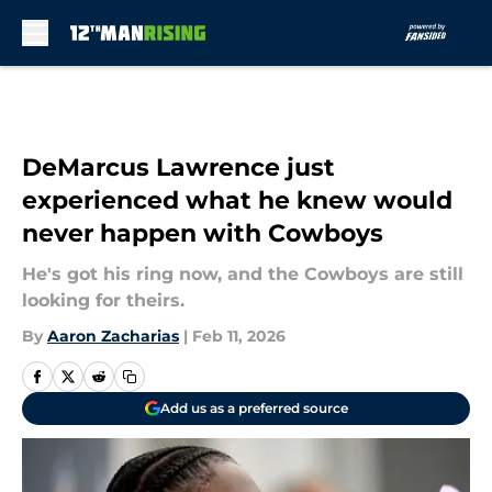
Skip to main content
DeMarcus Lawrence just
experienced what he knew would
never happen with Cowboys
He's got his ring now, and the Cowboys are still
looking for theirs.
By
Aaron Zacharias
|
Feb 11, 2026
Add us as a preferred source