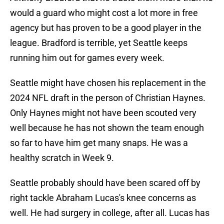
would a guard who might cost a lot more in free
agency but has proven to be a good player in the
league. Bradford is terrible, yet Seattle keeps
running him out for games every week.
Seattle might have chosen his replacement in the
2024 NFL draft in the person of Christian Haynes.
Only Haynes might not have been scouted very
well because he has not shown the team enough
so far to have him get many snaps. He was a
healthy scratch in Week 9.
Seattle probably should have been scared off by
right tackle Abraham Lucas's knee concerns as
well. He had surgery in college, after all. Lucas has