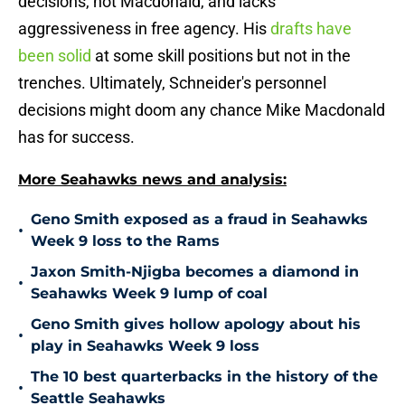
decisions, not Macdonald, and lacks
aggressiveness in free agency. His
drafts have
been solid
at some skill positions but not in the
trenches. Ultimately, Schneider's personnel
decisions might doom any chance Mike Macdonald
has for success.
More Seahawks news and analysis:
Geno Smith exposed as a fraud in Seahawks
•
Week 9 loss to the Rams
Jaxon Smith-Njigba becomes a diamond in
•
Seahawks Week 9 lump of coal
Geno Smith gives hollow apology about his
•
play in Seahawks Week 9 loss
The 10 best quarterbacks in the history of the
•
Seattle Seahawks