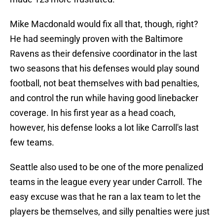
Mike Macdonald would fix all that, though, right?
He had seemingly proven with the Baltimore
Ravens as their defensive coordinator in the last
two seasons that his defenses would play sound
football, not beat themselves with bad penalties,
and control the run while having good linebacker
coverage. In his first year as a head coach,
however, his defense looks a lot like Carroll's last
few teams.
Seattle also used to be one of the more penalized
teams in the league every year under Carroll. The
easy excuse was that he ran a lax team to let the
players be themselves, and silly penalties were just