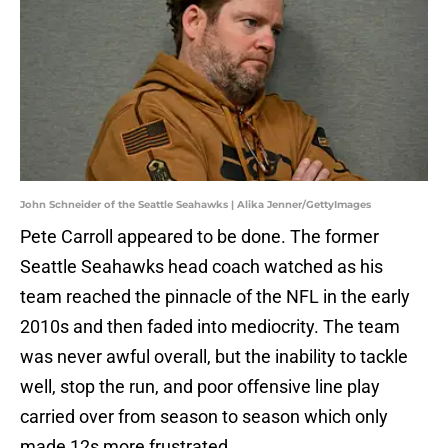
John Schneider of the Seattle Seahawks | Alika Jenner/GettyImages
Pete Carroll appeared to be done. The former
Seattle Seahawks head coach watched as his
team reached the pinnacle of the NFL in the early
2010s and then faded into mediocrity. The team
was never awful overall, but the inability to tackle
well, stop the run, and poor offensive line play
carried over from season to season which only
made 12s more frustrated.