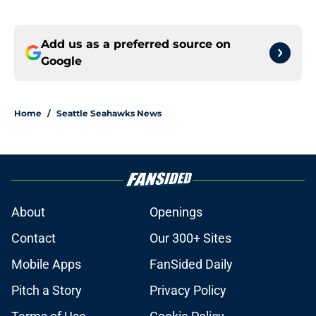
Add us as a preferred source on
Google
Home
/
Seattle Seahawks News
About
Openings
Contact
Our 300+ Sites
Mobile Apps
FanSided Daily
Pitch a Story
Privacy Policy