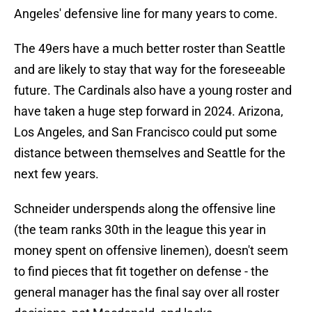
Angeles' defensive line for many years to come.
The 49ers have a much better roster than Seattle
and are likely to stay that way for the foreseeable
future. The Cardinals also have a young roster and
have taken a huge step forward in 2024. Arizona,
Los Angeles, and San Francisco could put some
distance between themselves and Seattle for the
next few years.
Schneider underspends along the offensive line
(the team ranks 30th in the league this year in
money spent on offensive linemen), doesn't seem
to find pieces that fit together on defense - the
general manager has the final say over all roster