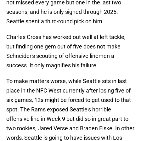
not missed every game but one in the last two
seasons, and he is only signed through 2025.
Seattle spent a third-round pick on him.
Charles Cross has worked out well at left tackle,
but finding one gem out of five does not make
Schneider's scouting of offensive linemen a
success. It only magnifies his failure.
To make matters worse, while Seattle sits in last
place in the NFC West currently after losing five of
six games, 12s might be forced to get used to that
spot. The Rams exposed Seattle's horrible
offensive line in Week 9 but did so in great part to
two rookies, Jared Verse and Braden Fiske. In other
words, Seattle is going to have issues with Los