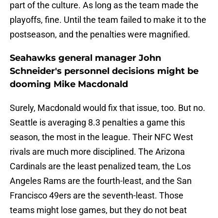
part of the culture. As long as the team made the
playoffs, fine. Until the team failed to make it to the
postseason, and the penalties were magnified.
Seahawks general manager John
Schneider's personnel decisions might be
dooming Mike Macdonald
Surely, Macdonald would fix that issue, too. But no.
Seattle is averaging 8.3 penalties a game this
season, the most in the league. Their NFC West
rivals are much more disciplined. The Arizona
Cardinals are the least penalized team, the Los
Angeles Rams are the fourth-least, and the San
Francisco 49ers are the seventh-least. Those
teams might lose games, but they do not beat