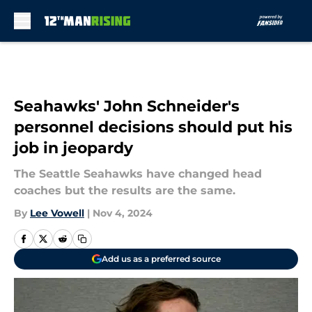
Skip to main content
Seahawks' John Schneider's
personnel decisions should put his
job in jeopardy
The Seattle Seahawks have changed head
coaches but the results are the same.
By
Lee Vowell
|
Nov 4, 2024
Add us as a preferred source