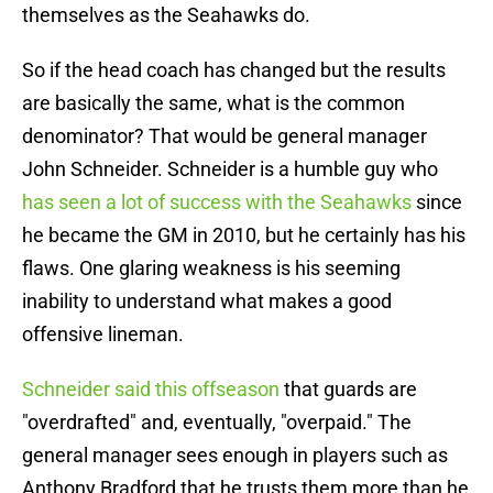
themselves as the Seahawks do.
So if the head coach has changed but the results
are basically the same, what is the common
denominator? That would be general manager
John Schneider. Schneider is a humble guy who
has seen a lot of success with the Seahawks
since
he became the GM in 2010, but he certainly has his
flaws. One glaring weakness is his seeming
inability to understand what makes a good
offensive lineman.
Schneider said this offseason
that guards are
"overdrafted" and, eventually, "overpaid." The
general manager sees enough in players such as
Anthony Bradford that he trusts them more than he