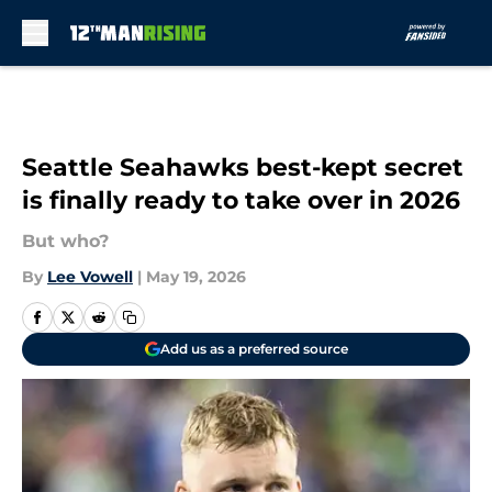
Skip to main content
Seattle Seahawks best-kept secret
is finally ready to take over in 2026
But who?
By
Lee Vowell
|
May 19, 2026
Add us as a preferred source