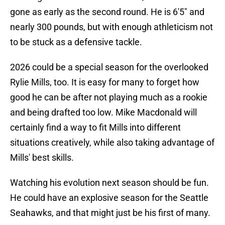
gone as early as the second round. He is 6'5" and
nearly 300 pounds, but with enough athleticism not
to be stuck as a defensive tackle.
2026 could be a special season for the overlooked
Rylie Mills, too. It is easy for many to forget how
good he can be after not playing much as a rookie
and being drafted too low. Mike Macdonald will
certainly find a way to fit Mills into different
situations creatively, while also taking advantage of
Mills' best skills.
Watching his evolution next season should be fun.
He could have an explosive season for the Seattle
Seahawks, and that might just be his first of many.