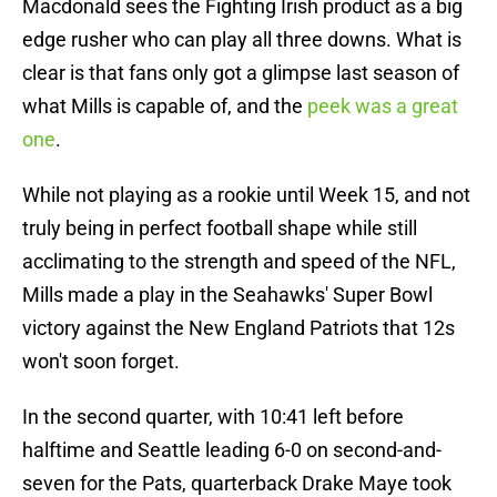
Macdonald sees the Fighting Irish product as a big
edge rusher who can play all three downs. What is
clear is that fans only got a glimpse last season of
what Mills is capable of, and the
peek was a great
one
.
While not playing as a rookie until Week 15, and not
truly being in perfect football shape while still
acclimating to the strength and speed of the NFL,
Mills made a play in the Seahawks' Super Bowl
victory against the New England Patriots that 12s
won't soon forget.
In the second quarter, with 10:41 left before
halftime and Seattle leading 6-0 on second-and-
seven for the Pats, quarterback Drake Maye took