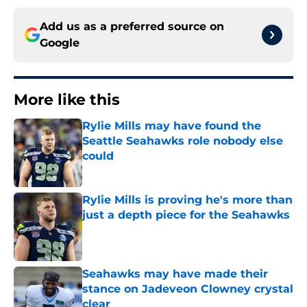
Add us as a preferred source on
Google
More like this
Rylie Mills may have found the
Seattle Seahawks role nobody else
could
Published by on Invalid Date
Rylie Mills is proving he's more than
just a depth piece for the Seahawks
Published by on Invalid Date
Seahawks may have made their
stance on Jadeveon Clowney crystal
clear