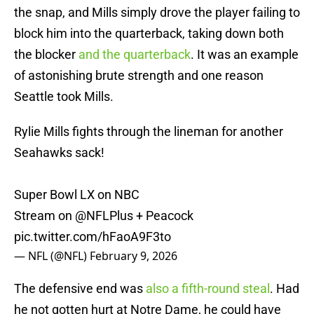
the snap, and Mills simply drove the player failing to
block him into the quarterback, taking down both
the blocker
and the quarterback
. It was an example
of astonishing brute strength and one reason
Seattle took Mills.
Rylie Mills fights through the lineman for another
Seahawks sack!
Super Bowl LX on NBC
Stream on
@NFLPlus
+ Peacock
pic.twitter.com/hFaoA9F3to
— NFL (@NFL)
February 9, 2026
The defensive end was
also a fifth-round steal
. Had
he not gotten hurt at Notre Dame, he could have