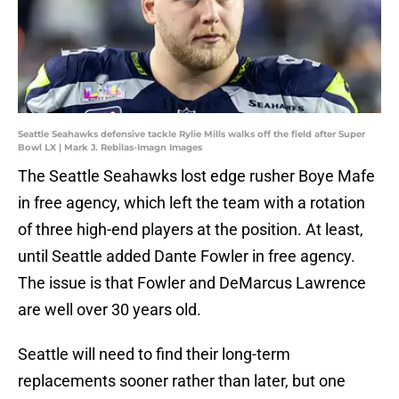
Seattle Seahawks defensive tackle Rylie Mills walks off the field after Super
Bowl LX | Mark J. Rebilas-Imagn Images
The Seattle Seahawks lost edge rusher Boye Mafe
in free agency, which left the team with a rotation
of three high-end players at the position. At least,
until Seattle added Dante Fowler in free agency.
The issue is that Fowler and DeMarcus Lawrence
are well over 30 years old.
Seattle will need to find their long-term
replacements sooner rather than later, but one