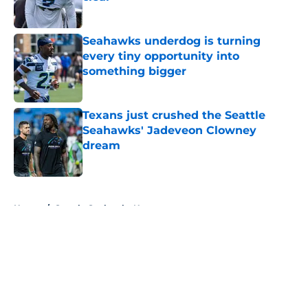
Published by on Invalid Date
Seahawks underdog is turning
every tiny opportunity into
something bigger
Published by on Invalid Date
Texans just crushed the Seattle
Seahawks' Jadeveon Clowney
dream
Published by on Invalid Date
5 related articles loaded
Home
/
Seattle Seahawks News
About
Openings