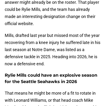
answer might already be on the roster. That player
could be Rylie Mills, and the team has already
made an interesting designation change on their
official website.
Mills, drafted last year but missed most of the year
recovering from a knee injury he suffered late in his
last season at Notre Dame, was listed as a
defensive tackle in 2025. Heading into 2026, he is
now a defensive end.
Rylie Mills could have an explosive season
for the Seattle Seahawks in 2026
That means he might be more of a fit to rotate in
with Leonard Williams, or that head coach Mike