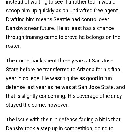
instead of waiting to see if another team would
scoop him up quickly as an undrafted free agent.
Drafting him means Seattle had control over
Dansby's near future. He at least has a chance
through training camp to prove he belongs on the
roster.
The cornerback spent three years at San Jose
State before he transferred to Arizona for his final
year in college. He wasn't quite as good in run
defense last year as he was at San Jose State, and
that is slightly concerning. His coverage efficiency
stayed the same, however.
The issue with the run defense fading a bit is that
Dansby took a step up in competition, going to