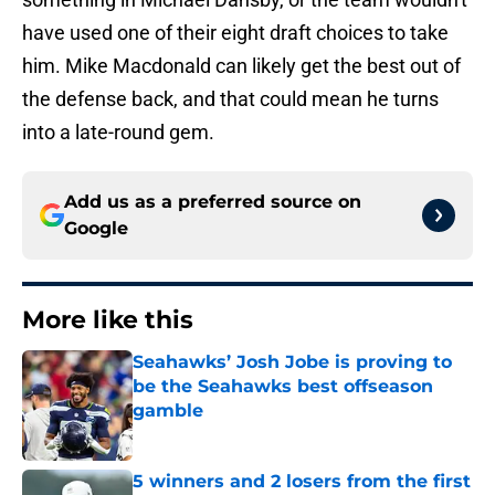
have used one of their eight draft choices to take
him. Mike Macdonald can likely get the best out of
the defense back, and that could mean he turns
into a late-round gem.
Add us as a preferred source on
Google
More like this
Seahawks’ Josh Jobe is proving to
be the Seahawks best offseason
gamble
Published by on Invalid Date
5 winners and 2 losers from the first