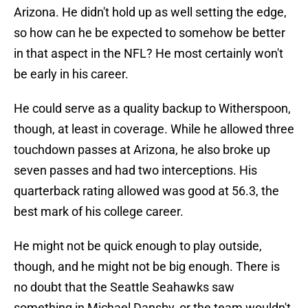
Arizona. He didn't hold up as well setting the edge,
so how can he be expected to somehow be better
in that aspect in the NFL? He most certainly won't
be early in his career.
He could serve as a quality backup to Witherspoon,
though, at least in coverage. While he allowed three
touchdown passes at Arizona, he also broke up
seven passes and had two interceptions. His
quarterback rating allowed was good at 56.3, the
best mark of his college career.
He might not be quick enough to play outside,
though, and he might not be big enough. There is
no doubt that the Seattle Seahawks saw
something in Michael Dansby, or the team wouldn't