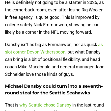
He is definitely not going to be a starter in 2026, as
the cornerback room, even after losing Riq Woolen
in free agency, is quite good. This is improved by
college safety Nick Emmanwori, showing he can
likely be a corner in the NFL moving forward.
Dansby isn't as big as Emmanwori, nor as quick
as
slot corner Devon Witherspoon
, but what Dansby
can bring is a bit of positional flexibility, and head
coach Mike Macdonald and general manager John
Schneider love those kinds of guys.
Michael Dansby could turn into a seventh-
round steal for the Seattle Seahawks
That is
why Seattle chose Dansby
in the last round