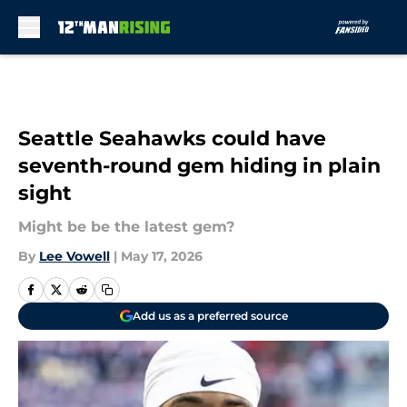
Skip to main content
Seattle Seahawks could have
seventh-round gem hiding in plain
sight
Might be be the latest gem?
By
Lee Vowell
|
May 17, 2026
Add us as a preferred source