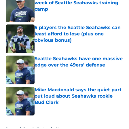
week of Seattle Seahawks training
camp
Published by on Invalid Date
5 players the Seattle Seahawks can
least afford to lose (plus one
obvious bonus)
Published by on Invalid Date
Seattle Seahawks have one massive
edge over the 49ers' defense
Published by on Invalid Date
Mike Macdonald says the quiet part
out loud about Seahawks rookie
Bud Clark
Published by on Invalid Date
5 related articles loaded
Home
/
Seattle Seahawks News