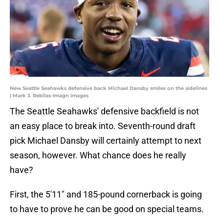
New Seattle Seahawks defensive back Michael Dansby smiles on the sidelines
| Mark J. Rebilas-Imagn Images
The Seattle Seahawks' defensive backfield is not
an easy place to break into. Seventh-round draft
pick Michael Dansby will certainly attempt to next
season, however. What chance does he really
have?
First, the 5'11" and 185-pound cornerback is going
to have to prove he can be good on special teams.