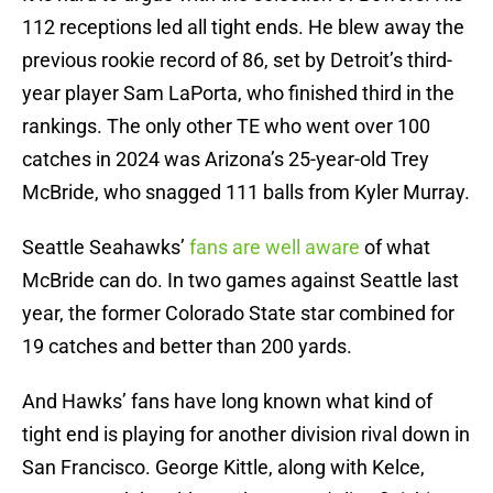
112 receptions led all tight ends. He blew away the
previous rookie record of 86, set by Detroit’s third-
year player Sam LaPorta, who finished third in the
rankings. The only other TE who went over 100
catches in 2024 was Arizona’s 25-year-old Trey
McBride, who snagged 111 balls from Kyler Murray.
Seattle Seahawks’
fans are well aware
of what
McBride can do. In two games against Seattle last
year, the former Colorado State star combined for
19 catches and better than 200 yards.
And Hawks’ fans have long known what kind of
tight end is playing for another division rival down in
San Francisco. George Kittle, along with Kelce,