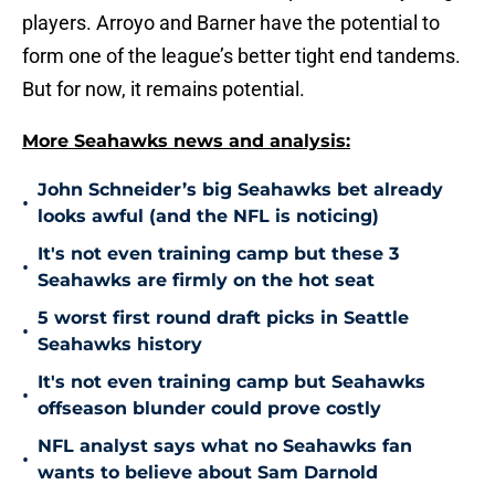
players. Arroyo and Barner have the potential to
form one of the league’s better tight end tandems.
But for now, it remains potential.
More Seahawks news and analysis:
John Schneider’s big Seahawks bet already
•
looks awful (and the NFL is noticing)
It's not even training camp but these 3
•
Seahawks are firmly on the hot seat
5 worst first round draft picks in Seattle
•
Seahawks history
It's not even training camp but Seahawks
•
offseason blunder could prove costly
NFL analyst says what no Seahawks fan
•
wants to believe about Sam Darnold