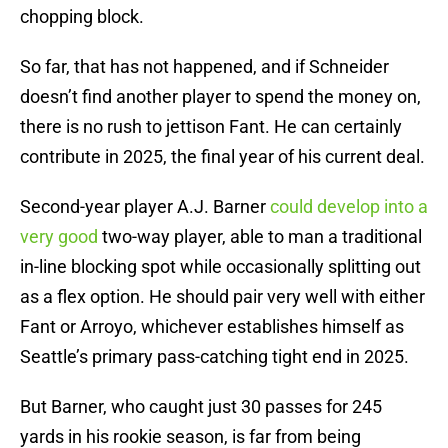
chopping block.
So far, that has not happened, and if Schneider
doesn’t find another player to spend the money on,
there is no rush to jettison Fant. He can certainly
contribute in 2025, the final year of his current deal.
Second-year player A.J. Barner
could develop into a
very good
two-way player, able to man a traditional
in-line blocking spot while occasionally splitting out
as a flex option. He should pair very well with either
Fant or Arroyo, whichever establishes himself as
Seattle’s primary pass-catching tight end in 2025.
But Barner, who caught just 30 passes for 245
yards in his rookie season, is far from being