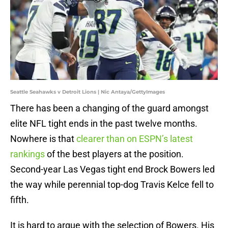
Seattle Seahawks v Detroit Lions | Nic Antaya/GettyImages
There has been a changing of the guard amongst
elite NFL tight ends in the past twelve months.
Nowhere is that
clearer than on ESPN’s latest
rankings
of the best players at the position.
Second-year Las Vegas tight end Brock Bowers led
the way while perennial top-dog Travis Kelce fell to
fifth.
It is hard to argue with the selection of Bowers. His