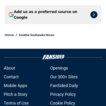
Add us as a preferred source on
Google
Home
/
Seattle Seahawks News
About
Openings
Contact
Our 300+ Sites
Mobile Apps
FanSided Daily
Pitch a Story
Privacy Policy
Terms of Use
Cookie Policy