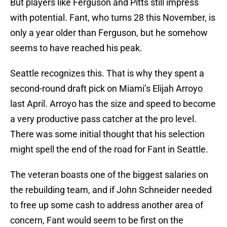
But players like Ferguson and Pitts still impress
with potential. Fant, who turns 28 this November, is
only a year older than Ferguson, but he somehow
seems to have reached his peak.
Seattle recognizes this. That is why they spent a
second-round draft pick on Miami’s Elijah Arroyo
last April. Arroyo has the size and speed to become
a very productive pass catcher at the pro level.
There was some initial thought that his selection
might spell the end of the road for Fant in Seattle.
The veteran boasts one of the biggest salaries on
the rebuilding team, and if John Schneider needed
to free up some cash to address another area of
concern, Fant would seem to be first on the