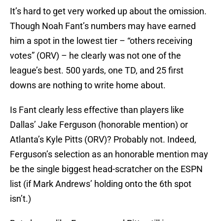
It’s hard to get very worked up about the omission.
Though Noah Fant’s numbers may have earned
him a spot in the lowest tier – “others receiving
votes” (ORV) – he clearly was not one of the
league’s best. 500 yards, one TD, and 25 first
downs are nothing to write home about.
Is Fant clearly less effective than players like
Dallas’ Jake Ferguson (honorable mention) or
Atlanta’s Kyle Pitts (ORV)? Probably not. Indeed,
Ferguson’s selection as an honorable mention may
be the single biggest head-scratcher on the ESPN
list (if Mark Andrews’ holding onto the 6th spot
isn’t.)