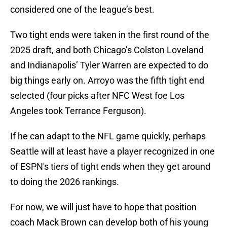
considered one of the league’s best.
Two tight ends were taken in the first round of the
2025 draft, and both Chicago’s Colston Loveland
and Indianapolis’ Tyler Warren are expected to do
big things early on. Arroyo was the fifth tight end
selected (four picks after NFC West foe Los
Angeles took Terrance Ferguson).
If he can adapt to the NFL game quickly, perhaps
Seattle will at least have a player recognized in one
of ESPN's tiers of tight ends when they get around
to doing the 2026 rankings.
For now, we will just have to hope that position
coach Mack Brown can develop both of his young