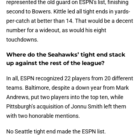
represented the old guard on ESPN's list, finishing
second to Bowers. Kittle led all tight ends in yards-
per-catch at better than 14. That would be a decent
number for a wideout, as would his eight
touchdowns.
Where do the Seahawks’ tight end stack
up against the rest of the league?
In all, ESPN recognized 22 players from 20 different
teams. Baltimore, despite a down year from Mark
Andrews, put two players into the top ten, while
Pittsburgh’s acquisition of Jonnu Smith left them
with two honorable mentions.
No Seattle tight end made the ESPN list.