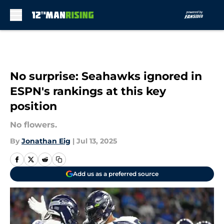
Skip to main content
No surprise: Seahawks ignored in
ESPN's rankings at this key
position
No flowers.
By
Jonathan Eig
|
Jul 13, 2025
Add us as a preferred source