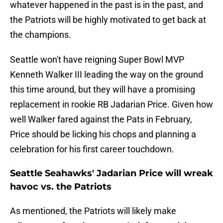
whatever happened in the past is in the past, and
the Patriots will be highly motivated to get back at
the champions.
Seattle won't have reigning Super Bowl MVP
Kenneth Walker III leading the way on the ground
this time around, but they will have a promising
replacement in rookie RB Jadarian Price. Given how
well Walker fared against the Pats in February,
Price should be licking his chops and planning a
celebration for his first career touchdown.
Seattle Seahawks' Jadarian Price will wreak
havoc vs. the Patriots
As mentioned, the Patriots will likely make