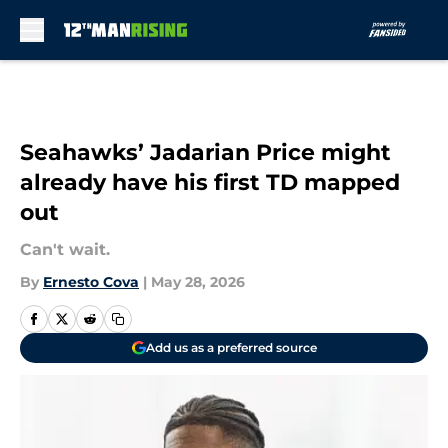
Skip to main content
Seahawks’ Jadarian Price might
already have his first TD mapped
out
Can't wait.
By
Ernesto Cova
|
May 28, 2026
Add us as a preferred source