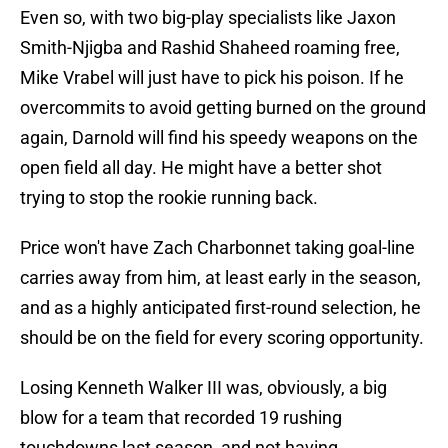
Even so, with two big-play specialists like Jaxon
Smith-Njigba and Rashid Shaheed roaming free,
Mike Vrabel will just have to pick his poison. If he
overcommits to avoid getting burned on the ground
again, Darnold will find his speedy weapons on the
open field all day. He might have a better shot
trying to stop the rookie running back.
Price won't have Zach Charbonnet taking goal-line
carries away from him, at least early in the season,
and as a highly anticipated first-round selection, he
should be on the field for every scoring opportunity.
Losing Kenneth Walker III was, obviously, a big
blow for a team that recorded 19 rushing
touchdowns last season, and not having