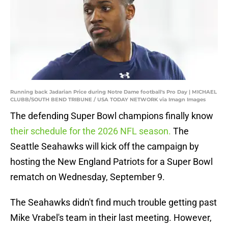
Running back Jadarian Price during Notre Dame football's Pro Day | MICHAEL
CLUBB/SOUTH BEND TRIBUNE / USA TODAY NETWORK via Imagn Images
The defending Super Bowl champions finally know
their schedule for the 2026 NFL season.
The
Seattle Seahawks will kick off the campaign by
hosting the New England Patriots for a Super Bowl
rematch on Wednesday, September 9.
The Seahawks didn't find much trouble getting past
Mike Vrabel's team in their last meeting. However,