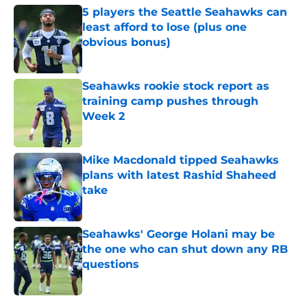
5 players the Seattle Seahawks can
least afford to lose (plus one
obvious bonus)
Published by on Invalid Date
Seahawks rookie stock report as
training camp pushes through
Week 2
Published by on Invalid Date
Mike Macdonald tipped Seahawks
plans with latest Rashid Shaheed
take
Published by on Invalid Date
Seahawks' George Holani may be
the one who can shut down any RB
questions
Published by on Invalid Date
5 related articles loaded