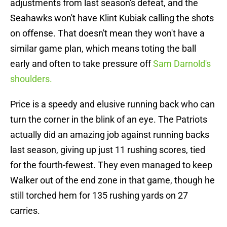
adjustments from last season's defeat, and the
Seahawks won't have Klint Kubiak calling the shots
on offense. That doesn't mean they won't have a
similar game plan, which means toting the ball
early and often to take pressure off
Sam Darnold's
shoulders.
Price is a speedy and elusive running back who can
turn the corner in the blink of an eye. The Patriots
actually did an amazing job against running backs
last season, giving up just 11 rushing scores, tied
for the fourth-fewest. They even managed to keep
Walker out of the end zone in that game, though he
still torched hem for 135 rushing yards on 27
carries.