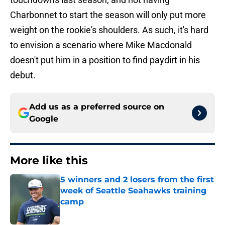
Charbonnet to start the season will only put more
weight on the rookie's shoulders. As such, it's hard
to envision a scenario where Mike Macdonald
doesn't put him in a position to find paydirt in his
debut.
Add us as a preferred source on
Google
More like this
5 winners and 2 losers from the first
week of Seattle Seahawks training
camp
Published by on Invalid Date