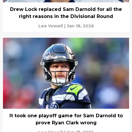
Drew Lock replaced Sam Darnold for all the
right reasons in the Divisional Round
Lee Vowell
|
Jan 18, 2026
It took one playoff game for Sam Darnold to
prove Ryan Clark wrong