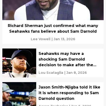
Richard Sherman just confirmed what many
Seahawks fans believe about Sam Darnold
Lee Vowell
|
Jan 13, 2026
Seahawks may have a
shocking Sam Darnold
decision to make after the
playoffs
Lou Scataglia
|
Jan 8, 2026
Jaxon Smith-Njigba told it like
it is when responding to Sam
Darnold question