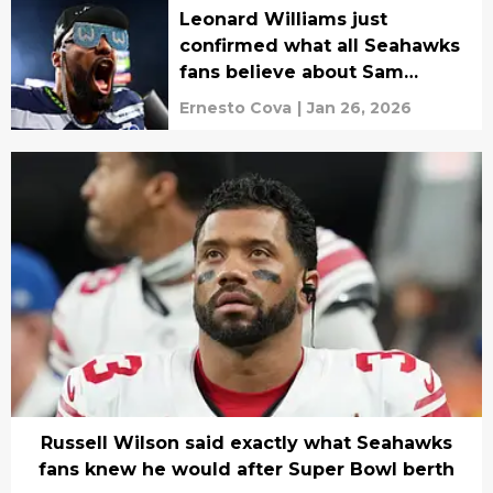
Leonard Williams just
confirmed what all Seahawks
fans believe about Sam
Darnold
Ernesto Cova
|
Jan 26, 2026
Russell Wilson said exactly what Seahawks
fans knew he would after Super Bowl berth