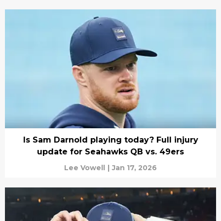
Is Sam Darnold playing today? Full injury
update for Seahawks QB vs. 49ers
Lee Vowell
|
Jan 17, 2026