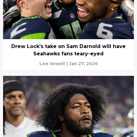
Drew Lock’s take on Sam Darnold will have
Seahawks fans teary-eyed
Lee Vowell
|
Jan 27, 2026