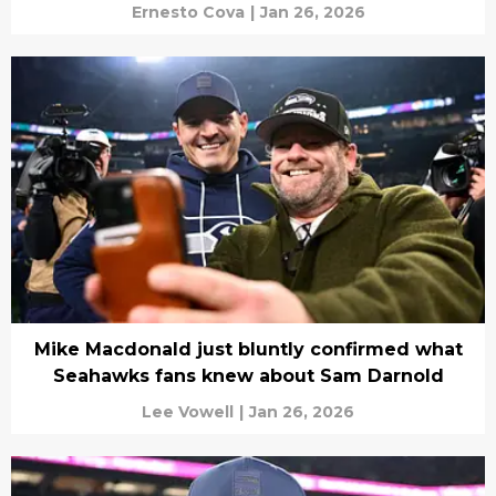
Ernesto Cova
|
Jan 26, 2026
Mike Macdonald just bluntly confirmed what
Seahawks fans knew about Sam Darnold
Lee Vowell
|
Jan 26, 2026