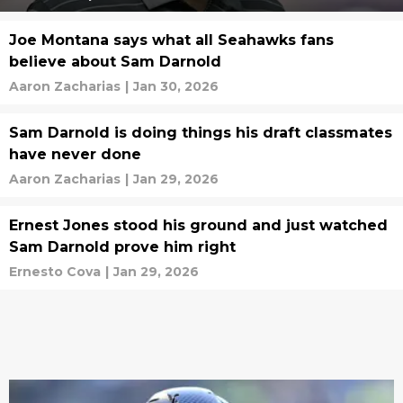
Joe Montana says what all Seahawks fans
believe about Sam Darnold
Aaron Zacharias
|
Jan 30, 2026
Sam Darnold is doing things his draft classmates
have never done
Aaron Zacharias
|
Jan 29, 2026
Ernest Jones stood his ground and just watched
Sam Darnold prove him right
Ernesto Cova
|
Jan 29, 2026