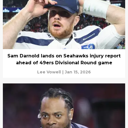
Sam Darnold lands on Seahawks injury report
ahead of 49ers Divisional Round game
Lee Vowell
|
Jan 15, 2026