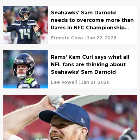
Seahawks' Sam Darnold
needs to overcome more than
Rams in NFC Championship
game
Ernesto Cova
|
Jan 22, 2026
Rams' Kam Curl says what all
NFL fans are thinking about
Seahawks' Sam Darnold
Lee Vowell
|
Jan 21, 2026