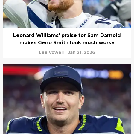
Leonard Williams' praise for Sam Darnold
makes Geno Smith look much worse
Lee Vowell
|
Jan 21, 2026