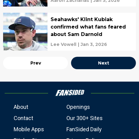
Aaron Zacharias
|
Jan 5, 2026
Seahawks' Klint Kubiak
confirmed what fans feared
about Sam Darnold
Lee Vowell
|
Jan 3, 2026
Prev
Next
About
Openings
Contact
Our 300+ Sites
Mobile Apps
FanSided Daily