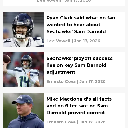
Lee Vowell
|
Jan 17, 2026
Ryan Clark said what no fan
wanted to hear about
Seahawks' Sam Darnold
Lee Vowell
|
Jan 17, 2026
Seahawks' playoff success
lies on key Sam Darnold
adjustment
Ernesto Cova
|
Jan 17, 2026
Mike Macdonald's all facts
and no filter rant on Sam
Darnold proved correct
Ernesto Cova
|
Jan 17, 2026