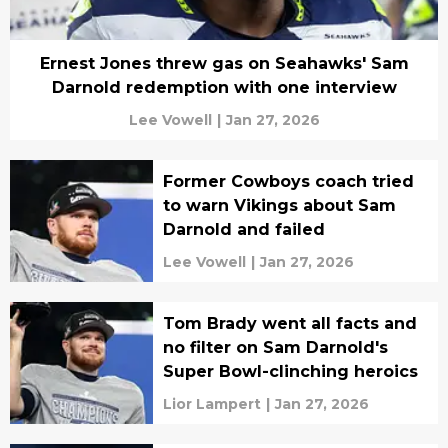
Ernest Jones threw gas on Seahawks' Sam
Darnold redemption with one interview
Lee Vowell
|
Jan 27, 2026
Former Cowboys coach tried
to warn Vikings about Sam
Darnold and failed
Lee Vowell
|
Jan 27, 2026
Tom Brady went all facts and
no filter on Sam Darnold's
Super Bowl-clinching heroics
Lior Lampert
|
Jan 27, 2026