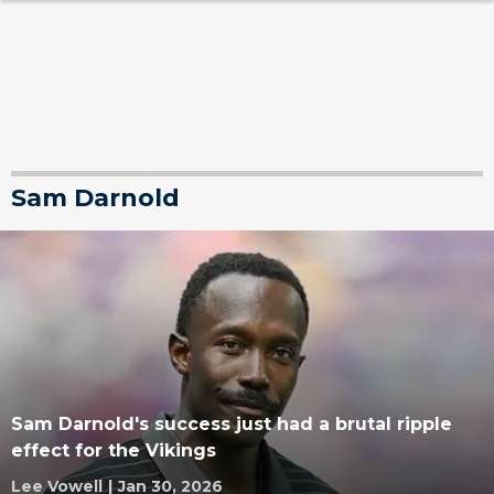
Sam Darnold
Sam Darnold's success just had a brutal ripple
effect for the Vikings
Lee Vowell
|
Jan 30, 2026