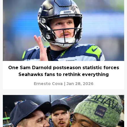
One Sam Darnold postseason statistic forces
Seahawks fans to rethink everything
Ernesto Cova
|
Jan 28, 2026