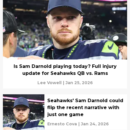
Is Sam Darnold playing today? Full injury
update for Seahawks QB vs. Rams
Lee Vowell
|
Jan 25, 2026
Seahawks' Sam Darnold could
flip the recent narrative with
just one game
Ernesto Cova
|
Jan 24, 2026