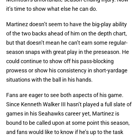
it’s time to show what else he can do.
Martinez doesn’t seem to have the big-play ability
of the two backs ahead of him on the depth chart,
but that doesn’t mean he can’t earn some regular-
season snaps with great play in the preseason. He
could continue to show off his pass-blocking
prowess or show his consistency in short-yardage
situations with the ball in his hands.
Fans are eager to see both aspects of his game.
Since Kenneth Walker III hasn’t played a full slate of
games in his Seahawks career yet, Martinez is
bound to be called upon at some point this season,
and fans would like to know if he’s up to the task