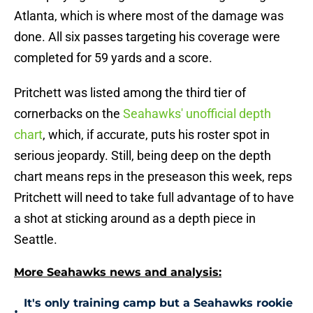
Atlanta, which is where most of the damage was
done. All six passes targeting his coverage were
completed for 59 yards and a score.
Pritchett was listed among the third tier of
cornerbacks on the
Seahawks' unofficial depth
chart
, which, if accurate, puts his roster spot in
serious jeopardy. Still, being deep on the depth
chart means reps in the preseason this week, reps
Pritchett will need to take full advantage of to have
a shot at sticking around as a depth piece in
Seattle.
More Seahawks news and analysis:
It's only training camp but a Seahawks rookie
•