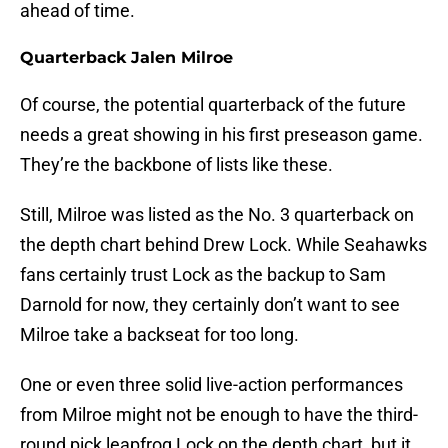
ahead of time.
Quarterback Jalen Milroe
Of course, the potential quarterback of the future
needs a great showing in his first preseason game.
They’re the backbone of lists like these.
Still, Milroe was listed as the No. 3 quarterback on
the depth chart behind Drew Lock. While Seahawks
fans certainly trust Lock as the backup to Sam
Darnold for now, they certainly don’t want to see
Milroe take a backseat for too long.
One or even three solid live-action performances
from Milroe might not be enough to have the third-
round pick leapfrog Lock on the depth chart, but it