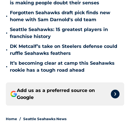
is making people doubt their senses
Forgotten Seahawks draft pick finds new
•
home with Sam Darnold's old team
Seattle Seahawks: 15 greatest players in
•
franchise history
DK Metcalf’s take on Steelers defense could
•
ruffle Seahawks feathers
It’s becoming clear at camp this Seahawks
•
rookie has a tough road ahead
Add us as a preferred source on
Google
Home
/
Seattle Seahawks News