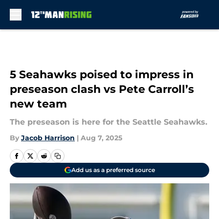
Skip to main content
5 Seahawks poised to impress in
preseason clash vs Pete Carroll’s
new team
The preseason is here for the Seattle Seahawks.
By
Jacob Harrison
|
Aug 7, 2025
Add us as a preferred source