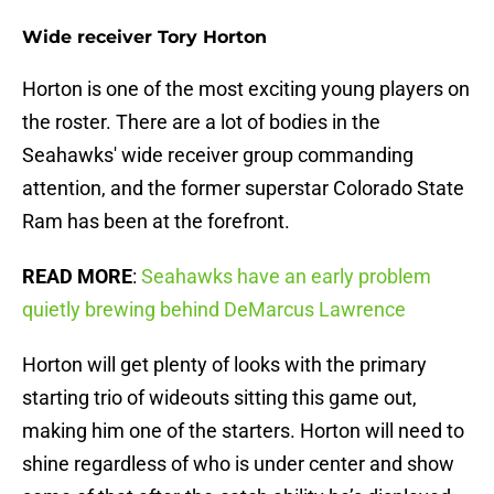
Wide receiver Tory Horton
Horton is one of the most exciting young players on
the roster. There are a lot of bodies in the
Seahawks' wide receiver group commanding
attention, and the former superstar Colorado State
Ram has been at the forefront.
READ MORE
:
Seahawks have an early problem
quietly brewing behind DeMarcus Lawrence
Horton will get plenty of looks with the primary
starting trio of wideouts sitting this game out,
making him one of the starters. Horton will need to
shine regardless of who is under center and show