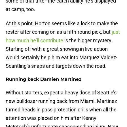
some of that after-the-catch ability he’s displayed
at camp, too.
At this point, Horton seems like a lock to make the
roster after coming on as a fifth-round pick, but
just
how much he’ll contribute
is the bigger mystery.
Starting off with a great showing in live action
would certainly help him eat into Marquez Valdez-
Scantling’s snaps and targets down the road.
Running back Damien Martinez
Without starters, expect a heavy dose of Seattle’s
new bulldozer running back from Miami. Martinez
turned heads in pass protection drills when all the
attention was placed on him after Kenny
McIntosh’s unfortunate season-ending injury. Now