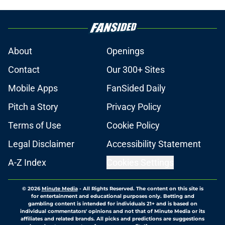
About
Openings
Contact
Our 300+ Sites
Mobile Apps
FanSided Daily
Pitch a Story
Privacy Policy
Terms of Use
Cookie Policy
Legal Disclaimer
Accessibility Statement
A-Z Index
Cookies Settings
© 2026
Minute Media
-
All Rights Reserved. The content on this site is
for entertainment and educational purposes only. Betting and
gambling content is intended for individuals 21+ and is based on
individual commentators' opinions and not that of Minute Media or its
affiliates and related brands. All picks and predictions are suggestions