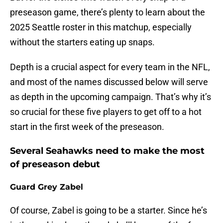
preseason game, there’s plenty to learn about the
2025 Seattle roster in this matchup, especially
without the starters eating up snaps.
Depth is a crucial aspect for every team in the NFL,
and most of the names discussed below will serve
as depth in the upcoming campaign. That’s why it’s
so crucial for these five players to get off to a hot
start in the first week of the preseason.
Several Seahawks need to make the most
of preseason debut
Guard Grey Zabel
Of course, Zabel is going to be a starter. Since he’s