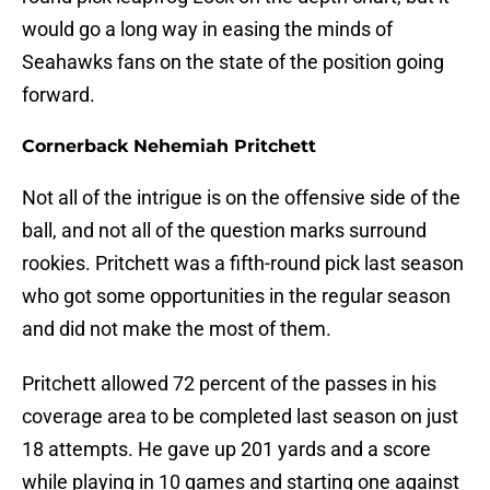
would go a long way in easing the minds of
Seahawks fans on the state of the position going
forward.
Cornerback Nehemiah Pritchett
Not all of the intrigue is on the offensive side of the
ball, and not all of the question marks surround
rookies. Pritchett was a fifth-round pick last season
who got some opportunities in the regular season
and did not make the most of them.
Pritchett allowed 72 percent of the passes in his
coverage area to be completed last season on just
18 attempts. He gave up 201 yards and a score
while playing in 10 games and starting one against