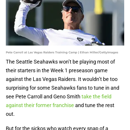
Pete Carroll at Las Vegas Raiders Training Camp | Ethan Miller/GettyImages
The Seattle Seahawks won’t be playing most of
their starters in the Week 1 preseason game
against the Las Vegas Raiders. It wouldn’t be too
surprising for some Seahawks fans to tune in and
see Pete Carroll and Geno Smith
take the field
against their former franchise
and tune the rest
out.
But for the sickos who watch every snap of a