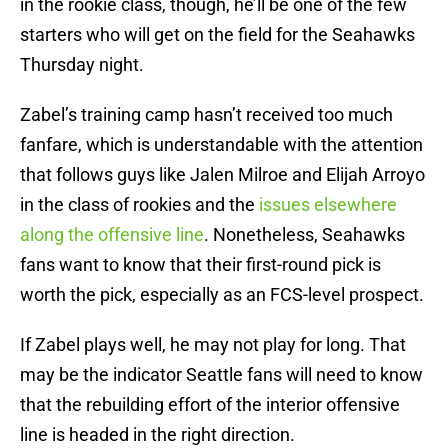
in the rookie class, though, he’ll be one of the few
starters who will get on the field for the Seahawks
Thursday night.
Zabel’s training camp hasn’t received too much
fanfare, which is understandable with the attention
that follows guys like Jalen Milroe and Elijah Arroyo
in the class of rookies and the
issues elsewhere
along the offensive line
. Nonetheless, Seahawks
fans want to know that their first-round pick is
worth the pick, especially as an FCS-level prospect.
If Zabel plays well, he may not play for long. That
may be the indicator Seattle fans will need to know
that the rebuilding effort of the interior offensive
line is headed in the right direction.