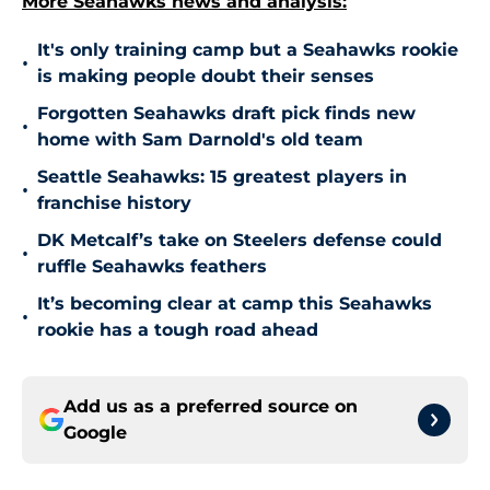
More Seahawks news and analysis:
It's only training camp but a Seahawks rookie
•
is making people doubt their senses
Forgotten Seahawks draft pick finds new
•
home with Sam Darnold's old team
Seattle Seahawks: 15 greatest players in
•
franchise history
DK Metcalf’s take on Steelers defense could
•
ruffle Seahawks feathers
It’s becoming clear at camp this Seahawks
•
rookie has a tough road ahead
Add us as a preferred source on
Google