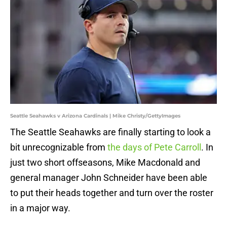
Seattle Seahawks v Arizona Cardinals | Mike Christy/GettyImages
The Seattle Seahawks are finally starting to look a
bit unrecognizable from
the days of Pete Carroll
. In
just two short offseasons, Mike Macdonald and
general manager John Schneider have been able
to put their heads together and turn over the roster
in a major way.