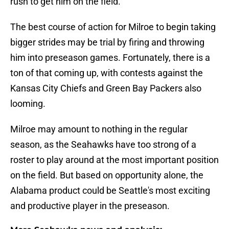
rush to get him on the field.
The best course of action for Milroe to begin taking
bigger strides may be trial by firing and throwing
him into preseason games. Fortunately, there is a
ton of that coming up, with contests against the
Kansas City Chiefs and Green Bay Packers also
looming.
Milroe may amount to nothing in the regular
season, as the Seahawks have too strong of a
roster to play around at the most important position
on the field. But based on opportunity alone, the
Alabama product could be Seattle's most exciting
and productive player in the preseason.