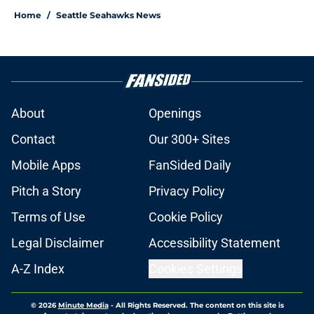
Home
/
Seattle Seahawks News
About
Openings
Contact
Our 300+ Sites
Mobile Apps
FanSided Daily
Pitch a Story
Privacy Policy
Terms of Use
Cookie Policy
Legal Disclaimer
Accessibility Statement
A-Z Index
Cookies Settings
© 2026
Minute Media
-
All Rights Reserved. The content on this site is