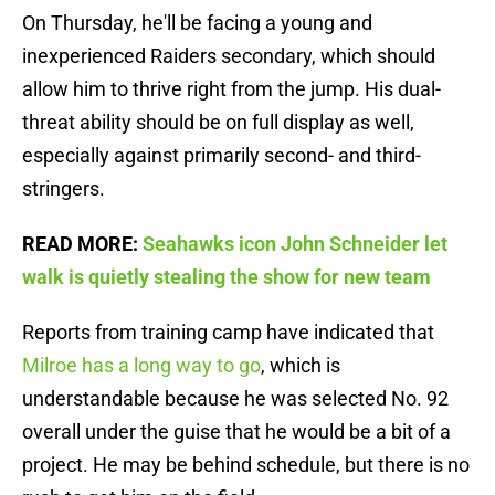
On Thursday, he'll be facing a young and
inexperienced Raiders secondary, which should
allow him to thrive right from the jump. His dual-
threat ability should be on full display as well,
especially against primarily second- and third-
stringers.
READ MORE:
Seahawks icon John Schneider let
walk is quietly stealing the show for new team
Reports from training camp have indicated that
Milroe has a long way to go
, which is
understandable because he was selected No. 92
overall under the guise that he would be a bit of a
project. He may be behind schedule, but there is no