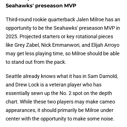
Seahawks' preseason MVP
Third-round rookie quarterback Jalen Milroe has an
opportunity to be the Seahawks' preseason MVP in
2025. Projected starters or key rotational pieces
like Grey Zabel, Nick Emmanwori, and Elijah Arroyo
may get less playing time, so Milroe should be able
to stand out from the pack.
Seattle already knows what it has in Sam Darnold,
and Drew Lock is a veteran player who has
essentially sewn up the No. 2 spot on the depth
chart. While these two players may make cameo
appearances, it should primarily be Milroe under
center with the opportunity to make some noise.