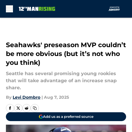
Skip to main content
Seahawks' preseason MVP couldn’t
be more obvious (but it’s not who
you think)
Seattle has several promising young rookies
that will take advantage of an increase snap
share.
By
Levi Dombro
|
Aug 7, 2025
Add us as a preferred source