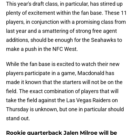
This year's draft class, in particular, has stirred up
plenty of excitement within the fan base. These 11
players, in conjunction with a promising class from
last year and a smattering of strong free agent
additions, should be enough for the Seahawks to
make a push in the NFC West.
While the fan base is excited to watch their new
players participate in a game, Macdonald has
made it known that the starters will not be on the
field. The exact combination of players that will
take the field against the Las Vegas Raiders on
Thursday is unknown, but one in particular should
stand out.
Rookie quarterback Jalen Milroe will be