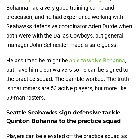
Bohanna had a very good training camp and
preseason, and he had experience working with
Seahawks defensive coordinator Aden Durde when
both were with the Dallas Cowboys, but general
manager John Schneider made a safe guess.
He assumed he might be
able to waive Bohanna
,
but have him clear waivers so he can be signed to
the practice squad. The gamble worked. The truth
is that rosters are 53 active players, but more like
69-man rosters.
Seattle Seahawks sign defensive tackle
Quinton Bohanna to the practice squad
Players can be elevated off the practice squad as