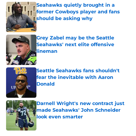
Seahawks quietly brought in a
former Cowboys player and fans
should be asking why
Published by on Invalid Date
Grey Zabel may be the Seattle
Seahawks' next elite offensive
lineman
Published by on Invalid Date
Seattle Seahawks fans shouldn't
fear the inevitable with Aaron
Donald
Published by on Invalid Date
Darnell Wright's new contract just
made Seahawks' John Schneider
look even smarter
Published by on Invalid Date
5 related articles loaded