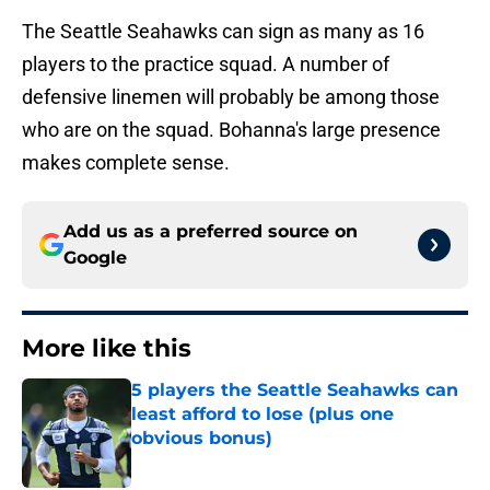
The Seattle Seahawks can sign as many as 16
players to the practice squad. A number of
defensive linemen will probably be among those
who are on the squad. Bohanna's large presence
makes complete sense.
Add us as a preferred source on
Google
More like this
5 players the Seattle Seahawks can
least afford to lose (plus one
obvious bonus)
Published by on Invalid Date