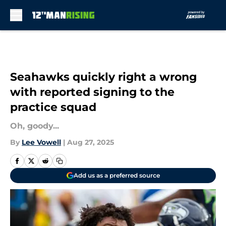
Skip to main content
Seahawks quickly right a wrong
with reported signing to the
practice squad
Oh, goody...
By
Lee Vowell
|
Aug 27, 2025
Add us as a preferred source