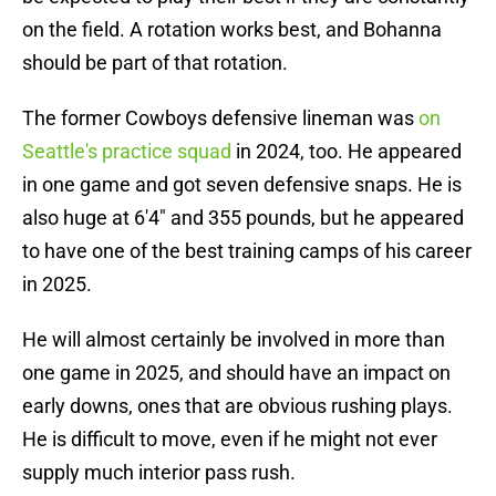
on the field. A rotation works best, and Bohanna
should be part of that rotation.
The former Cowboys defensive lineman was
on
Seattle's practice squad
in 2024, too. He appeared
in one game and got seven defensive snaps. He is
also huge at 6'4" and 355 pounds, but he appeared
to have one of the best training camps of his career
in 2025.
He will almost certainly be involved in more than
one game in 2025, and should have an impact on
early downs, ones that are obvious rushing plays.
He is difficult to move, even if he might not ever
supply much interior pass rush.