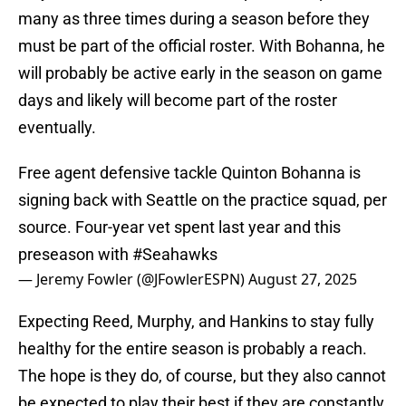
many as three times during a season before they
must be part of the official roster. With Bohanna, he
will probably be active early in the season on game
days and likely will become part of the roster
eventually.
Free agent defensive tackle Quinton Bohanna is
signing back with Seattle on the practice squad, per
source. Four-year vet spent last year and this
preseason with
#Seahawks
— Jeremy Fowler (@JFowlerESPN)
August 27, 2025
Expecting Reed, Murphy, and Hankins to stay fully
healthy for the entire season is probably a reach.
The hope is they do, of course, but they also cannot
be expected to play their best if they are constantly