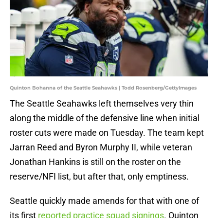
Quinton Bohanna of the Seattle Seahawks | Todd Rosenberg/GettyImages
The Seattle Seahawks left themselves very thin
along the middle of the defensive line when initial
roster cuts were made on Tuesday. The team kept
Jarran Reed and Byron Murphy II, while veteran
Jonathan Hankins is still on the roster on the
reserve/NFI list, but after that, only emptiness.
Seattle quickly made amends for that with one of
its first
reported practice squad signings
. Quinton