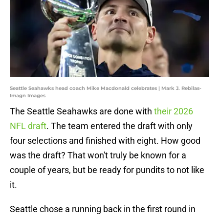
Seattle Seahawks head coach Mike Macdonald celebrates | Mark J. Rebilas-
Imagn Images
The Seattle Seahawks are done with
their 2026
NFL draft
. The team entered the draft with only
four selections and finished with eight. How good
was the draft? That won't truly be known for a
couple of years, but be ready for pundits to not like
it.
Seattle chose a running back in the first round in