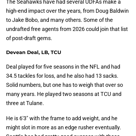
The Seahawks have had several UDFAs make a
high-end impact over the years, from Doug Baldwin
to Jake Bobo, and many others. Some of the
undrafted free agents from 2026 could join that list
of post-draft gems.
Devean Deal, LB, TCU
Deal played for five seasons in the NFL and had
34.5 tackles for loss, and he also had 13 sacks.
Solid numbers, but one has to weigh that over so
many years. He played two seasons at TCU and
three at Tulane.
He is 6'3" with the frame to add weight, and he
might slot in more as an edge rusher eventually.