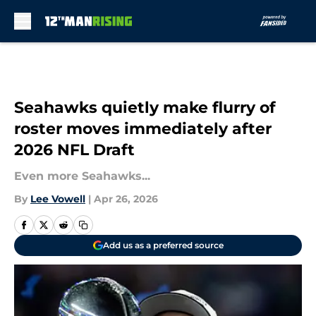
Skip to main content
Seahawks quietly make flurry of
roster moves immediately after
2026 NFL Draft
Even more Seahawks...
By
Lee Vowell
|
Apr 26, 2026
Add us as a preferred source