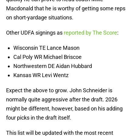
Macdonald that he is worthy of getting some reps
on short-yardage situations.
Other UDFA signings as
reported by The Score
:
Wisconsin TE Lance Mason
Cal Poly WR Michael Briscoe
Northwestern DE Aidan Hubbard
Kansas WR Levi Wentz
Expect the above to grow. John Schneider is
normally quite aggressive after the draft. 2026
might be different, however, based on his adding
four picks in the draft itself.
This list will be updated with the most recent