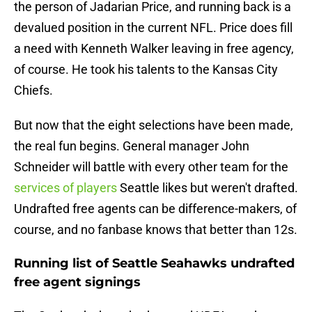
the person of Jadarian Price, and running back is a
devalued position in the current NFL. Price does fill
a need with Kenneth Walker leaving in free agency,
of course. He took his talents to the Kansas City
Chiefs.
But now that the eight selections have been made,
the real fun begins. General manager John
Schneider will battle with every other team for the
services of players
Seattle likes but weren't drafted.
Undrafted free agents can be difference-makers, of
course, and no fanbase knows that better than 12s.
Running list of Seattle Seahawks undrafted
free agent signings