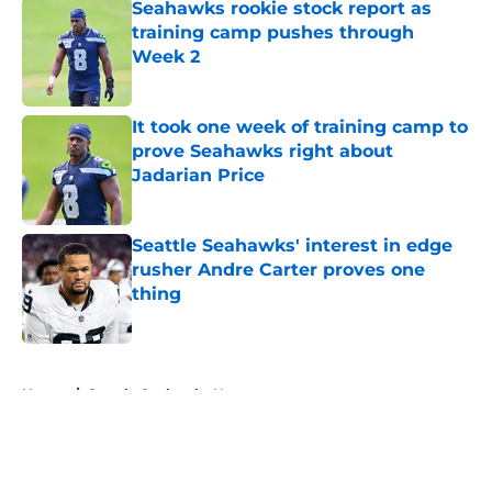
Seahawks rookie stock report as
training camp pushes through
Week 2
Published by on Invalid Date
It took one week of training camp to
prove Seahawks right about
Jadarian Price
Published by on Invalid Date
Seattle Seahawks' interest in edge
rusher Andre Carter proves one
thing
Published by on Invalid Date
5 related articles loaded
Home
/
Seattle Seahawks News