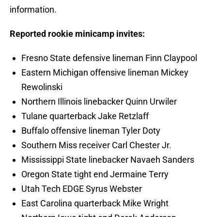
information.
Reported rookie minicamp invites:
Fresno State defensive lineman Finn Claypool
Eastern Michigan offensive lineman Mickey
Rewolinski
Northern Illinois linebacker Quinn Urwiler
Tulane quarterback Jake Retzlaff
Buffalo offensive lineman Tyler Doty
Southern Miss receiver Carl Chester Jr.
Mississippi State linebacker Navaeh Sanders
Oregon State tight end Jermaine Terry
Utah Tech EDGE Syrus Webster
East Carolina quarterback Mike Wright