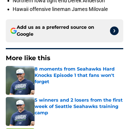
Northern Iowa tight end Derek Anderson
Hawaii offensive lineman James Milovale
Add us as a preferred source on
Google
More like this
8 moments from Seahawks Hard
Knocks Episode 1 that fans won't
forget
Published by on Invalid Date
5 winners and 2 losers from the first
week of Seattle Seahawks training
camp
Published by on Invalid Date