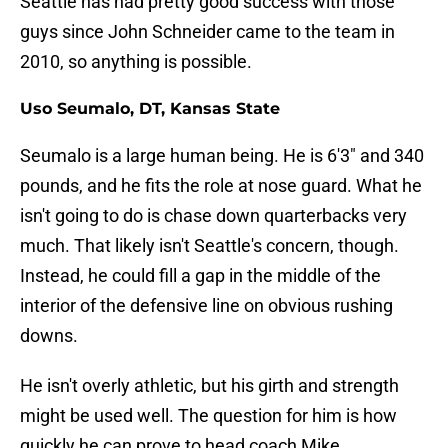
Seattle has had pretty good success with those
guys since John Schneider came to the team in
2010, so anything is possible.
Uso Seumalo, DT, Kansas State
Seumalo is a large human being. He is 6'3" and 340
pounds, and he fits the role at nose guard. What he
isn't going to do is chase down quarterbacks very
much. That likely isn't Seattle's concern, though.
Instead, he could fill a gap in the middle of the
interior of the defensive line on obvious rushing
downs.
He isn't overly athletic, but his girth and strength
might be used well. The question for him is how
quickly he can prove to head coach Mike