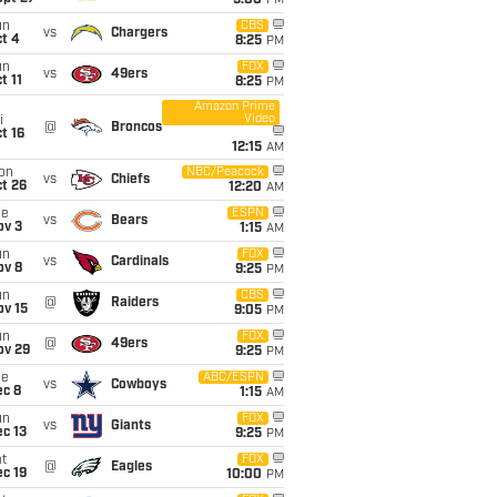
5:00
PM
un
CBS
vs
Chargers
t 4
8:25
PM
un
FOX
vs
49ers
t 11
8:25
PM
Amazon Prime
Video
i
@
Broncos
t 16
12:15
AM
on
NBC/Peacock
vs
Chiefs
t 26
12:20
AM
ue
ESPN
vs
Bears
ov 3
1:15
AM
un
FOX
vs
Cardinals
ov 8
9:25
PM
un
CBS
@
Raiders
ov 15
9:05
PM
un
FOX
@
49ers
ov 29
9:25
PM
ue
ABC/ESPN
vs
Cowboys
ec 8
1:15
AM
un
FOX
vs
Giants
c 13
9:25
PM
t
FOX
@
Eagles
c 19
10:00
PM