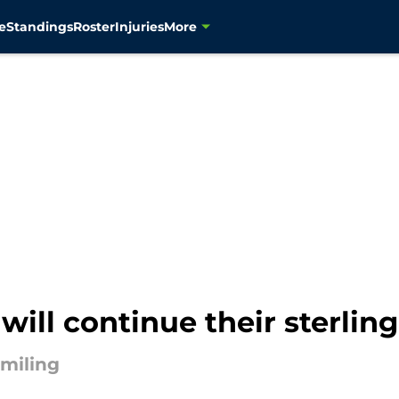
e
Standings
Roster
Injuries
More
ill continue their sterling
smiling