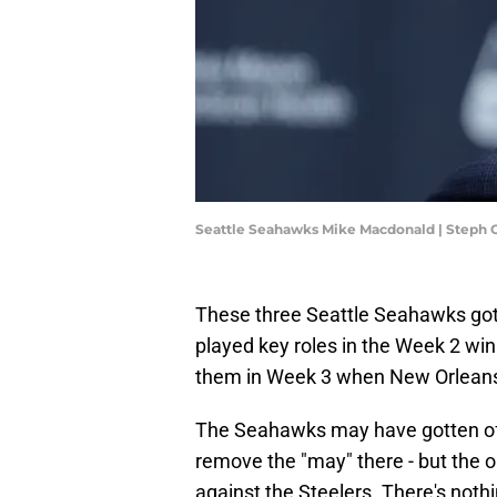
Seattle Seahawks Mike Macdonald | Steph
These three Seattle Seahawks got o
played key roles in the Week 2 wi
them in Week 3 when New Orleans 
The Seahawks may have gotten off 
remove the "may" there - but the 
against the Steelers. There's noth