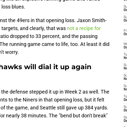
 loss blues.
S
Oc
S
nst the 49ers in that opening loss. Jaxon Smith-
Oc
 targets, and clearly, that was
not a recipe for
Fr
Oc
 ratio dropped to 33 percent, and the passing
The running game came to life, too. At least it did
M
Oc
n't worry.
T
N
hawks will dial it up again
S
N
S
N
S
N
hat the defense stepped it up in Week 2 as well. The
T
 to the Niners in that opening loss, but it felt
D
 of the game, and Seattle still gave up 384 yards.
S
De
for nearly 38 minutes. The "bend but don't break"
Sa
De