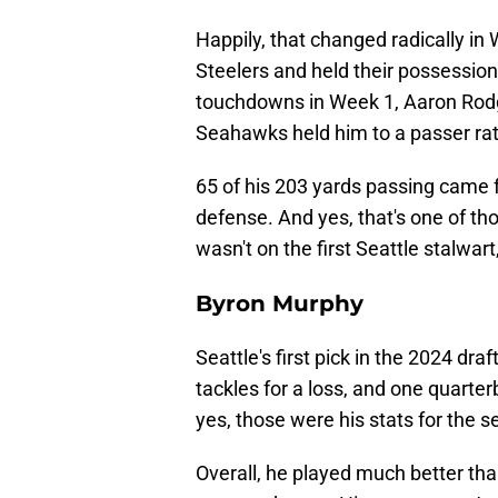
Happily, that changed radically in
Steelers and held their possession
touchdowns in Week 1, Aaron Rodge
Seahawks held him to a passer rat
65 of his 203 yards passing came 
defense. And yes, that's one of th
wasn't on the first Seattle stalwart
Byron Murphy
Seattle's first pick in the 2024 dra
tackles for a loss, and one quarte
yes, those were his stats for the 
Overall, he played much better th