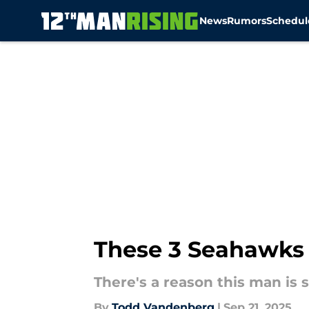
News
Rumors
Schedul
Skip to main content
These 3 Seahawks w
There's a reason this man is 
By
Todd Vandenberg
|
Sep 21, 2025