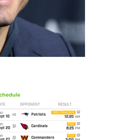
chedule
ATE
OPPONENT
RESULT
hu
NBC/Peacock
vs
Patriots
ept 10
12:20
AM
un
FOX
@
Cardinals
ept 20
8:25
PM
un
FOX
@
Commanders
ept 27