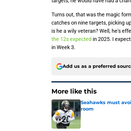
targets, he would have had a chan
Turns out, that was the magic form
catches on nine targets, picking up
is he a wily veteran? Well, he's ef
the 12s expected
in 2025. I expect
in Week 3.
Add us as a preferred sour
More like this
Seahawks must avoid
room
Published by on Invalid Dat