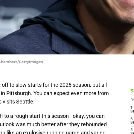
 Chambers/GettyImages
ff to slow starts for the 2025 season, but all
S
n in Pittsburgh. You can expect even more from
visits Seattle.
D
T
S
to a rough start this season - okay, you can
S
S
outlook was much better after they rebounded
S
ing like an explosive running game and varied
S