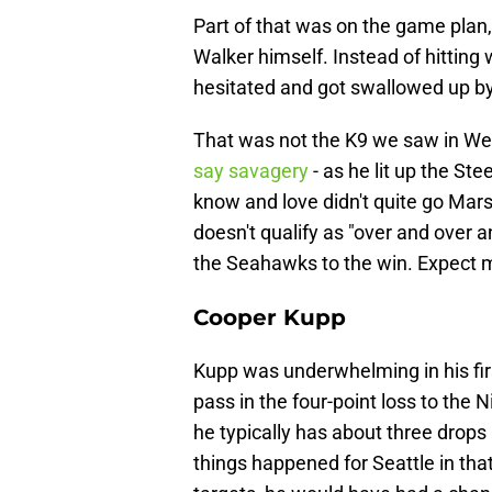
Part of that was on the game plan,
Walker himself. Instead of hitting
hesitated and got swallowed up by
That was not the K9 we saw in Week
say savagery
- as he lit up the St
know and love didn't quite go Mar
doesn't qualify as "over and over a
the Seahawks to the win. Expect 
Cooper Kupp
Kupp was underwhelming in his fir
pass in the four-point loss to the 
he typically has about three drops
things happened for Seattle in th