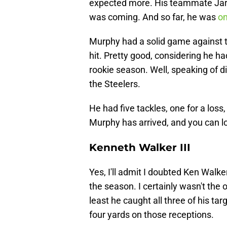
expected more. His teammate Jarr
was coming. And so far, he was
on
Murphy had a solid game against 
hit. Pretty good, considering he had
rookie season. Well, speaking of d
the Steelers.
He had five tackles, one for a loss
Murphy has arrived, and you can lo
Kenneth Walker III
Yes, I'll admit I doubted Ken Walker
the season. I certainly wasn't the 
least he caught all three of his ta
four yards on those receptions.