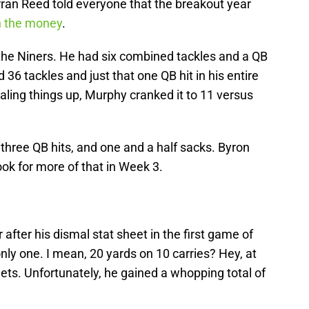
an Reed told everyone that the breakout year
 the money
.
the Niners. He had six combined tackles and a QB
 36 tackles and just that one QB hit in his entire
ialing things up, Murphy cranked it to 11 versus
, three QB hits, and one and a half sacks. Byron
ok for more of that in Week 3.
 after his dismal stat sheet in the first game of
only one. I mean, 20 yards on 10 carries? Hey, at
rgets. Unfortunately, he gained a whopping total of