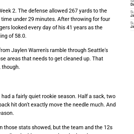
Sa
D
 Week 2. The defense allowed 267 yards to the
S
J
 time under 29 minutes. After throwing for four
S
rs looked every day of his 41 years as the
J
ing of 58.0.
from Jaylen Warren's ramble through Seattle's
ose areas that needs to get cleaned up. That
, though.
ft had a fairly quiet rookie season. Half a sack, two
rback hit don't exactly move the needle much. And
season.
an those stats showed, but the team and the 12s