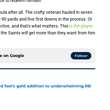
ce to redeem himself.
ula after all. The crafty veteran hauled in seven
 90 yards and five first downs in the process. Or
fective, and that's what matters. This
is the player
 the Saints will get more than they want from him
ce on
Google
Follow
 fool's gold addition to underwhelming RB
e