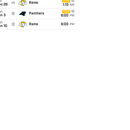
t
FOX
vs
Rams
ec 26
1:15
AM
un
FOX
@
Panthers
an 3
6:00
PM
un
@
Rams
6:00
PM
an 10