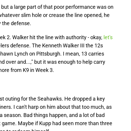
 but a large part of that poor performance was on
 whatever slim hole or crease the line opened, he
 the defense.
 2. Walker hit the line with authority - okay,
let's
eelers defense. The Kenneth Walker III the 12s
shawn Lynch on Pittsburgh. I mean, 13 carries
nd over and...," but it was enough to help carry
more from K9 in Week 3.
st outing for the Seahawks. He dropped a key
Niners. I can't harp on him about that too much, as
 a season. Bad things happen, and a lot of bad
at game. Maybe if Kupp had seen more than three