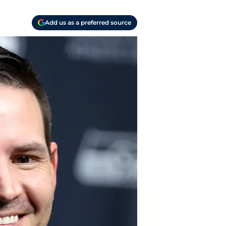
Add us as a preferred source