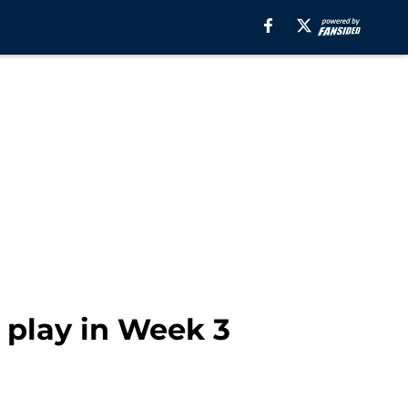
 play in Week 3