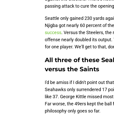
passing attack to cure the opening
Seattle only gained 230 yards agai
Njigba got nearly 60 percent of the
success
. Versus the Steelers, the
offense nearly doubled its output. 
for one player. We'll get to that, do
All three of these Sea
versus the Saints
I'd be amiss if I didn't point out t
Seahawks only surrendered 17 points
like 37. George Kittle missed most
Far worse, the 49ers kept the ball 
philosophy only goes so far.