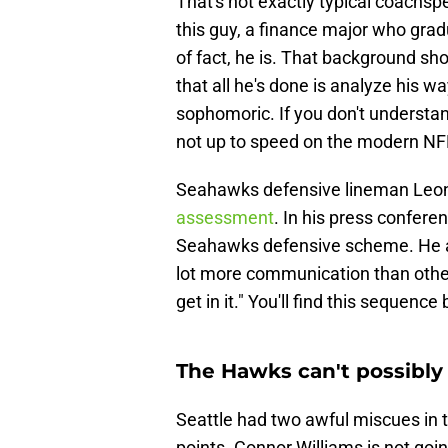
That's not exactly typical coachsp
this guy, a finance major who gr
of fact, he is. That background sho
that all he's done is analyze his wa
sophomoric. If you don't understand 
not up to speed on the modern NF
Seahawks defensive lineman Leo
assessment
. In his press confer
Seahawks defensive scheme. He an
lot more communication than others
get in it." You'll find this sequenc
The Hawks can't possibly
Seattle had two awful miscues in 
points. Connor Williams is not goin