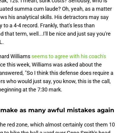
eak, 12s. I mean, sunk costs? Seriously, who is
aduated summa cum laude? Oh, yeah, as a matter
ws his analytical skills. His detractors may say
y to a 4-4 record. Frankly, that's less than
that term, well...I'll be nice and just say you're
L.
nard Williams
seems to agree with his coach's
ence this week, Williams was asked about the
swered, "So I think this defense does require a
 who would just say, you know, this is the call,
e beginning at the 7:30 mark.
 make as many awful mistakes again
the red zone, which almost certainly cost them 10
g to hike the ball a yard over Geno Smith's head,