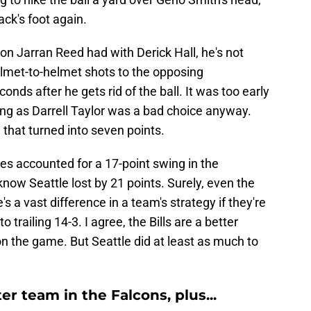
ack's foot again.
ion Jarran Reed had with Derick Hall, he's not
elmet-to-helmet shots to the opposing
onds after he gets rid of the ball. It was too early
ing as Darrell Taylor was a bad choice anyway.
e that turned into seven points.
es accounted for a 17-point swing in the
know Seattle lost by 21 points. Surely, even the
s a vast difference in a team's strategy if they're
trailing 14-3. I agree, the Bills are a better
on the game. But Seattle did at least as much to
r team in the Falcons, plus...