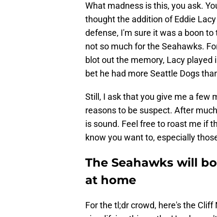
What madness is this, you ask. You'
thought the addition of Eddie Lacy
defense, I'm sure it was a boon to 
not so much for the Seahawks. Fo
blot out the memory, Lacy played i
bet he had more Seattle Dogs than
Still, I ask that you give me a few
reasons to be suspect. After much
is sound. Feel free to roast me if
know you want to, especially those
The Seahawks will bo
at home
For the tl;dr crowd, here's the Clif