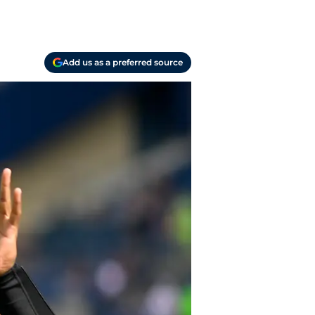
Add us as a preferred source