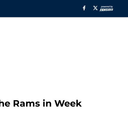
the Rams in Week