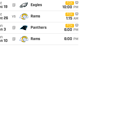
t
FOX
@
Eagles
c 19
10:00
PM
t
FOX
vs
Rams
ec 26
1:15
AM
un
FOX
@
Panthers
an 3
6:00
PM
un
@
Rams
6:00
PM
an 10