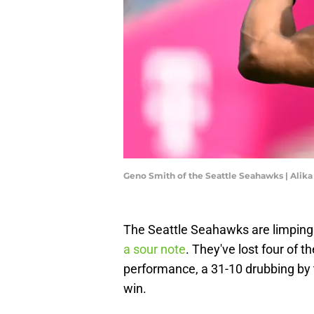
Geno Smith of the Seattle Seahawks | Alik
The Seattle Seahawks are limping i
a sour note
. They've lost four of t
performance, a 31-10 drubbing by the
win.