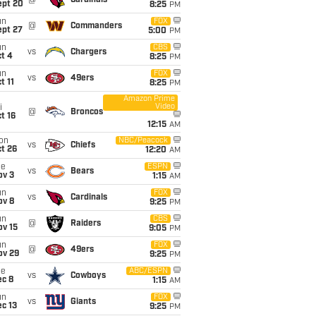
@
Cardinals
ept 20
8:25
PM
un
FOX
@
Commanders
ept 27
5:00
PM
un
CBS
vs
Chargers
t 4
8:25
PM
un
FOX
vs
49ers
t 11
8:25
PM
Amazon Prime
Video
i
@
Broncos
t 16
12:15
AM
on
NBC/Peacock
vs
Chiefs
t 26
12:20
AM
ue
ESPN
vs
Bears
ov 3
1:15
AM
un
FOX
vs
Cardinals
ov 8
9:25
PM
un
CBS
@
Raiders
ov 15
9:05
PM
un
FOX
@
49ers
ov 29
9:25
PM
ue
ABC/ESPN
vs
Cowboys
ec 8
1:15
AM
un
FOX
vs
Giants
c 13
9:25
PM