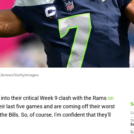
a Jenner/GettyImages
nto their critical Week 9 clash with the Rams
on
S
heir last five games and are coming off their worst
 Bills. So, of course, I'm confident that they'll
D
T
S
S