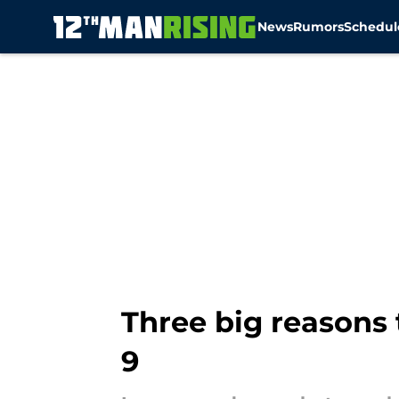
News
Rumors
Schedul
Skip to main content
Three big reasons
9