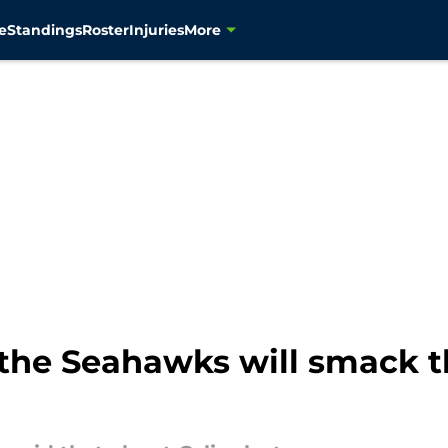
e
Standings
Roster
Injuries
More
 the Seahawks will smack 