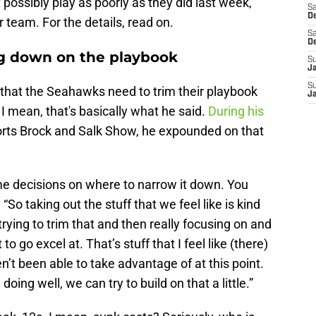
 possibly play as poorly as they did last week,
Sa
De
 team. For the details, read on.
Sa
D
ng down on the playbook
S
J
S
hat the Seahawks need to trim their playbook
J
I mean, that's basically what he said.
During his
rts Brock and Salk Show, he expounded on that
me decisions on where to narrow it down. You
 “So taking out the stuff that we feel like is kind
trying to trim that and then really focusing on and
o go excel at. That’s stuff that I feel like (there)
’t been able to take advantage of at this point.
doing well, we can try to build on that a little.”