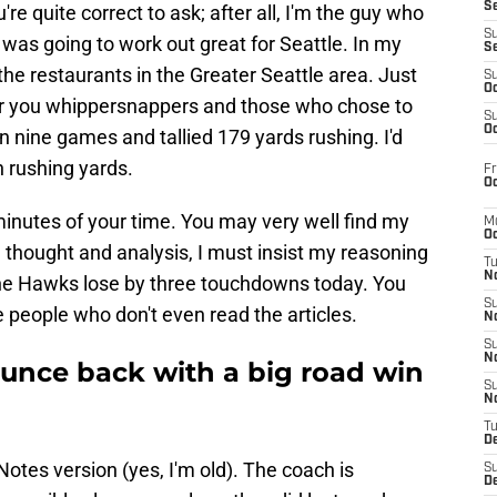
S
re quite correct to ask; after all, I'm the guy who
S
 was going to work out great for Seattle. In my
S
the restaurants in the Greater Seattle area. Just
S
Oc
r you whippersnappers and those who chose to
S
Oc
n nine games and tallied 179 yards rushing. I'd
 rushing yards.
Fr
Oc
 minutes of your time. You may very well find my
M
Oc
 thought and analysis, I must insist my reasoning
T
N
 the Hawks lose by three touchdowns today. You
S
 people who don't even read the articles.
N
S
N
unce back with a big road win
S
N
T
D
f Notes version (yes, I'm old). The coach is
S
De