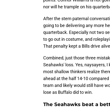
nor will he trample on his quarterb
After the stern paternal conversat
going to be delivering any more h
quarterback. Especially not two sec
to go out in costume, and roleplay
That penalty kept a Bills drive aliv
Combined, just those three mistak
Seahawks' loss. Yes, naysayers, I 
most shallow thinkers realize there'
ahead at the half 14-10 compared to 
team and likely would still have w
lose as Buffalo did to win.
The Seahawks beat a bette