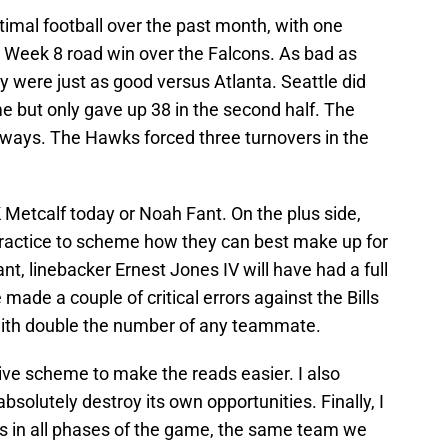
mal football over the past month, with one
t Week 8 road win over the Falcons. As bad as
ey were just as good versus Atlanta. Seattle did
e but only gave up 38 in the second half. The
ways. The Hawks forced three turnovers in the
Metcalf today or Noah Fant. On the plus side,
practice to scheme how they can best make up for
t, linebacker Ernest Jones IV will have had a full
 made a couple of critical errors against the Bills
s with double the number of any teammate.
sive scheme to make the reads easier. I also
bsolutely destroy its own opportunities. Finally, I
s in all phases of the game, the same team we