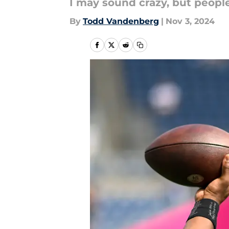
I may sound crazy, but people
By
Todd Vandenberg
|
Nov 3, 2024