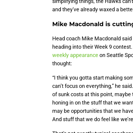
simplifying things, the Hawks can't
and they've already waxed a better
Mike Macdonald is cutti
Head coach Mike Macdonald said t
heading into their Week 9 contest. 
weekly appearance
on Seattle Spo
thought:
“I think you gotta start making so
can’t focus on everything,” he said.
of sunk costs at this point, maybe 
honing in on the stuff that we want t
may be opportunities that we haven
And stuff that we do feel like we’re 