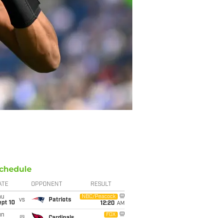
chedule
ATE
OPPONENT
RESULT
hu
NBC/Peacock
vs
Patriots
ept 10
12:20
AM
un
FOX