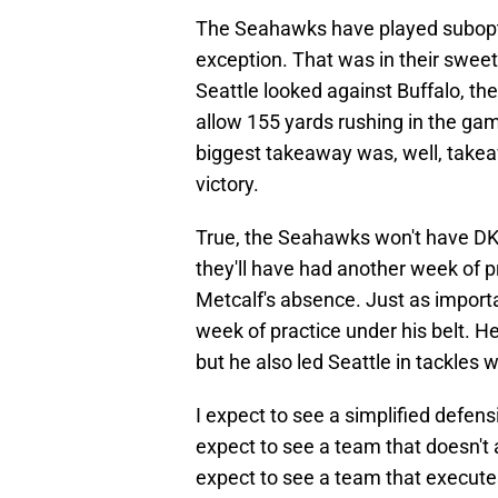
The Seahawks have played subopti
exception. That was in their swee
Seattle looked against Buffalo, th
allow 155 yards rushing in the gam
biggest takeaway was, well, takea
victory.
True, the Seahawks won't have DK 
they'll have had another week of 
Metcalf's absence. Just as importan
week of practice under his belt. He
but he also led Seattle in tackle
I expect to see a simplified defen
expect to see a team that doesn't a
expect to see a team that execute