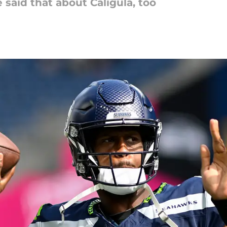
 said that about Caligula, too