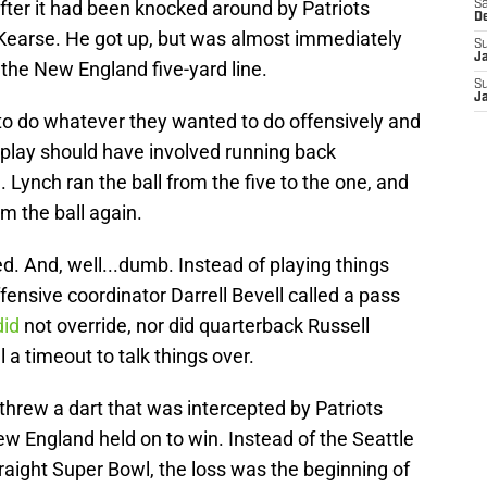
fter it had been knocked around by Patriots
Sa
D
 Kearse. He got up, but was almost immediately
S
J
 the New England five-yard line.
S
J
e to do whatever they wanted to do offensively and
 play should have involved running back
 Lynch ran the ball from the five to the one, and
m the ball again.
. And, well...dumb. Instead of playing things
offensive coordinator Darrell Bevell called a pass
did
not override, nor did quarterback Russell
 a timeout to talk things over.
hrew a dart that was intercepted by Patriots
w England held on to win. Instead of the Seattle
aight Super Bowl, the loss was the beginning of