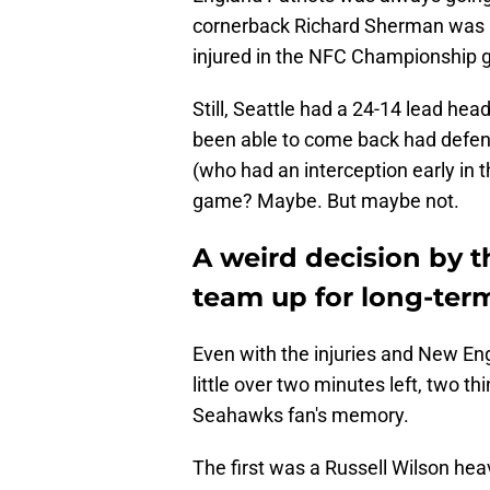
cornerback Richard Sherman was ba
injured in the NFC Championship
Still, Seattle had a 24-14 lead hea
been able to come back had defens
(who had an interception early in 
game? Maybe. But maybe not.
A weird decision by t
team up for long-term
Even with the injuries and New En
little over two minutes left, two t
Seahawks fan's memory.
The first was a Russell Wilson he