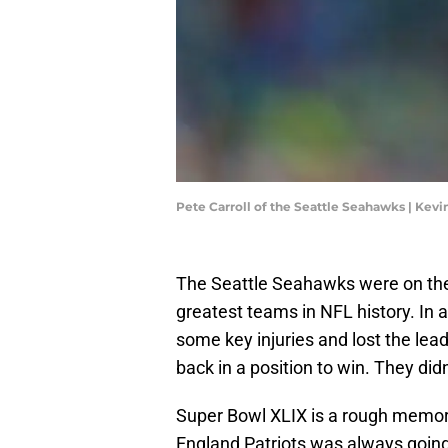
Pete Carroll of the Seattle Seahawks | Kev
The Seattle Seahawks were on the p
greatest teams in NFL history. In 
some key injuries and lost the lea
back in a position to win. They didn
Super Bowl XLIX is a rough memor
England Patriots was always going