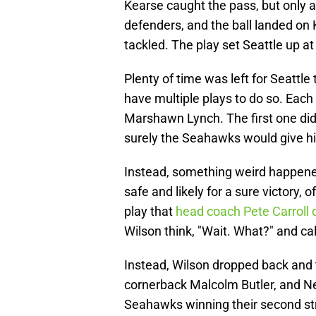
Kearse caught the pass, but only a
defenders, and the ball landed on
tackled. The play set Seattle up at
Plenty of time was left for Seattl
have multiple plays to do so. Each
Marshawn Lynch. The first one did.
surely the Seahawks would give hi
Instead, something weird happened
safe and likely for a sure victory, 
play that
head coach Pete Carroll 
Wilson think, "Wait. What?" and call
Instead, Wilson dropped back and t
cornerback Malcolm Butler, and Ne
Seahawks winning their second str