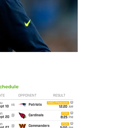
chedule
ATE
OPPONENT
RESULT
hu
NBC/Peacock
vs
Patriots
ept 10
12:20
AM
un
FOX
@
Cardinals
ept 20
8:25
PM
un
FOX
@
Commanders
ept 27