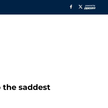
 the saddest