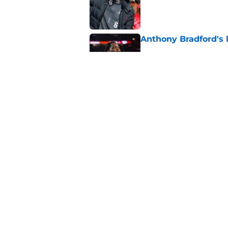
Published by on Invalid Dat
Anthony Bradford's 
Published by on Invalid Dat
5 winners and 2 lose
training camp
Published by on Invalid Dat
5 related articles loaded
Home
/
Seattle Seahawks News