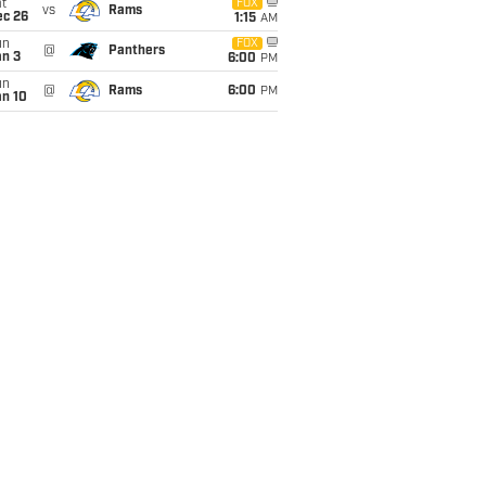
t
FOX
vs
Rams
ec 26
1:15
AM
un
FOX
@
Panthers
an 3
6:00
PM
un
@
Rams
6:00
PM
an 10