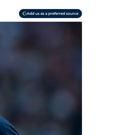
Add us as a preferred source