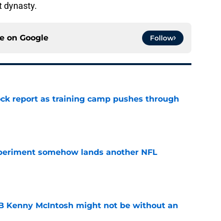
t dynasty.
ce on
Google
Follow
ck report as training camp pushes through
e
periment somehow lands another NFL
e
 Kenny McIntosh might not be without an