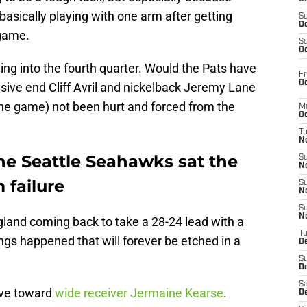
sically playing with one arm after getting
S
Oc
 game.
S
Oc
ding into the fourth quarter. Would the Pats have
Fr
Oc
ive end Cliff Avril and nickelback Jeremy Lane
the game) not been hurt and forced from the
M
Oc
T
N
he Seattle Seahawks sat the
S
N
 failure
S
N
S
N
gland coming back to take a 28-24 lead with a
T
hings happened that will forever be etched in a
D
S
De
Sa
ave toward
wide receiver Jermaine Kearse
.
De