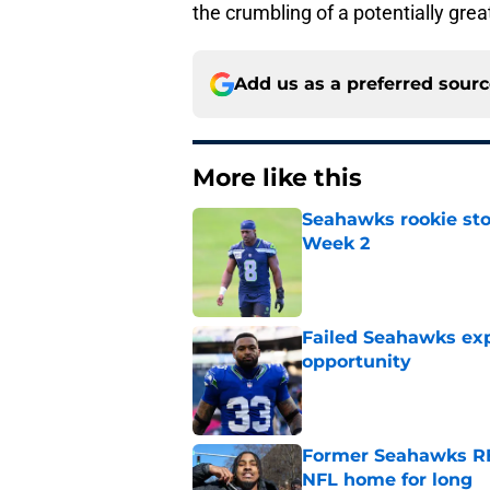
the crumbling of a potentially grea
Add us as a preferred sour
More like this
Seahawks rookie sto
Week 2
Published by on Invalid Dat
Failed Seahawks ex
opportunity
Published by on Invalid Dat
Former Seahawks RB
NFL home for long