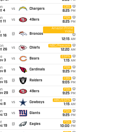
5:00
PM
un
CBS
vs
Chargers
t 4
8:25
PM
un
FOX
vs
49ers
t 11
8:25
PM
Amazon Prime
Video
i
@
Broncos
t 16
12:15
AM
on
NBC/Peacock
vs
Chiefs
t 26
12:20
AM
ue
ESPN
vs
Bears
ov 3
1:15
AM
un
FOX
vs
Cardinals
ov 8
9:25
PM
un
CBS
@
Raiders
ov 15
9:05
PM
un
FOX
@
49ers
ov 29
9:25
PM
ue
ABC/ESPN
vs
Cowboys
ec 8
1:15
AM
un
FOX
vs
Giants
c 13
9:25
PM
t
FOX
@
Eagles
c 19
10:00
PM