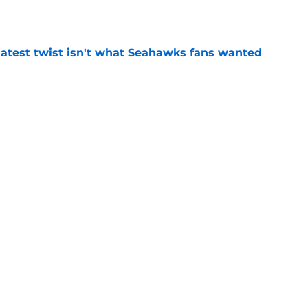
e
latest twist isn't what Seahawks fans wanted
e
rs from the first week of Seattle Seahawks
e