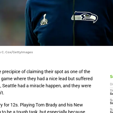
in C. Cox/GettyImages
recipice of claiming their spot as one of the
S
a game where they had a nice lead but suffered
d, Seattle had a miracle happen, and they were
D
T
't.
S
S
S
y for 12s. Playing Tom Brady and his New
S
 to be a tough task, but especially because
S