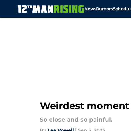
News
Rumors
Schedul
Skip to main content
Weirdest moment i
So close and so painful.
By
Lee Vowell
|
Sep 5, 2025