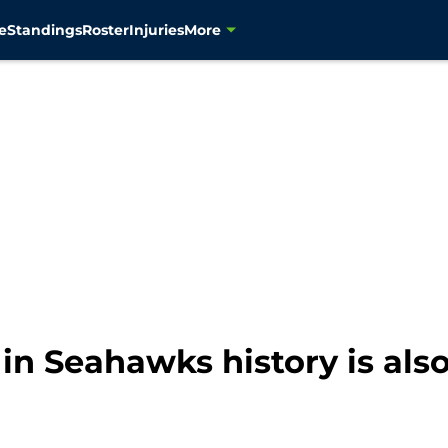
e
Standings
Roster
Injuries
More
n Seahawks history is also