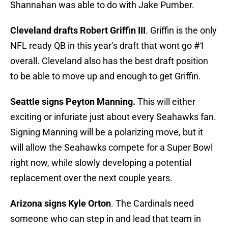
Shannahan was able to do with Jake Pumber.
Cleveland drafts Robert Griffin III
. Griffin is the only
NFL ready QB in this year’s draft that wont go #1
overall. Cleveland also has the best draft position
to be able to move up and enough to get Griffin.
Seattle signs Peyton Manning.
This will either
exciting or infuriate just about every Seahawks fan.
Signing Manning will be a polarizing move, but it
will allow the Seahawks compete for a Super Bowl
right now, while slowly developing a potential
replacement over the next couple years.
Arizona signs Kyle Orton
. The Cardinals need
someone who can step in and lead that team in