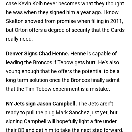
case Kevin Kolb never becomes what they thought
he was when they signed him a year ago. I know
Skelton showed from promise when filling in 2011,
but Orton offers a degree of security that the Cards
really need.
Denver Signs Chad Henne.
Henne is capable of
leading the Broncos if Tebow gets hurt. He’s also
young enough that he offers the potential to be a
long term solution once the Broncos finally admit
that the Tim Tebow experiment is a mistake.
NY Jets sign Jason Campbell.
The Jets aren’t
ready to pull the plug Mark Sanchez just yet, but
signing Campbell will hopefully light a fire under
their QB and get him to take the next step forward.