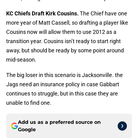
KC Chiefs Draft Kirk Cousins.
The Chief have one
more year of Matt Cassell, so drafting a player like
Cousins now will allow them to use 2012 as a
transition year. Cousins isn’t ready to start right
away, but should be ready by some point around
mid-season.
The big loser in this scenario is Jacksonville. the
Jags need an insurance policy in case Gabbart
continues to struggle, but in this case they are
unable to find one.
Add us as a preferred source on
Google