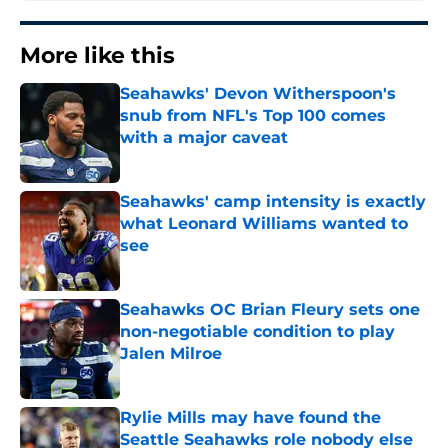
More like this
Seahawks' Devon Witherspoon's
snub from NFL's Top 100 comes
with a major caveat
Published by on Invalid Date
Seahawks' camp intensity is exactly
what Leonard Williams wanted to
see
Published by on Invalid Date
Seahawks OC Brian Fleury sets one
non-negotiable condition to play
Jalen Milroe
Published by on Invalid Date
Rylie Mills may have found the
Seattle Seahawks role nobody else