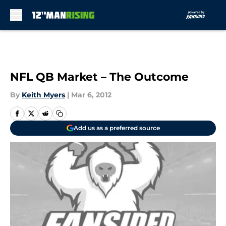
Skip to main content
NFL QB Market – The Outcome
By
Keith Myers
|
Mar 6, 2012
Add us as a preferred source