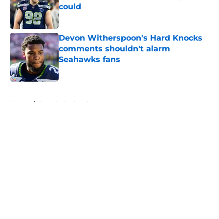
could
Published by on Invalid Date
Devon Witherspoon's Hard Knocks
comments shouldn't alarm
Seahawks fans
Published by on Invalid Date
5 related articles loaded
Home
/
Seattle Seahawks News
About
Openings
Contact
Our 300+ Sites
Mobile Apps
FanSided Daily