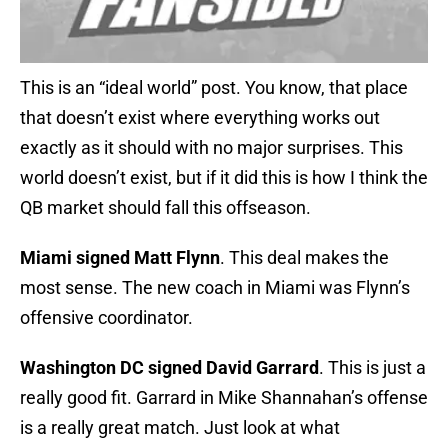
This is an “ideal world” post. You know, that place
that doesn’t exist where everything works out
exactly as it should with no major surprises. This
world doesn’t exist, but if it did this is how I think the
QB market should fall this offseason.
Miami signed Matt Flynn
. This deal makes the
most sense. The new coach in Miami was Flynn’s
offensive coordinator.
Washington DC signed David Garrard
. This is just a
really good fit. Garrard in Mike Shannahan’s offense
is a really great match. Just look at what