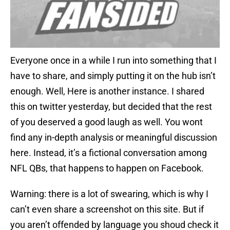
Everyone once in a while I run into something that I
have to share, and simply putting it on the hub isn’t
enough. Well, Here is another instance. I shared
this on twitter yesterday, but decided that the rest
of you deserved a good laugh as well. You wont
find any in-depth analysis or meaningful discussion
here. Instead, it’s a fictional conversation among
NFL QBs, that happens to happen on Facebook.
Warning: there is a lot of swearing, which is why I
can’t even share a screenshot on this site. But if
you aren’t offended by language you shoud check it