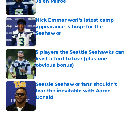
Jalen Milroe
Published by on Invalid Date
Nick Emmanwori's latest camp
appearance is huge for the
Seahawks
Published by on Invalid Date
5 players the Seattle Seahawks can
least afford to lose (plus one
obvious bonus)
Published by on Invalid Date
Seattle Seahawks fans shouldn't
fear the inevitable with Aaron
Donald
Published by on Invalid Date
5 related articles loaded
Home
/
Seattle Seahawks News