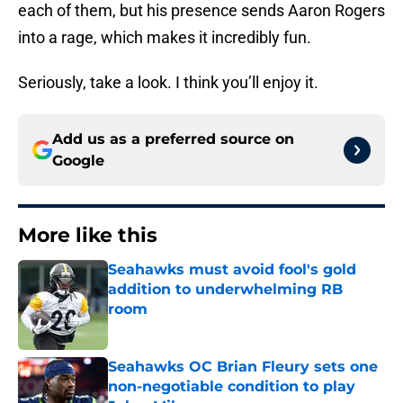
each of them, but his presence sends Aaron Rogers
into a rage, which makes it incredibly fun.
Seriously, take a look. I think you’ll enjoy it.
Add us as a preferred source on
Google
More like this
Seahawks must avoid fool's gold
addition to underwhelming RB
room
Published by on Invalid Date
Seahawks OC Brian Fleury sets one
non-negotiable condition to play