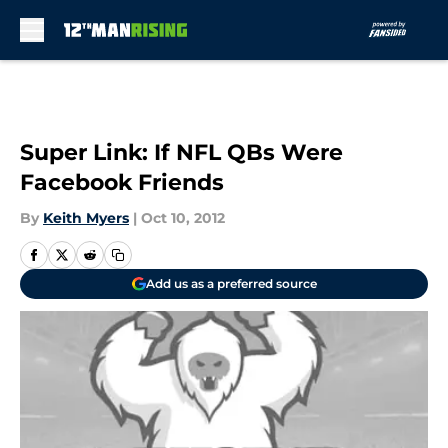
Skip to main content
Super Link: If NFL QBs Were
Facebook Friends
By
Keith Myers
|
Oct 10, 2012
Add us as a preferred source