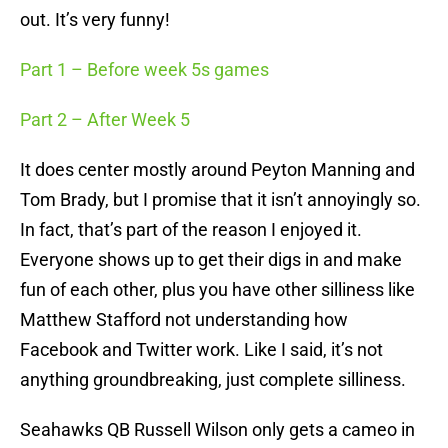
out. It’s very funny!
Part 1 – Before week 5s games
Part 2 – After Week 5
It does center mostly around Peyton Manning and
Tom Brady, but I promise that it isn’t annoyingly so.
In fact, that’s part of the reason I enjoyed it.
Everyone shows up to get their digs in and make
fun of each other, plus you have other silliness like
Matthew Stafford not understanding how
Facebook and Twitter work. Like I said, it’s not
anything groundbreaking, just complete silliness.
Seahawks QB Russell Wilson only gets a cameo in