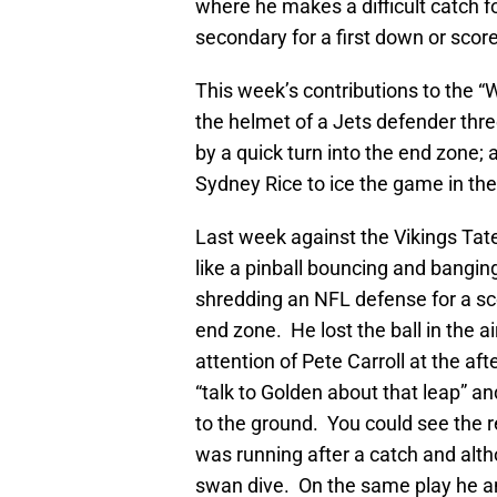
where he makes a difficult catch f
secondary for a first down or score
This week’s contributions to the “W
the helmet of a Jets defender thre
by a quick turn into the end zone;
Sydney Rice to ice the game in the 
Last week against the Vikings Tat
like a pinball bouncing and bangin
shredding an NFL defense for a sc
end zone. He lost the ball in the a
attention of Pete Carroll at the a
“talk to Golden about that leap” an
to the ground. You could see the r
was running after a catch and alth
swan dive. On the same play he an