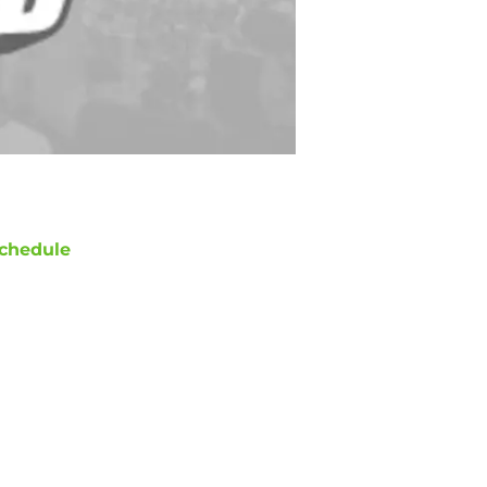
chedule