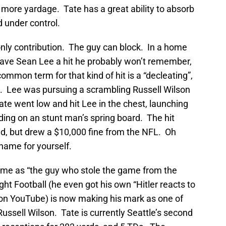
r more yardage. Tate has a great ability to absorb
d under control.
 only contribution. The guy can block. In a home
ve Sean Lee a hit he probably won’t remember,
mmon term for that kind of hit is a “decleating”,
ne. Lee was pursuing a scrambling Russell Wilson
te went low and hit Lee in the chest, launching
nding on an stunt man’s spring board. The hit
d, but drew a $10,000 fine from the NFL. Oh
 name for yourself.
me as “the guy who stole the game from the
t Football (he even got his own “Hitler reacts to
on YouTube) is now making his mark as one of
ussell Wilson. Tate is currently Seattle’s second