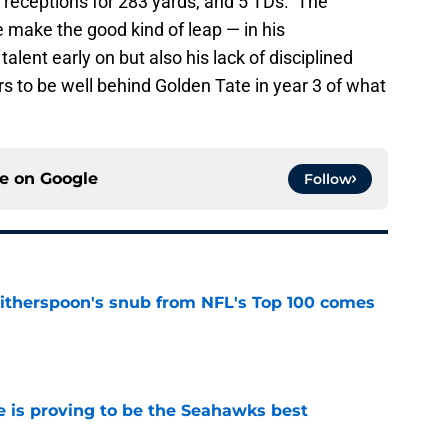
24 receptions for 283 yards, and 5 TDs. The
e make the good kind of leap — in his
lent early on but also his lack of disciplined
s to be well behind Golden Tate in year 3 of what
ce on
Google
Follow
therspoon's snub from NFL's Top 100 comes
e
 is proving to be the Seahawks best