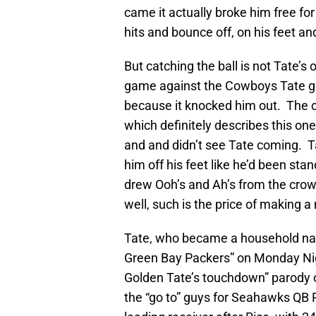
came it actually broke him free fo
hits and bounce off, on his feet an
But catching the ball is not Tate’s
game against the Cowboys Tate ga
because it knocked him out. The co
which definitely describes this o
and and didn’t see Tate coming. Ta
him off his feet like he’d been sta
drew Ooh’s and Ah’s from the crow
well, such is the price of making a
Tate, who became a household na
Green Bay Packers” on Monday Nigh
Golden Tate’s touchdown” parody 
the “go to” guys for Seahawks QB R