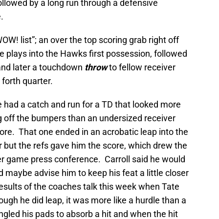
ollowed by a long run through a defensive
.
OW! list”; an over the top scoring grab right off
e plays into the Hawks first possession, followed
 and later a touchdown
throw
to fellow receiver
forth quarter.
e had a catch and run for a TD that looked more
g off the bumpers than an undersized receiver
ore. That one ended in an acrobatic leap into the
ir but the refs gave him the score, which drew the
fter game press conference. Carroll said he would
d maybe advise him to keep his feat a little closer
esults of the coaches talk this week when Tate
ough he did leap, it was more like a hurdle than a
gled his pads to absorb a hit and when the hit