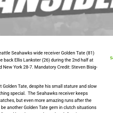
eattle Seahawks wide receiver Golden Tate (81)
S
 back Ellis Lankster (26) during the 2nd half at
ed New York 28-7. Mandatory Credit: Steven Bisig-
at Golden Tate, despite his small stature and slow
ething special. The Seahawks receiver keeps
catches, but even more amazing runs after the
be another Golden Tate gem in clutch situations