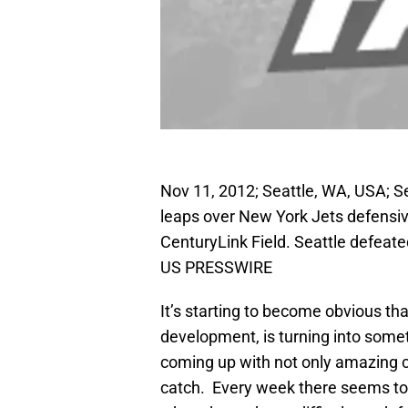
Nov 11, 2012; Seattle, WA, USA; S
leaps over New York Jets defensive
CenturyLink Field. Seattle defeat
US PRESSWIRE
It’s starting to become obvious th
development, is turning into som
coming up with not only amazing 
catch. Every week there seems to 