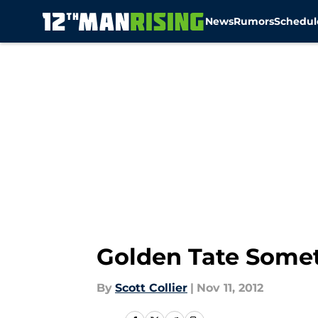
News
Rumors
Schedul
Skip to main content
Golden Tate Somet
By
Scott Collier
|
Nov 11, 2012