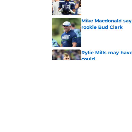
Published by on Invalid Dat
Mike Macdonald says
rookie Bud Clark
Published by on Invalid Dat
Rylie Mills may hav
could
Published by on Invalid Dat
Devon Witherspoon'
Seahawks fans
Published by on Invalid Dat
5 related articles loaded
Home
/
Seattle Seahawks News