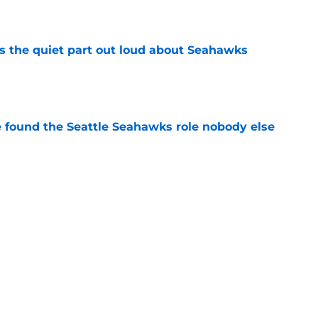
e
 the quiet part out loud about Seahawks
e
e found the Seattle Seahawks role nobody else
e
s Hard Knocks comments shouldn't alarm
e