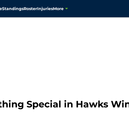
e
Standings
Roster
Injuries
More
hing Special in Hawks Wi