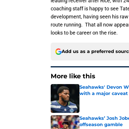
leading receiver after Rice, with 
coaching staff is happy to see Tat
development, having seen his raw ta
route running. That all now appear
looks to be career on the rise.
Add us as a preferred sour
More like this
Seahawks' Devon Wi
with a major caveat
Published by on Invalid Dat
Seahawks’ Josh Jobe
offseason gamble