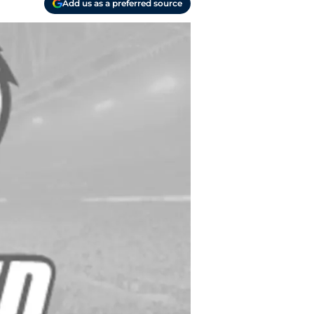
Add us as a preferred source