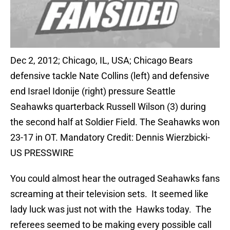
Dec 2, 2012; Chicago, IL, USA; Chicago Bears
defensive tackle Nate Collins (left) and defensive
end Israel Idonije (right) pressure Seattle
Seahawks quarterback Russell Wilson (3) during
the second half at Soldier Field. The Seahawks won
23-17 in OT. Mandatory Credit: Dennis Wierzbicki-
US PRESSWIRE
You could almost hear the outraged Seahawks fans
screaming at their television sets. It seemed like
lady luck was just not with the Hawks today. The
referees seemed to be making every possible call