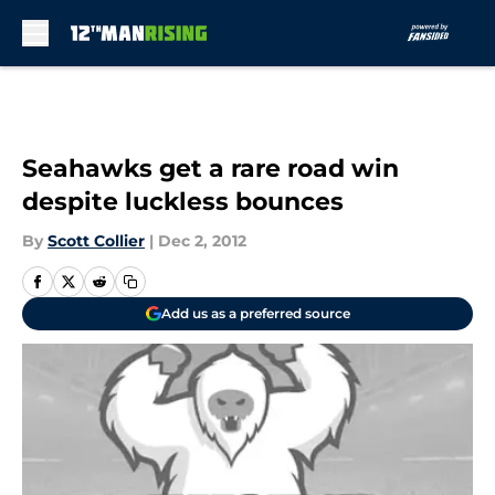
Skip to main content
Seahawks get a rare road win
despite luckless bounces
By
Scott Collier
|
Dec 2, 2012
Add us as a preferred source