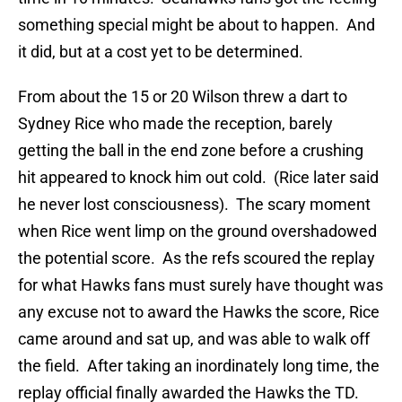
something special might be about to happen. And
it did, but at a cost yet to be determined.
From about the 15 or 20 Wilson threw a dart to
Sydney Rice who made the reception, barely
getting the ball in the end zone before a crushing
hit appeared to knock him out cold. (Rice later said
he never lost consciousness). The scary moment
when Rice went limp on the ground overshadowed
the potential score. As the refs scoured the replay
for what Hawks fans must surely have thought was
any excuse not to award the Hawks the score, Rice
came around and sat up, and was able to walk off
the field. After taking an inordinately long time, the
replay official finally awarded the Hawks the TD.