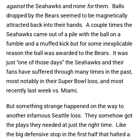
against
the Seahawks and none
for
them. Balls
dropped by the Bears seemed to be magnetically
attracted back into their hands. A couple times the
Seahawks came out of a pile with the ball on a
fumble and a muffed kick but for some inexplicable
reason the ball was awarded to the Bears. It was
just “one of those days” the Seahawks and their
fans have suffered through many times in the past,
most notably in their Super Bowl loss, and most
recently last week vs. Miami.
But something strange happened on the way to
another infamous Seattle loss. They somehow got
the plays they needed at just the right time. Like
the big defensive stop in the first half that halted a