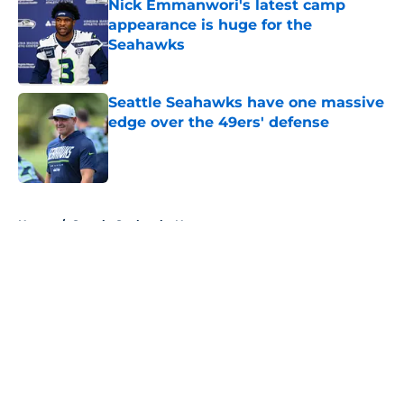
Nick Emmanwori's latest camp
appearance is huge for the
Seahawks
Published by on Invalid Date
Seattle Seahawks have one massive
edge over the 49ers' defense
Published by on Invalid Date
5 related articles loaded
Home
/
Seattle Seahawks News
About
Openings
Contact
Our 300+ Sites