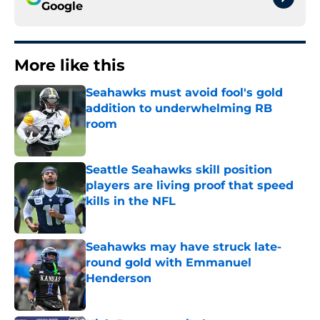
Google
More like this
Seahawks must avoid fool's gold
addition to underwhelming RB
room
Published by on Invalid Date
Seattle Seahawks skill position
players are living proof that speed
kills in the NFL
Published by on Invalid Date
Seahawks may have struck late-
round gold with Emmanuel
Henderson
Published by on Invalid Date