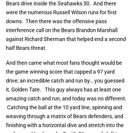
Bears drive inside the Seahawks 30. And there
were the numerous Russell Wilson runs for first
downs. Then there was the offensive pass
interference call on the Bears Brandon Marshall
against Richard Sherman that helped end a second
half Bears threat.
And then came what most fans thought would be
the game winning score that capped a 97 yard
drive; an incredible catch and run by… you guessed
it, Golden Tate. This guy always has at least one
amazing catch and run, and today was no different.
Catching the ball at the 10 yard line, spinning and
weaving through a matrix of Bears defenders, and
finishing with a horizontal dive and stretch into the