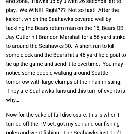
end zone. Hawks up by 3 with 26 seconds left to
play. We WIN!!! Right??? Not so fast! After the
kickoff, which the Seahawks covered well by
tackling the Bears return man on the 15, Bears QB
Jay Cutler hit Brandon Marshall for a 56 yard strike
to around the Seahawks 30. A short run to kill
some clock and the Bears hit a 46 yard field goal to
tie up the game and send it to overtime. You may
notice some people walking around Seattle
tomorrow with large clumps of their hair missing.
They are Seahawks fans and this turn of events is
why…
Now for the sake of full disclosure, this is when I
turned off the TV set, got my son and our fishing
poles and went fishing. The Seahawks just don’t