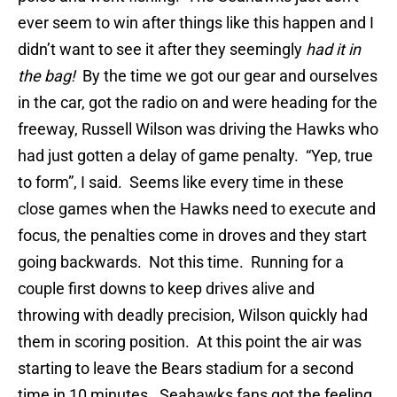
ever seem to win after things like this happen and I
didn’t want to see it after they seemingly
had it in
the bag!
By the time we got our gear and ourselves
in the car, got the radio on and were heading for the
freeway, Russell Wilson was driving the Hawks who
had just gotten a delay of game penalty. “Yep, true
to form”, I said. Seems like every time in these
close games when the Hawks need to execute and
focus, the penalties come in droves and they start
going backwards. Not this time. Running for a
couple first downs to keep drives alive and
throwing with deadly precision, Wilson quickly had
them in scoring position. At this point the air was
starting to leave the Bears stadium for a second
time in 10 minutes. Seahawks fans got the feeling