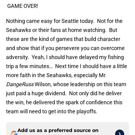
GAME OVER!
Nothing came easy for Seattle today. Not for the
Seahawks or their fans at home watching. But
these are the kind of games that build character
and show that if you persevere you can overcome
adversity. Yeah, I should have delayed my fishing
trip a few minutes… Next time I should have a little
more faith in the Seahawks, especially Mr.
DangeRuss
Wilson, whose leadership on this team
just paid a huge dividend. Not only did he deliver
the win, he delivered the spark of confidence this
team will need to get into the playoffs.
Add us as a preferred source on