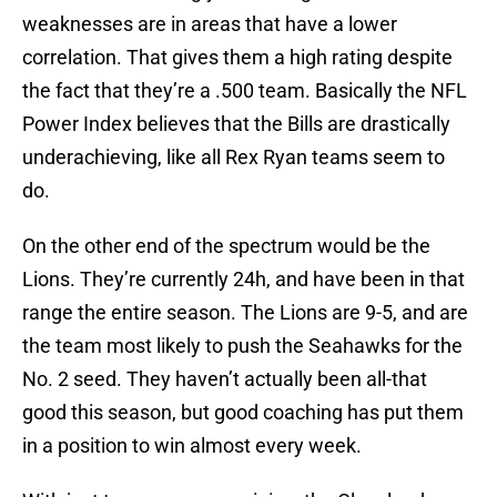
weaknesses are in areas that have a lower
correlation. That gives them a high rating despite
the fact that they’re a .500 team. Basically the NFL
Power Index believes that the Bills are drastically
underachieving, like all Rex Ryan teams seem to
do.
On the other end of the spectrum would be the
Lions. They’re currently 24h, and have been in that
range the entire season. The Lions are 9-5, and are
the team most likely to push the Seahawks for the
No. 2 seed. They haven’t actually been all-that
good this season, but good coaching has put them
in a position to win almost every week.