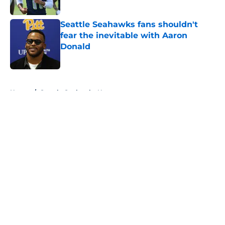
Published by on Invalid Date
Seattle Seahawks fans shouldn't
fear the inevitable with Aaron
Donald
Published by on Invalid Date
5 related articles loaded
Home
/
Seattle Seahawks News
About
Openings
Contact
Our 300+ Sites
Mobile Apps
FanSided Daily
Pitch a Story
Privacy Policy