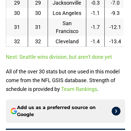
29
29
Jacksonville
-0.3
-7.0
30
30
Los Angeles
-1.1
-9.3
San
31
31
-1.7
-12.1
Francisco
32
32
Cleveland
-1.4
-13.4
Next: Seattle wins division, but aren't done yet
All of the over 30 stats but one used in this model
come from the NFL GSIS database. Strength of
schedule is provided by
Team Rankings
.
Add us as a preferred source on
Google