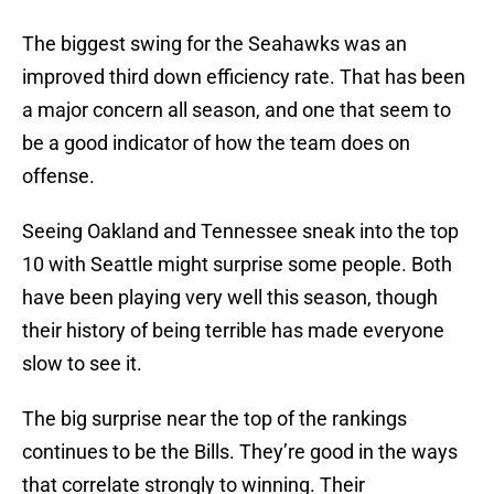
The biggest swing for the Seahawks was an
improved third down efficiency rate. That has been
a major concern all season, and one that seem to
be a good indicator of how the team does on
offense.
Seeing Oakland and Tennessee sneak into the top
10 with Seattle might surprise some people. Both
have been playing very well this season, though
their history of being terrible has made everyone
slow to see it.
The big surprise near the top of the rankings
continues to be the Bills. They’re good in the ways
that correlate strongly to winning. Their