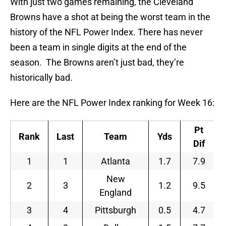
With just two games remaining, the Cleveland
Browns have a shot at being the worst team in the
history of the NFL Power Index. There has never
been a team in single digits at the end of the
season. The Browns aren’t just bad, they’re
historically bad.
Here are the NFL Power Index ranking for Week 16:
Pt
Rank
Last
Team
Yds
Dif
1
1
Atlanta
1.7
7.9
New
2
3
1.2
9.5
England
3
4
Pittsburgh
0.5
4.7