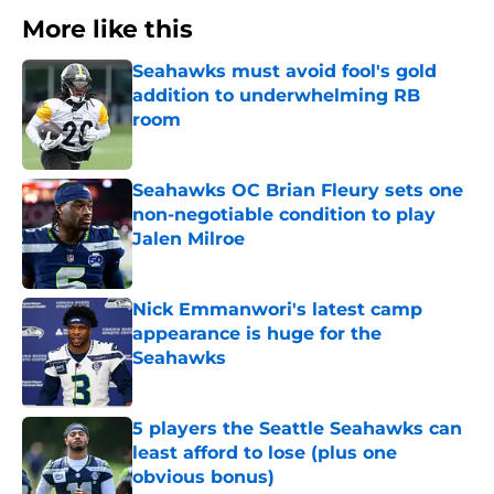
More like this
Seahawks must avoid fool's gold
addition to underwhelming RB
room
Published by on Invalid Date
Seahawks OC Brian Fleury sets one
non-negotiable condition to play
Jalen Milroe
Published by on Invalid Date
Nick Emmanwori's latest camp
appearance is huge for the
Seahawks
Published by on Invalid Date
5 players the Seattle Seahawks can
least afford to lose (plus one
obvious bonus)