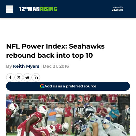
Skip to main content
NFL Power Index: Seahawks
rebound back into top 10
By
Keith Myers
|
Dec 21, 2016
Add us as a preferred source