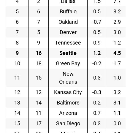
4
2
Dallas
1.5
7.7
5
6
Buffalo
0.5
3.2
6
7
Oakland
-0.7
2.9
7
5
Denver
0.5
3.0
8
9
Tennessee
0.9
1.2
9
16
Seattle
1.2
4.5
10
18
Green Bay
-0.2
1.7
New
11
15
0.3
1.0
Orleans
12
12
Kansas City
-0.3
3.2
13
14
Baltimore
0.2
3.1
14
11
Arizona
0.7
1.1
15
17
San Diego
0.3
0.0