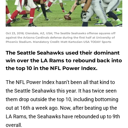
Oct 23, 2016; Glendale, AZ, USA; The Seattle Seahawks offense squares off
against the Arizona Cardinals defense during the first half at University of
Phoenix Stadium. Mandatory Credit: Matt Kartozian-USA TODAY Sports
The Seattle Seahawks used their dominant
win over the LA Rams to rebound back into
the top 10 in the NFL Power Index.
The NFL Power Index hasn’t been all that kind to
the Seattle Seahawks this year. It has twice seen
them drop outside the top 10, including bottoming
out at 16th a week ago. Now, after beating up the
LA Rams, the Seahawks have rebounded up to 9th
overall.