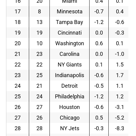
16
20
Miami
0.4
0.1
17
8
Minnesota
-0.7
0.4
18
13
Tampa Bay
-1.2
-0.6
19
19
Cincinnati
0.0
-0.3
20
10
Washington
0.6
0.1
21
23
Carolina
0.0
-1.0
22
22
NY Giants
0.1
1.5
23
25
Indianapolis
-0.6
1.7
24
21
Detroit
-0.5
1.1
25
24
Philadelphia
-1.2
1.2
26
27
Houston
-0.6
-3.1
27
26
Chicago
0.5
-5.2
28
28
NY Jets
-0.3
-8.3