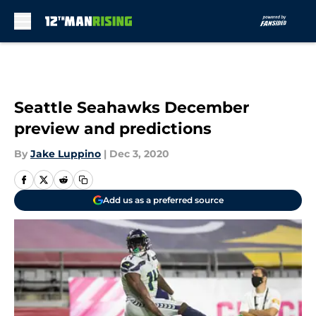
Skip to main content
Seattle Seahawks December
preview and predictions
By
Jake Luppino
|
Dec 3, 2020
Add us as a preferred source