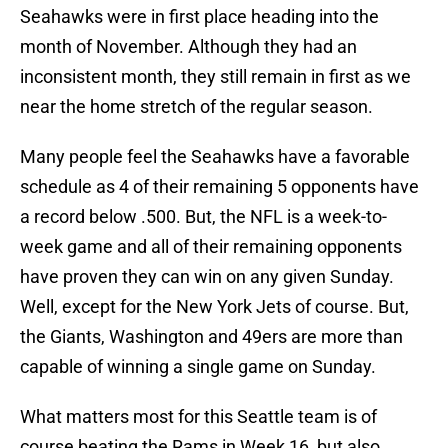
Seahawks were in first place heading into the
month of November. Although they had an
inconsistent month, they still remain in first as we
near the home stretch of the regular season.
Many people feel the Seahawks have a favorable
schedule as 4 of their remaining 5 opponents have
a record below .500. But, the NFL is a week-to-
week game and all of their remaining opponents
have proven they can win on any given Sunday.
Well, except for the New York Jets of course. But,
the Giants, Washington and 49ers are more than
capable of winning a single game on Sunday.
What matters most for this Seattle team is of
course beating the Rams in Week 16, but also,