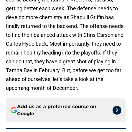
getting better each week. The defense needs to
develop more chemistry as Shaquill Griffin has
finally returned to the backend. The offense needs
to find their balanced attack with Chris Carson and
Carlos Hyde back. Most importantly, they need to
remain healthy heading into the playoffs. If they
can do that, they have a great shot of playing in
Tampa Bay in February. But, before we get too far
ahead of ourselves, let’s take a look at the
upcoming month of December.
Add us as a preferred source on
Google