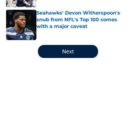
Seahawks' Devon Witherspoon's
snub from NFL's Top 100 comes
with a major caveat
Published by on Invalid Date
5 related articles loaded
Next
Home
/
Seattle Seahawks News
About
Openings
Contact
Our 300+ Sites