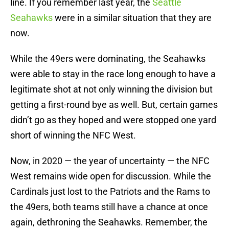
line. If you remember last year, the
Seattle
Seahawks
were in a similar situation that they are
now.
While the 49ers were dominating, the Seahawks
were able to stay in the race long enough to have a
legitimate shot at not only winning the division but
getting a first-round bye as well. But, certain games
didn’t go as they hoped and were stopped one yard
short of winning the NFC West.
Now, in 2020 — the year of uncertainty — the NFC
West remains wide open for discussion. While the
Cardinals just lost to the Patriots and the Rams to
the 49ers, both teams still have a chance at once
again, dethroning the Seahawks. Remember, the