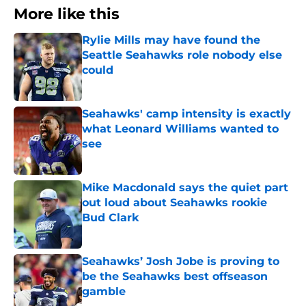
More like this
Rylie Mills may have found the
Seattle Seahawks role nobody else
could
Published by on Invalid Date
Seahawks' camp intensity is exactly
what Leonard Williams wanted to
see
Published by on Invalid Date
Mike Macdonald says the quiet part
out loud about Seahawks rookie
Bud Clark
Published by on Invalid Date
Seahawks’ Josh Jobe is proving to
be the Seahawks best offseason
gamble
Published by on Invalid Date