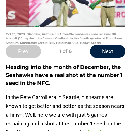
Oct 25, 2020; Glendale, Arizona, USA; Seattle Seahawks wide receiver DK
Metcalf (14) against the Arizona Cardinals in the fourth quarter at State Farm
Stadium. Mandatory Credit: Billy Hardiman-USA TODAY Sports
Prev
Next
1
of 6
Heading into the month of December, the
Seahawks have a real shot at the number 1
seed in the NFC.
In the Pete Carroll era in Seattle, his teams are
known to get better and better as the season nears
a finish. Well, here we are with just 5 games
remaining and a shot at the number 1 seed on the