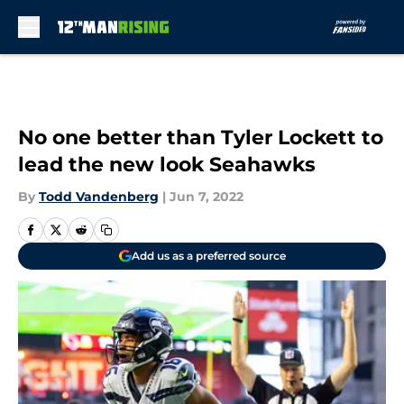
Skip to main content
No one better than Tyler Lockett to
lead the new look Seahawks
By
Todd Vandenberg
|
Jun 7, 2022
Add us as a preferred source