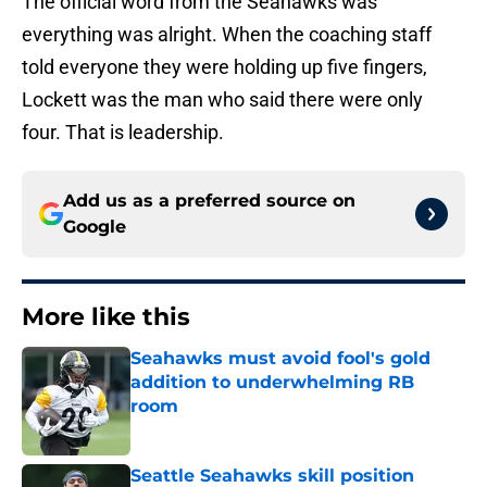
The official word from the Seahawks was
everything was alright. When the coaching staff
told everyone they were holding up five fingers,
Lockett was the man who said there were only
four. That is leadership.
Add us as a preferred source on
Google
More like this
Seahawks must avoid fool's gold
addition to underwhelming RB
room
Published by on Invalid Date
Seattle Seahawks skill position