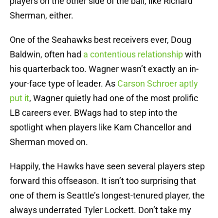
players on the other side of the ball, like Richard
Sherman, either.
One of the Seahawks best receivers ever, Doug
Baldwin, often had
a contentious relationship
with
his quarterback too. Wagner wasn’t exactly an in-
your-face type of leader. As
Carson Schroer aptly
put it
, Wagner quietly had one of the most prolific
LB careers ever. BWags had to step into the
spotlight when players like Kam Chancellor and
Sherman moved on.
Happily, the Hawks have seen several players step
forward this offseason. It isn’t too surprising that
one of them is Seattle’s longest-tenured player, the
always underrated Tyler Lockett. Don’t take my