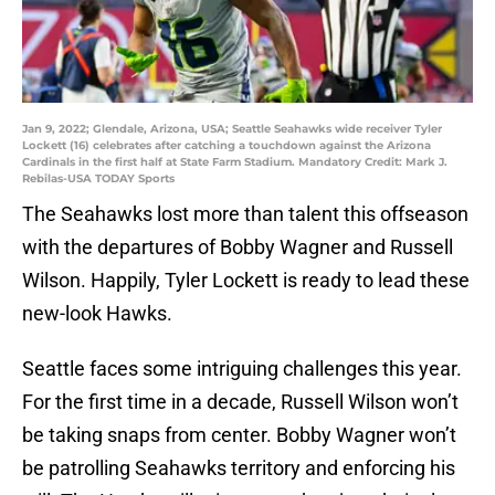
Jan 9, 2022; Glendale, Arizona, USA; Seattle Seahawks wide receiver Tyler
Lockett (16) celebrates after catching a touchdown against the Arizona
Cardinals in the first half at State Farm Stadium. Mandatory Credit: Mark J.
Rebilas-USA TODAY Sports
The Seahawks lost more than talent this offseason
with the departures of Bobby Wagner and Russell
Wilson. Happily, Tyler Lockett is ready to lead these
new-look Hawks.
Seattle faces some intriguing challenges this year.
For the first time in a decade, Russell Wilson won’t
be taking snaps from center. Bobby Wagner won’t
be patrolling Seahawks territory and enforcing his