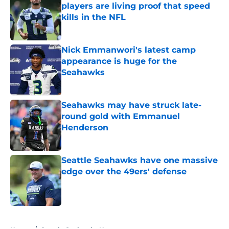
players are living proof that speed
kills in the NFL
Published by on Invalid Date
Nick Emmanwori's latest camp
appearance is huge for the
Seahawks
Published by on Invalid Date
Seahawks may have struck late-
round gold with Emmanuel
Henderson
Published by on Invalid Date
Seattle Seahawks have one massive
edge over the 49ers' defense
Published by on Invalid Date
5 related articles loaded