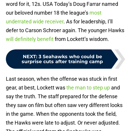
word for it, 12s. USA Today’s Doug Farrar named
our beloved number 18 the league’s
most
underrated wide receiver
. As for leadership, I’ll
defer to Carson Schroer again. The younger Hawks
will definitely benefit
from Lockett’s wisdom.
NEXT
:
3 Seahawks who could be
surprise cuts after training camp
Last season, when the offense was stuck in first
gear, at best, Lockett was
the man to step up
and
say the truth. The staff prepared for the defense
they saw on film but often saw very different looks
in the game. When the opponents took the field,
the Hawks were late to adjust. Or never adjusted.