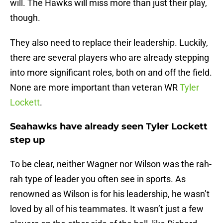
will. The Hawks will miss more than just their play,
though.
They also need to replace their leadership. Luckily,
there are several players who are already stepping
into more significant roles, both on and off the field.
None are more important than veteran WR
Tyler
Lockett
.
Seahawks have already seen Tyler Lockett
step up
To be clear, neither Wagner nor Wilson was the rah-
rah type of leader you often see in sports. As
renowned as Wilson is for his leadership, he wasn’t
loved by all of his teammates. It wasn’t just a few