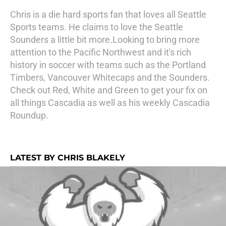
Chris is a die hard sports fan that loves all Seattle
Sports teams. He claims to love the Seattle
Sounders a little bit more.Looking to bring more
attention to the Pacific Northwest and it's rich
history in soccer with teams such as the Portland
Timbers, Vancouver Whitecaps and the Sounders.
Check out Red, White and Green to get your fix on
all things Cascadia as well as his weekly Cascadia
Roundup.
LATEST BY CHRIS BLAKELY