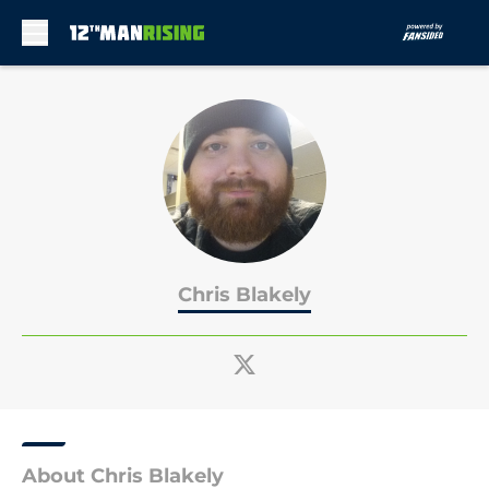
Skip to main content
Chris Blakely
About Chris Blakely