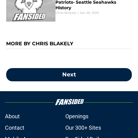
Patriots- Seattle Seahawks
History
Chris Blakely
|
Jan 29, 2015
MORE BY CHRIS BLAKELY
Next
About
Openings
Contact
Our 300+ Sites