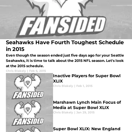
Seahawks Have Fourth Toughest Schedule
in 2015
Even though the season ended just five days ago for your Seattle
Seahawks, it is time to talk about the 2015 NFL season. Let's look
at the 2015 schedule.
Chris Blakely
|
Feb 6, 2015
Inactive Players for Super Bowl
XLIX
Chris Blakely
|
Feb 1, 2015
Marshawn Lynch Main Focus of
Media at Super Bowl XLIX
Chris Blakely
|
Jan 29, 2015
Super Bowl XLIX: New England